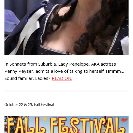
In Sonnets from Suburbia, Lady Penelope, AKA actress
Penny Peyser, admits a love of talking to herself! Hmmm…
Sound familiar, Ladies?
READ ON.
October 22 & 23. Fall Festival