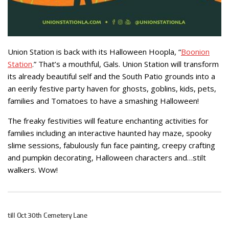
Union Station is back with its Halloween Hoopla, “
Boonion
Station
.” That’s a mouthful, Gals. Union Station will transform
its already beautiful self and the South Patio grounds into a
an eerily festive party haven for ghosts, goblins, kids, pets,
families and Tomatoes to have a smashing Halloween!
The freaky festivities will feature enchanting activities for
families including an interactive haunted hay maze, spooky
slime sessions, fabulously fun face painting, creepy crafting
and pumpkin decorating, Halloween characters and…stilt
walkers. Wow!
till Oct 30th Cemetery Lane