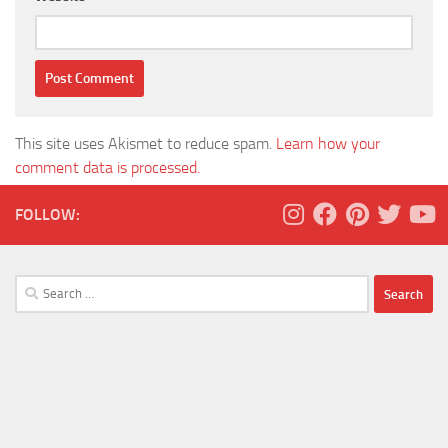
This site uses Akismet to reduce spam.
Learn how your
comment data is processed.
FOLLOW:
Search
for: