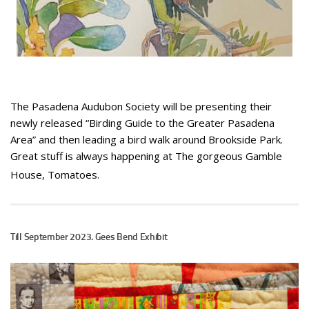
The Pasadena Audubon Society will be presenting their
newly released “Birding Guide to the Greater Pasadena
Area” and then leading a bird walk around Brookside Park.
Great stuff is always happening at The gorgeous Gamble
House, Tomatoes.
Till September 2023. Gees Bend Exhibit