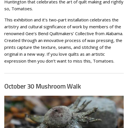
Huntington that celebrates the art of quilt making and rightly
so, Tomatoes.
This exhibition and it’s two-part installation celebrates the
artistry and cultural significance of work by members of the
renowned Gee’s Bend Quiltmakers’ Collective from Alabama.
Created through an innovative process of wax pressing, the
prints capture the texture, seams, and stitching of the
original in a new way. If you love quilts as an artistic
expression then you don’t want to miss this, Tomatoes.
October 30 Mushroom Walk