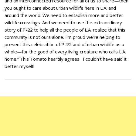
and an interconnected resource for all of us to share—then
you ought to care about urban wildlife here in L.A. and
around the world. We need to establish more and better
wildlife crossings. And we need to use the extraordinary
story of P-22 to help all the people of L.A. realize that this
community is not ours alone. I’m proud we’re helping to
present this celebration of P-22 and of urban wildlife as a
whole—for the good of every living creature who calls L.A.
home.” This Tomato heartily agrees. I couldn’t have said it
better myself!