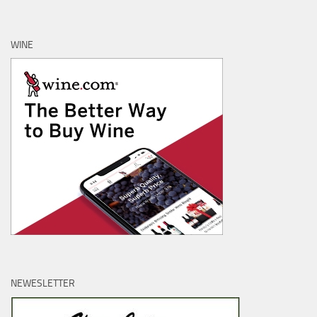
WINE
NEWESLETTER