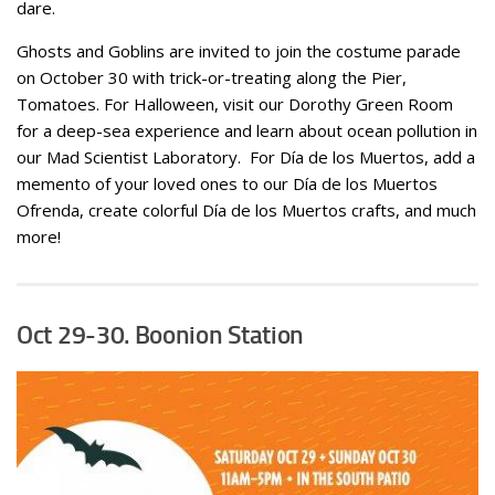
dare.
Ghosts and Goblins are invited to join the costume parade
on October 30 with trick-or-treating along the Pier,
Tomatoes. For Halloween, visit our Dorothy Green Room
for a deep-sea experience and learn about ocean pollution in
our Mad Scientist Laboratory. For Día de los Muertos, add a
memento of your loved ones to our Día de los Muertos
Ofrenda, create colorful Día de los Muertos crafts, and much
more!
Oct 29-30. Boonion Station