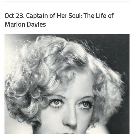
Oct 23. Captain of Her Soul: The Life of
Marion Davies