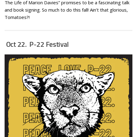
The Life of Marion Davies” promises to be a fascinating talk
and book signing. So much to do this fall! Ain’t that glorious,
Tomatoes?!
Oct 22. P-22 Festival