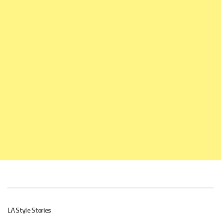
LA Style Stories