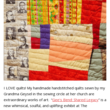
I LOVE quilts! My handmade handstitched quilts sewn by my
Grandma Geysel in the sewing circle at her church are
extraordinary works of art. “
Gee’s Bend: Shared Legacy
” is a
new whimsical, soulful, and uplifting exhibit at The