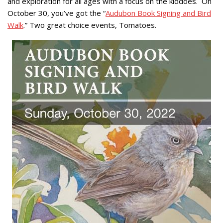
and exploration for all ages with a focus on the kiddoes. On
October 30, you’ve got the “
Audubon Book Signing and Bird
Walk
.” Two great choice events, Tomatoes.