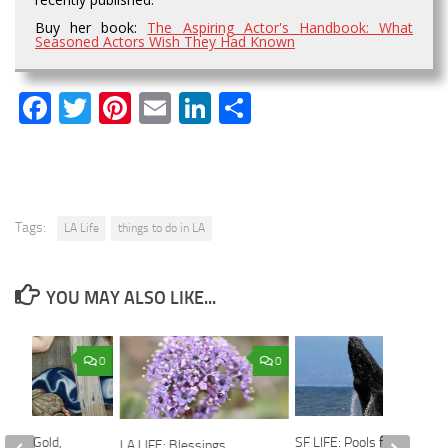
Buy her book:
The Aspiring Actor's Handbook: What
Seasoned Actors Wish They Had Known
Facebook
Twitter
Pinterest
Email
LinkedIn
Share
Tags:
LA Life
things to do in LA
YOU MAY ALSO LIKE...
0
0
Woven Gold,
SF LIFE: Pools for Rent,
LA LIFE: Blessings,