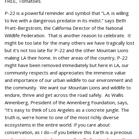
FREE, Tomatoes.
P-22 is a powerful reminder and symbol that “L.A. is willing
to live with a dangerous predator in its midst.” says Beth
Pratt-Bergstrom, the California Director of the National
Wildlife Federation. That is another reason to celebrate. It
might be too late for the many others we have tragically lost
but it’s not too late for P-22 and the other Mountain Lions
making LA their home. In other areas of the country, P-22
might have been removed immediately but here in LA, our
community respects and appreciates the immense value
and importance of our urban wildlife to our environment and
the community. We want our Mountain Lions and wildlife to
endure, thrive and get across the road safely. As Wallis
Annenberg, President of the Annenberg Foundation, says,
“It’s easy to think of Los Angeles as a concrete jungle. The
truth is, we’re home to one of the most richly diverse
ecosystems in the entire world. If you care about
conservation, as I do—if you believe this Earth is a precious