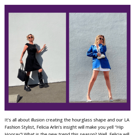
It’s all about illusion creating the hourglass shape and our LA
Fashion Stylist, Felicia Arlin’s insight will make you yell “Hip
Hooray”! What is the new trend this season? Well, Felicia will