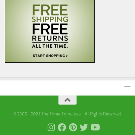
© 2005 - 2021 The Three Tomatoes - All Rights Reserved.