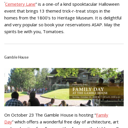
“
Cemetery Lane
” is a one-of a kind spooktacular Halloween
event that brings 13 themed trick-r-treat stops in the
homes from the 1800’s to Heritage Museum. It is delightful
and very popular so book your reservations ASAP. May the
spirits be with you, Tomatoes.
Gamble House
On October 23 The Gamble House is hosting “
Family
Day
” which offers a wonderful free day of architecture, art