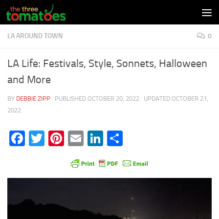
Skip to content
LA AROUND TOWN
0
LA Life: Festivals, Style, Sonnets, Halloween
and More
BY
DEBBIE ZIPP
· PUBLISHED
OCTOBER 20, 2022
· UPDATED
OCTOBER 21,
2022
Facebook
Twitter
Pinterest
Email
LinkedIn
Share