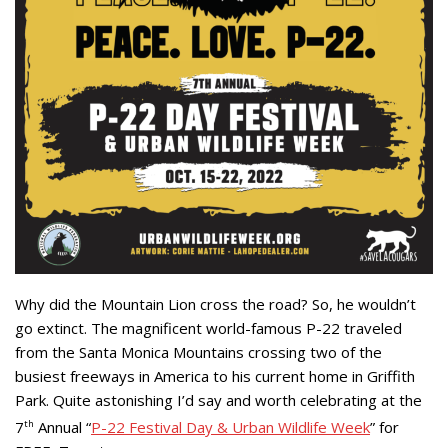
Why did the Mountain Lion cross the road? So, he wouldn’t
go extinct. The magnificent world-famous P-22 traveled
from the Santa Monica Mountains crossing two of the
busiest freeways in America to his current home in Griffith
Park. Quite astonishing I’d say and worth celebrating at the
7
th
Annual “
P-22 Festival Day & Urban Wildlife Week
” for