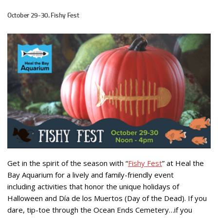
October 29-30. Fishy Fest
Get in the spirit of the season with “
Fishy Fest
” at Heal the
Bay Aquarium for a lively and family-friendly event
including activities that honor the unique holidays of
Halloween and Día de los Muertos (Day of the Dead). If you
dare, tip-toe through the Ocean Ends Cemetery…if you