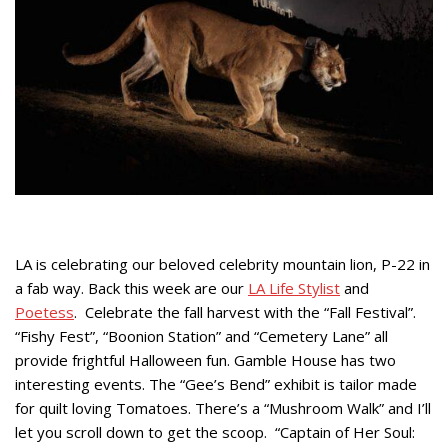
LA is celebrating our beloved celebrity mountain lion, P-22 in
a fab way. Back this week are our
LA Life Stylist
and
Poetess
. Celebrate the fall harvest with the “Fall Festival”.
“Fishy Fest”, “Boonion Station” and “Cemetery Lane” all
provide frightful Halloween fun. Gamble House has two
interesting events. The “Gee’s Bend” exhibit is tailor made
for quilt loving Tomatoes. There’s a “Mushroom Walk” and I’ll
let you scroll down to get the scoop. “Captain of Her Soul: