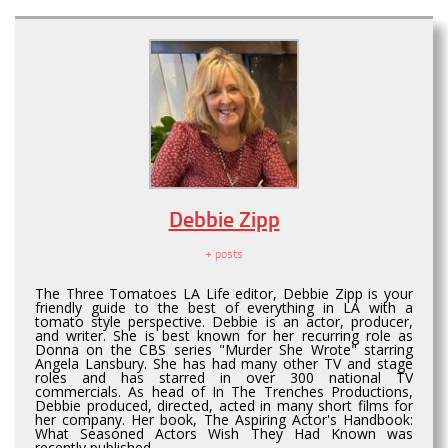
Debbie Zipp
+ posts
The Three Tomatoes LA Life editor, Debbie Zipp is your
friendly guide to the best of everything in LA with a
tomato style perspective. Debbie is an actor, producer,
and writer. She is best known for her recurring role as
Donna on the CBS series "Murder She Wrote" starring
Angela Lansbury. She has had many other TV and stage
roles and has starred in over 300 national TV
commercials. As head of In The Trenches Productions,
Debbie produced, directed, acted in many short films for
her company. Her book, The Aspiring Actor's Handbook:
What Seasoned Actors Wish They Had Known was
recently published.