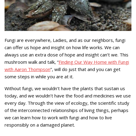
Fungi are everywhere, Ladies, and as our neighbors, fungi
can offer us hope and insight on how life works. We can
always use an extra dose of hope and insight can’t we. This
mushroom walk and talk, “
Finding Our Way Home with Fungi
with Aaron Thompson
”, will do just that and you can get
some steps in while you are at it.
Without fungi, we wouldn’t have the plants that sustain us
today, and we wouldn’t have the food and medicines we use
every day. Through the view of ecology, the scientific study
of the interconnected relationships of living things, perhaps
we can learn how to work with fungi and how to live
responsibly on a damaged planet.