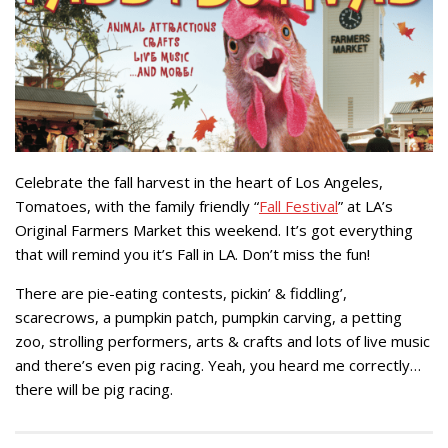
Celebrate the fall harvest in the heart of Los Angeles,
Tomatoes, with the family friendly “
Fall Festival
” at LA’s
Original Farmers Market this weekend. It’s got everything
that will remind you it’s Fall in LA. Don’t miss the fun!
There are pie-eating contests, pickin’ & fiddling’,
scarecrows, a pumpkin patch, pumpkin carving, a petting
zoo, strolling performers, arts & crafts and lots of live music
and there’s even pig racing. Yeah, you heard me correctly…
there will be pig racing.