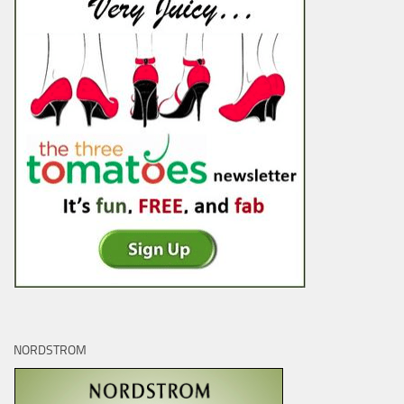
NORDSTROM