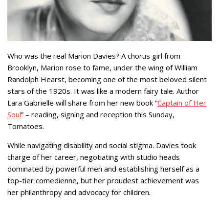
Who was the real Marion Davies? A chorus girl from
Brooklyn, Marion rose to fame, under the wing of William
Randolph Hearst, becoming one of the most beloved silent
stars of the 1920s. It was like a modern fairy tale. Author
Lara Gabrielle will share from her new book “
Captain of Her
Soul
” – reading, signing and reception this Sunday,
Tomatoes.
While navigating disability and social stigma. Davies took
charge of her career, negotiating with studio heads
dominated by powerful men and establishing herself as a
top-tier comedienne, but her proudest achievement was
her philanthropy and advocacy for children.