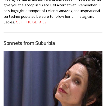
give you the scoop in “Disco Ball Alternative”. Remember, I
only highlight a snippet of Felicia’s amazing and inspirational
cur8edme posts so be sure to follow her on Instagram,
Ladies.
GET THE DETAILS.
Sonnets from Suburbia