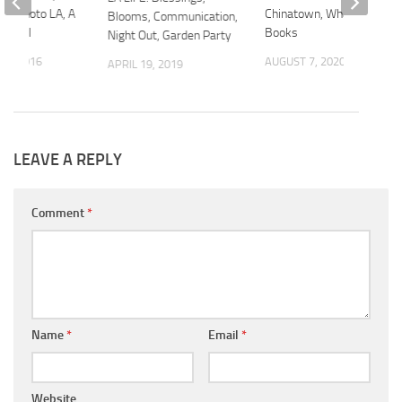
un, Photo LA, A
Chinatown, Whales,
Blooms, Communication,
estival
Books
Night Out, Garden Party
22, 2016
AUGUST 7, 2020
APRIL 19, 2019
LEAVE A REPLY
Comment
*
Name
*
Email
*
Website