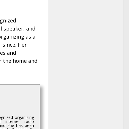
ognized
l speaker, and
organizing as a
 since. Her
tes and
r the home and
gnized organizing
d internet radio
 and she has been