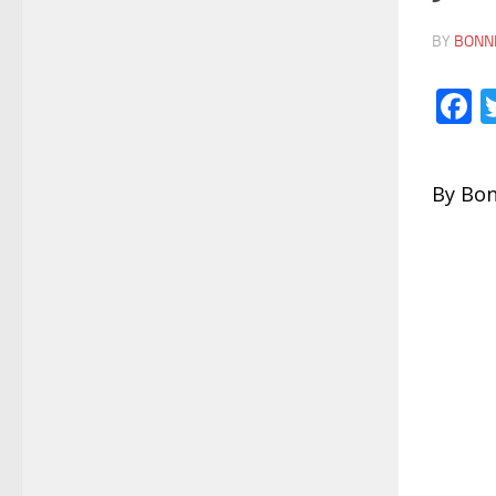
BY
BONNI
F
By Bon