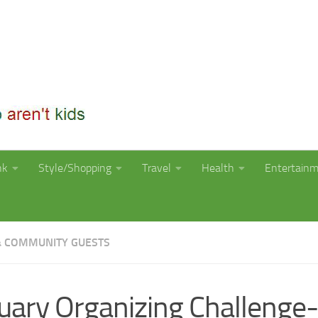
nk
Style/Shopping
Travel
Health
Entertain
 COMMUNITY GUESTS
uary Organizing Challenge-