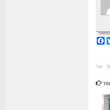
F
Tags:
B
YOU