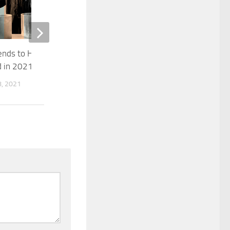
The Beginning
rends to Help Improve
JANUARY 28, 2015
 in 2021
, 2021