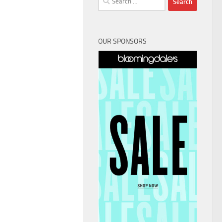
for:
OUR SPONSORS