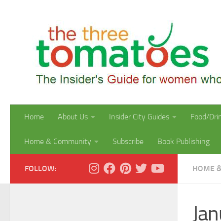
Skip to content
Home
About Us
Insider City Guides
Food/Dri
Home & Community
Subscribe
Book Publishing
FOLLOW:
HOME &
Jan