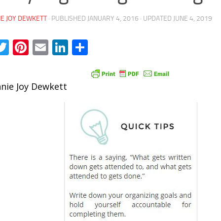
E JOY DEWKETT
· PUBLISHED
JANUARY 4, 2016
· UPDATED
JUNE 4, 2019
acebook
Twitter
Pinterest
Email
LinkedIn
Share
nie Joy Dewkett