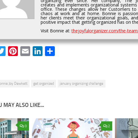
organizing ever since. Her company, The Jo
creates and implements organizational systems
office. These changes allow her Customers to
chaos at work and at home. Bonnie is passion
her clients meet their organizational goals, an
positive impact that getting organized has on thei
Visit Bonnie at:
thejoyfulorganizer.com/the-team
acebook
Twitter
Pinterest
Email
LinkedIn
Share
onnie Joy Dewkett
get organized
january organizing challenge
 MAY ALSO LIKE...
0
2