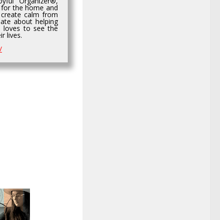
yful Organizer®,
 for the home and
 create calm from
ate about helping
d loves to see the
r lives.
/
0