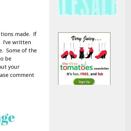
utions made. If
. I’ve written
me. Some of the
to be
out your
lease comment