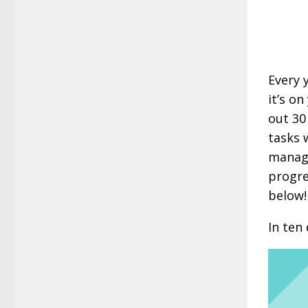
Every 
it’s on
out 30
tasks 
manage
progre
below!
In ten 