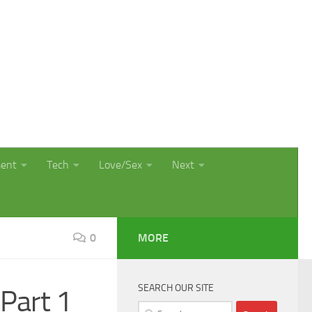
ment
Tech
Love/Sex
Next
0
MORE
SEARCH OUR SITE
Part 1
Search