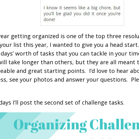
year getting organized is one of the top three resol
 your list this year, I wanted to give you a head start
 days’ worth of tasks that you can tackle in your ti
will take longer than others, but they are all meant 
able and great starting points. I’d love to hear ab
ss, see your photos and answer your questions. P
days I’ll post the second set of challenge tasks.