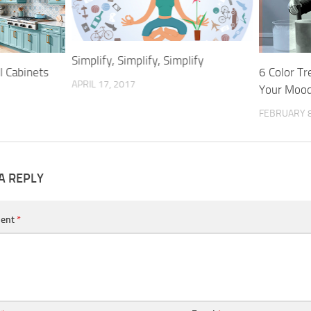
Simplify, Simplify, Simplify
l Cabinets
6 Color T
APRIL 17, 2017
Your Mood
FEBRUARY 8
A REPLY
ent
*