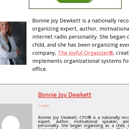
Bonnie Joy Dewkett is a nationally rec
organizing expert, author, motivationa
internet radio personality. She began 
child, and she has been organizing ever
company,
The Joyful Organizer®
, crea
implements organizational systems fo
office.
Bonnie Joy Dewkett
+ posts
Bonnie Joy Dewkett, CPO® is a nationally reco
expert, author, motivational speaker, an
personality. She began organizing as a child,