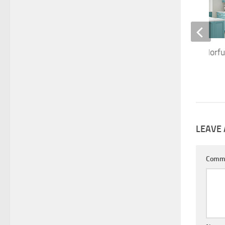
Kitchen Trends: Colorfu
OCTOBER 5, 2020
LEAVE 
Comm