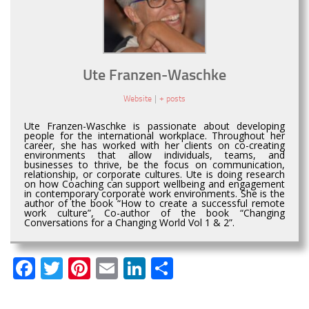
Ute Franzen-Waschke
Website
|
+ posts
Ute Franzen-Waschke is passionate about developing
people for the international workplace. Throughout her
career, she has worked with her clients on co-creating
environments that allow individuals, teams, and
businesses to thrive, be the focus on communication,
relationship, or corporate cultures. Ute is doing research
on how Coaching can support wellbeing and engagement
in contemporary corporate work environments. She is the
author of the book “How to create a successful remote
work culture”, Co-author of the book “Changing
Conversations for a Changing World Vol 1 & 2”.
Facebook
Twitter
Pinterest
Email
LinkedIn
Share