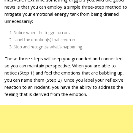
news is that you can employ a simple three-step method to
mitigate your emotional energy tank from being drained
unnecessarily:
Notice when the trigger occurs.
Label the emotion(s) that creep in.
Stop and recognize what’s happening.
These three steps will keep you grounded and connected
so you can maintain perspective. When you are able to
notice (Step 1) and feel the emotions that are bubbling up,
you can name them (Step 2). Once you label your reflexive
reaction to an incident, you have the ability to address the
feeling that is derived from the emotion.