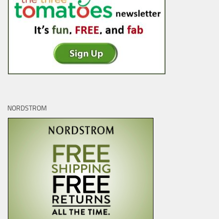
NORDSTROM