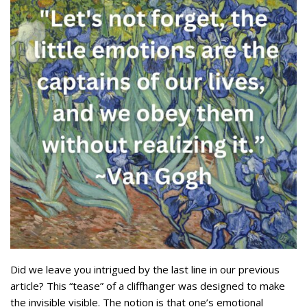
Did we leave you intrigued by the last line in our previous
article? This “tease” of a cliffhanger was designed to make
the invisible visible. The notion is that one’s emotional