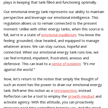
plays in keeping that tank filled and functioning optimally.
Our emotional energy tank represents our ability to maintain
perspective and leverage our emotional intelligence. This
regulation allows us to remain connected to the present
moment. Unlike with other energy tanks, when this source is
full, we’re in a state of
emotional equilibrium
. You know the
feeling: grounded, clear headed, and equipped to manage
whatever arises. We can stay curious, hopeful and
connected. When our emotional energy tank runs low, we
can feel irritated, impatient, frustrated, anxious and
defensive. This can lead to a
sense of isolation
.
“It’s me
against the world.”
Now, let’s return to the notion that simply the thought of
such an event has the power to drain our emotional energy
tank. Reframe this notion as a
retrospective
, instead.
Reflection can be a tool to employ the
growth mindset
and
activate agency. With this attitude, you can proactively
intervene next time something triggers you. And the good