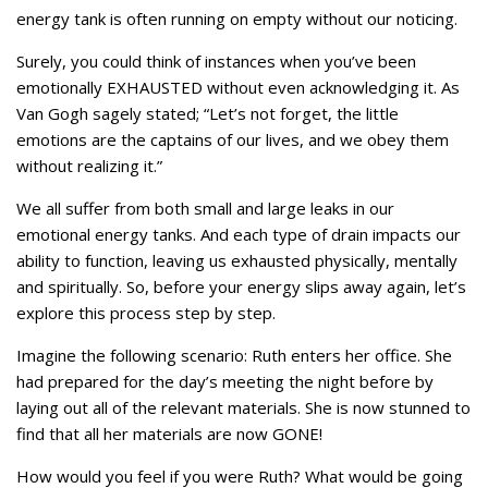
energy tank is often running on empty without our noticing.
Surely, you could think of instances when you’ve been
emotionally EXHAUSTED without even acknowledging it. As
Van Gogh sagely stated; “Let’s not forget, the little
emotions are the captains of our lives, and we obey them
without realizing it.”
We all suffer from both small and large leaks in our
emotional energy tanks. And each type of drain impacts our
ability to function, leaving us exhausted physically, mentally
and spiritually. So, before your energy slips away again, let’s
explore this process step by step.
Imagine the following scenario: Ruth enters her office. She
had prepared for the day’s meeting the night before by
laying out all of the relevant materials. She is now stunned to
find that all her materials are now GONE!
How would you feel if you were Ruth? What would be going