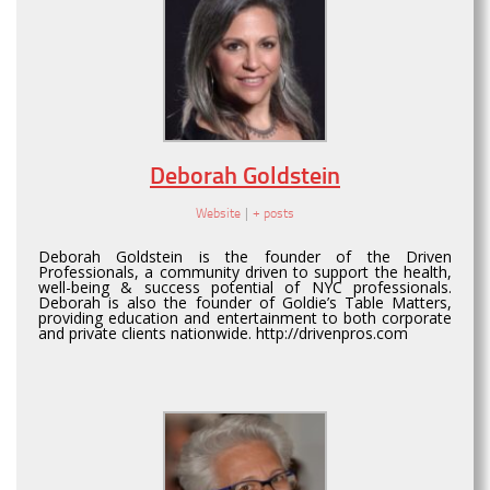
Deborah Goldstein
Website
|
+ posts
Deborah Goldstein is the founder of the Driven
Professionals, a community driven to support the health,
well-being & success potential of NYC professionals.
Deborah is also the founder of Goldie’s Table Matters,
providing education and entertainment to both corporate
and private clients nationwide. http://drivenpros.com