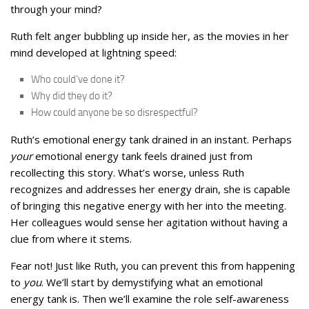
through your mind?
Ruth felt anger bubbling up inside her, as the movies in her
mind developed at lightning speed:
Who could’ve done it?
Why did they do it?
How could anyone be so disrespectful?
Ruth’s emotional energy tank drained in an instant. Perhaps
your
emotional energy tank feels drained just from
recollecting this story. What’s worse, unless Ruth
recognizes and addresses her energy drain, she is capable
of bringing this negative energy with her into the meeting.
Her colleagues would sense her agitation without having a
clue from where it stems.
Fear not! Just like Ruth, you can prevent this from happening
to
you
. We’ll start by demystifying what an emotional
energy tank is. Then we’ll examine the role self-awareness