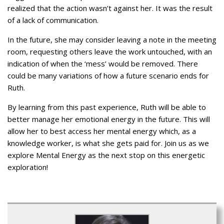
realized that the action wasn’t against her. It was the result
of a lack of communication.
In the future, she may consider leaving a note in the meeting
room, requesting others leave the work untouched, with an
indication of when the ‘mess’ would be removed. There
could be many variations of how a future scenario ends for
Ruth.
By learning from this past experience, Ruth will be able to
better manage her emotional energy in the future. This will
allow her to best access her mental energy which, as a
knowledge worker, is what she gets paid for. Join us as we
explore Mental Energy as the next stop on this energetic
exploration!