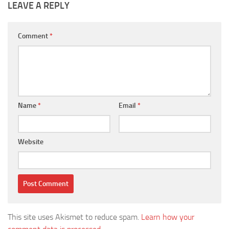
LEAVE A REPLY
Comment
*
Name
*
Email
*
Website
This site uses Akismet to reduce spam.
Learn how your