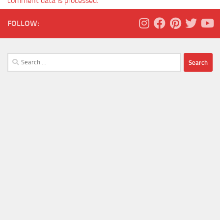
comment data is processed.
FOLLOW:
Search
for: