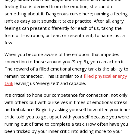
feeling that is derived from the emotion, she can do
something about it. Dangerous curve here; naming a feeling
isn’t as easy as it sounds; it takes practice. After all, angry
feelings can present differently for each of us, taking the
form of frustration, or fear, or resentment, to name just a
few.
When you become aware of the emotion that impedes
connection to those around you (Step 3), you can act on it .
The reward of a filled emotional energy tank is the ability to
remain ‘connected’. This is similar to a
filled physical energy
tank
leaving us ‘energized’ and capable.
It’s critical to hone our competence for connection, not only
with others but with ourselves in times of emotional stress
and imbalance. Begin by asking yourself how often your inner
critic ‘told’ you to get upset with yourself because you were
running out of time to complete a task. How often have you
been tricked by your inner critic into adding more to your