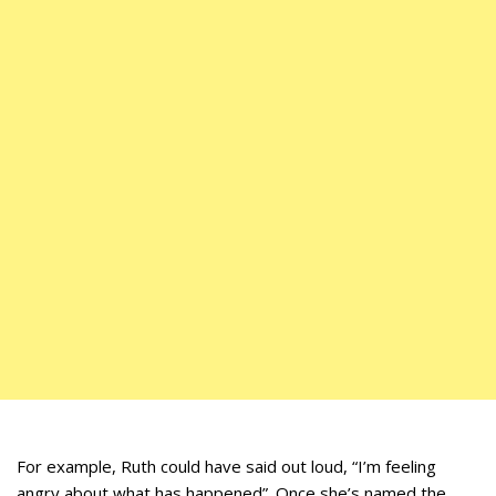
For example, Ruth could have said out loud, “I’m feeling
angry about what has happened”. Once she’s named the