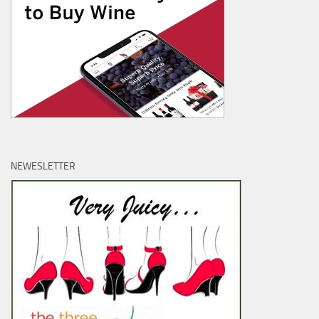
NEWESLETTER