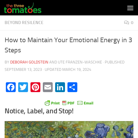
Skip to content
BEYOND RESILENCE
0
How to Maintain Your Emotional Energy in 3
Steps
BY
DEBORAH GOLDSTEIN
AND
UTE FRANZEN-WASCHKE
· PUBLISHED
SEPTEMBER 13, 2023
· UPDATED
MARCH 19, 2024
Facebook
Twitter
Pinterest
Email
LinkedIn
Share
Notice, Label, and Stop!