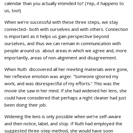
calendar than you actually intended to? (Yep, it happens to
us, too!)
When we’re successful with these three steps, we stay
connected– both with ourselves and with others. Connection
is important as it helps us gain perspective beyond
ourselves, and thus we can remain in communication with
people around us about areas in which we agree and, more
importantly, areas of non-alignment and disagreement.
When Ruth discovered all her meeting materials were gone,
her reflexive emotion was anger. “Someone ignored my
work, and was disrespectful of my efforts.” This was the
movie she saw in her mind. If she had widened her lens, she
could have considered that perhaps a night cleaner had just
been doing their job.
Widening the lens is only possible when we’re self-aware
and then notice, label, and stop. If Ruth had employed the
suggested three-step method, she would have soon