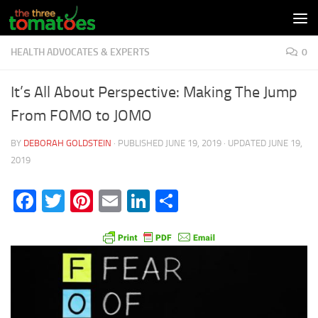
Skip to content
HEALTH ADVOCATES & EXPERTS
0
It’s All About Perspective: Making The Jump
From FOMO to JOMO
BY
DEBORAH GOLDSTEIN
· PUBLISHED
JUNE 19, 2019
· UPDATED
JUNE 19,
2019
Facebook
Twitter
Pinterest
Email
LinkedIn
Share