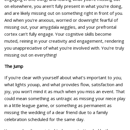
on elsewhere, you aren’t fully present in what you’re doing,
and are likely missing out on something right in front of you.
And when you‘re anxious, worried or downright fearful of
missing out, your amygdala wiggles, and your prefrontal
cortex can’t fully engage. Your cognitive skills become
muted, reining in your creativity and engagement, rendering
you unappreciative of what you’re involved with. You’re truly
missing out on everything!
The Jump
If you’re clear with yourself about what’s important to
you
,
what lights
you
up, and what provides flow, satisfaction and
joy, you won’t mind it as much when you miss an event. That
could mean something as untragic as missing your niece play
in a little league game, or something as permanent as
missing the wedding of a dear friend due to a family
celebration scheduled for the same day.