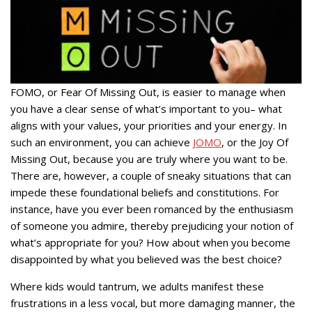
FOMO, or Fear Of Missing Out, is easier to manage when
you have a clear sense of what’s important to you– what
aligns with your values, your priorities and your energy. In
such an environment, you can achieve
JOMO
, or the Joy Of
Missing Out, because you are truly where you want to be.
There are, however, a couple of sneaky situations that can
impede these foundational beliefs and constitutions. For
instance, have you ever been romanced by the enthusiasm
of someone you admire, thereby prejudicing your notion of
what’s appropriate for you? How about when you become
disappointed by what you believed was the best choice?
Where kids would tantrum, we adults manifest these
frustrations in a less vocal, but more damaging manner, the