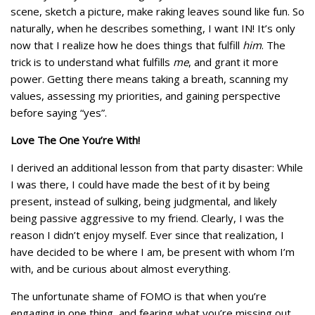
scene, sketch a picture, make raking leaves sound like fun. So
naturally, when he describes something, I want IN! It’s only
now that I realize how he does things that fulfill
him
. The
trick is to understand what fulfills
me
, and grant it more
power. Getting there means taking a breath, scanning my
values, assessing my priorities, and gaining perspective
before saying “yes”.
Love The One You’re With!
I derived an additional lesson from that party disaster: While
I was there, I could have made the best of it by being
present, instead of sulking, being judgmental, and likely
being passive aggressive to my friend. Clearly, I was the
reason I didn’t enjoy myself. Ever since that realization, I
have decided to be where I am, be present with whom I’m
with, and be curious about almost everything.
The unfortunate shame of FOMO is that when you’re
engaging in one thing, and fearing what you’re missing out