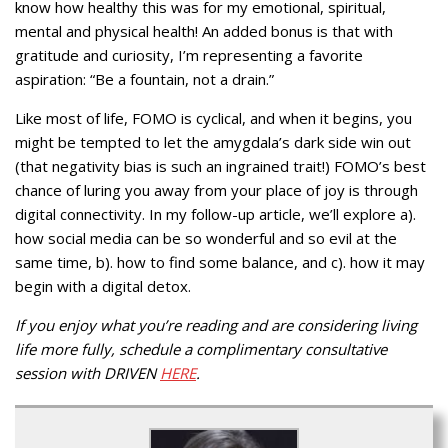
know how healthy this was for my emotional, spiritual,
mental and physical health! An added bonus is that with
gratitude and curiosity, I’m representing a favorite
aspiration: “Be a fountain, not a drain.”
Like most of life, FOMO is cyclical, and when it begins, you
might be tempted to let the amygdala’s dark side win out
(that negativity bias is such an ingrained trait!) FOMO’s best
chance of luring you away from your place of joy is through
digital connectivity. In my follow-up article, we’ll explore a).
how social media can be so wonderful and so evil at the
same time, b). how to find some balance, and c). how it may
begin with a digital detox.
If you enjoy what you’re reading and are considering living
life more fully, schedule a complimentary consultative
session with DRIVEN
HERE
.