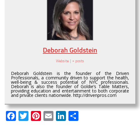
Deborah Goldstein
Website
|
+ posts
Deborah Goldstein is the founder of the Driven
Professionals, a community driven to support the health,
well-being & success potential of NYC professionals.
Deborah is also the founder of Goldie’s Table Matters,
providing education and entertainment to both corporate
and private clients nationwide. http://drivenpros.com
Facebook
Twitter
Pinterest
Email
LinkedIn
Share