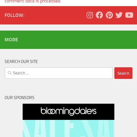
comment data is processed.
FOLLOW:
MORE
SEARCH OUR SITE
Search
for:
OUR SPONSORS