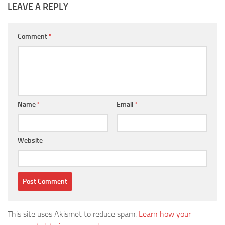
LEAVE A REPLY
Comment
*
Name
*
Email
*
Website
This site uses Akismet to reduce spam.
Learn how your