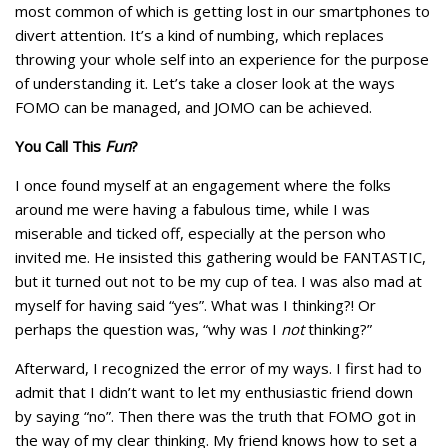
most common of which is getting lost in our smartphones to
divert attention. It’s a kind of numbing, which replaces
throwing your whole self into an experience for the purpose
of understanding it. Let’s take a closer look at the ways
FOMO can be managed, and JOMO can be achieved.
You Call This
Fun
?
I once found myself at an engagement where the folks
around me were having a fabulous time, while I was
miserable and ticked off, especially at the person who
invited me. He insisted this gathering would be FANTASTIC,
but it turned out not to be my cup of tea. I was also mad at
myself for having said “yes”. What was I thinking?! Or
perhaps the question was, “why was I
not
thinking?”
Afterward, I recognized the error of my ways. I first had to
admit that I didn’t want to let my enthusiastic friend down
by saying “no”. Then there was the truth that FOMO got in
the way of my clear thinking. My friend knows how to set a