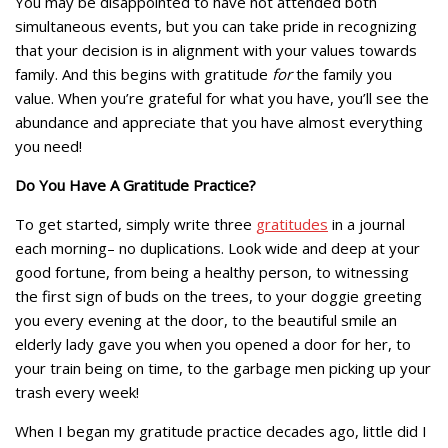
You may be disappointed to have not attended both
simultaneous events, but you can take pride in recognizing
that your decision is in alignment with your values towards
family. And this begins with gratitude
for
the family you
value. When you’re grateful for what you have, you’ll see the
abundance and appreciate that you have almost everything
you need!
Do You Have A Gratitude Practice?
To get started, simply write three
gratitudes
in a journal
each morning– no duplications. Look wide and deep at your
good fortune, from being a healthy person, to witnessing
the first sign of buds on the trees, to your doggie greeting
you every evening at the door, to the beautiful smile an
elderly lady gave you when you opened a door for her, to
your train being on time, to the garbage men picking up your
trash every week!
When I began my gratitude practice decades ago, little did I