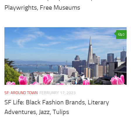
Playwrights, Free Museums
0
SF: AROUND TOWN
FEBRUARY 17, 2023
SF Life: Black Fashion Brands, Literary
Adventures, Jazz, Tulips