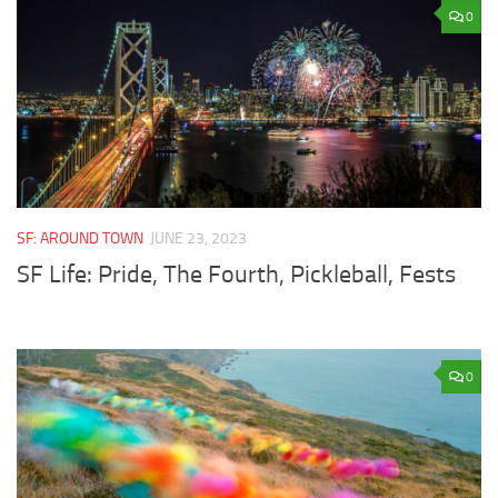
0
SF: AROUND TOWN
JUNE 23, 2023
SF Life: Pride, The Fourth, Pickleball, Fests
0