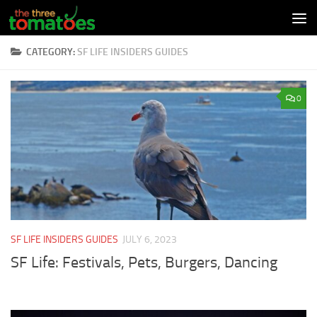
Skip to content
CATEGORY:
SF LIFE INSIDERS GUIDES
0
SF LIFE INSIDERS GUIDES
JULY 6, 2023
SF Life: Festivals, Pets, Burgers, Dancing