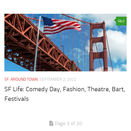
0
SF: AROUND TOWN
SEPTEMBER 2, 2022
SF Life: Comedy Day, Fashion, Theatre, Bart,
Festivals
Page 3 of 20