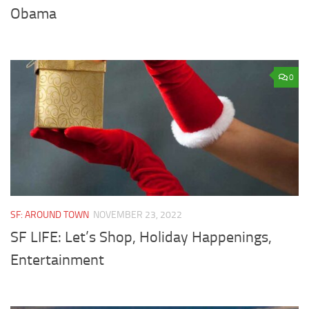
Obama
0
SF: AROUND TOWN
NOVEMBER 23, 2022
SF LIFE: Let’s Shop, Holiday Happenings,
Entertainment