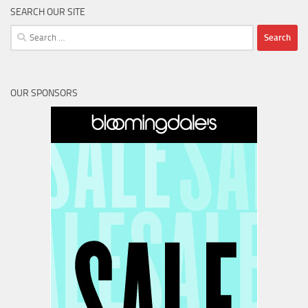
SEARCH OUR SITE
Search
for:
OUR SPONSORS