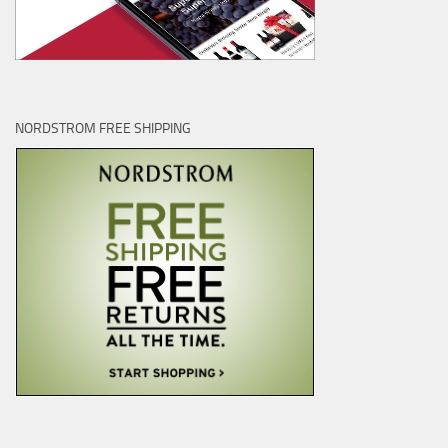
NORDSTROM FREE SHIPPING