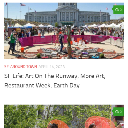
0
SF: AROUND TOWN
APRIL 14, 2023
SF Life: Art On The Runway, More Art,
Restaurant Week, Earth Day
0