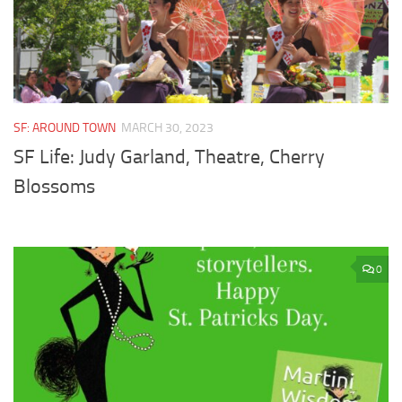
SF: AROUND TOWN
MARCH 30, 2023
SF Life: Judy Garland, Theatre, Cherry
Blossoms
0