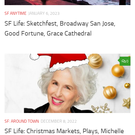
SF ANYTIME
JANUARY 6, 2023
SF Life: Sketchfest, Broadway San Jose,
Good Fortune, Grace Cathedral
0
SF: AROUND TOWN
DECEMBER 8, 2022
SF Life: Christmas Markets, Plays, Michelle