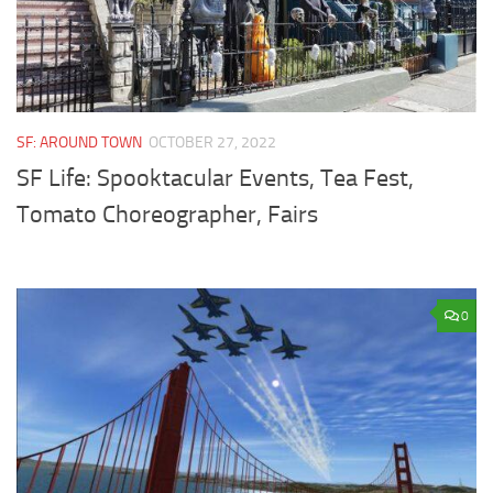
SF: AROUND TOWN
OCTOBER 27, 2022
SF Life: Spooktacular Events, Tea Fest,
Tomato Choreographer, Fairs
0