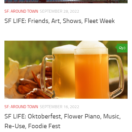
SF: AROUND TOWN
SEPTEMBER 28, 2022
SF LIFE: Friends, Art, Shows, Fleet Week
0
SF: AROUND TOWN
SEPTEMBER 16, 2022
SF LIFE: Oktoberfest, Flower Piano, Music,
Re-Use, Foodie Fest