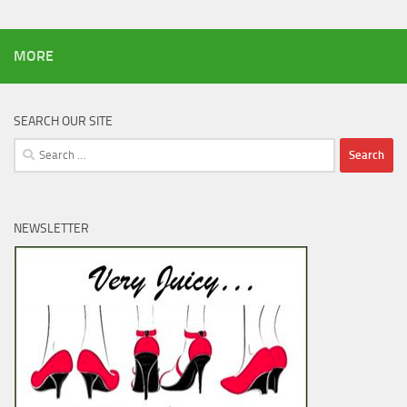
MORE
SEARCH OUR SITE
Search
for:
NEWSLETTER