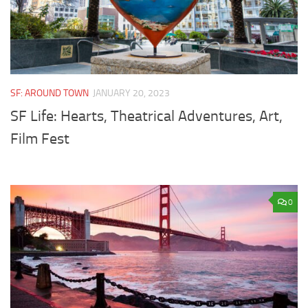
SF: AROUND TOWN
JANUARY 20, 2023
SF Life: Hearts, Theatrical Adventures, Art,
Film Fest
0