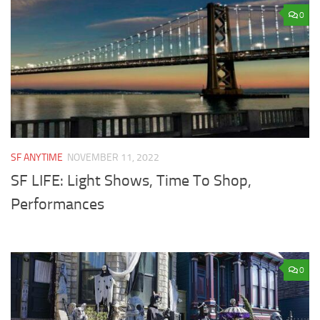
0
SF ANYTIME
NOVEMBER 11, 2022
SF LIFE: Light Shows, Time To Shop,
Performances
0