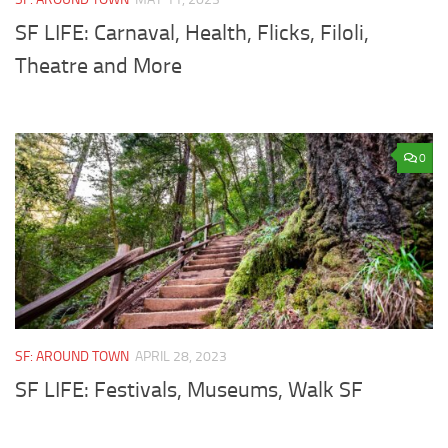
SF LIFE: Carnaval, Health, Flicks, Filoli,
Theatre and More
0
SF: AROUND TOWN
APRIL 28, 2023
SF LIFE: Festivals, Museums, Walk SF