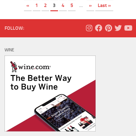
«
1
2
3
4
5
...
»
Last »
FOLLOW:
WINE