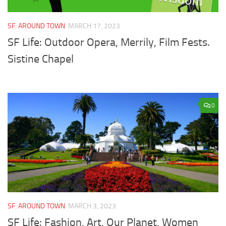
SF: AROUND TOWN
MARCH 17, 2023
SF Life: Outdoor Opera, Merrily, Film Fests.
Sistine Chapel
0
SF: AROUND TOWN
MARCH 3, 2023
SF Life: Fashion, Art, Our Planet, Women