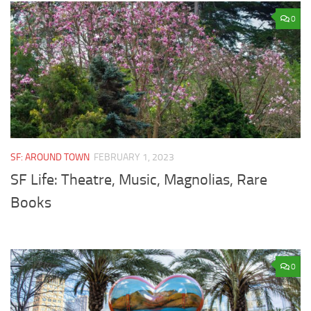
0
SF: AROUND TOWN
FEBRUARY 1, 2023
SF Life: Theatre, Music, Magnolias, Rare
Books
0