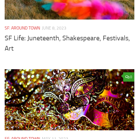
SF: AROUND TOWN
JUNE 8, 2023
SF Life: Juneteenth, Shakespeare, Festivals,
Art
0
SF: AROUND TOWN
MAY 11, 2023