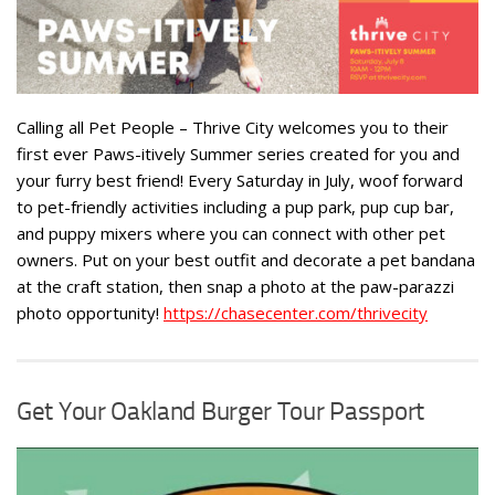
Calling all Pet People – Thrive City welcomes you to their
first ever Paws-itively Summer series created for you and
your furry best friend! Every Saturday in July, woof forward
to pet-friendly activities including a pup park, pup cup bar,
and puppy mixers where you can connect with other pet
owners. Put on your best outfit and decorate a pet bandana
at the craft station, then snap a photo at the paw-parazzi
photo opportunity!
https://chasecenter.com/thrivecity
Get Your Oakland Burger Tour Passport