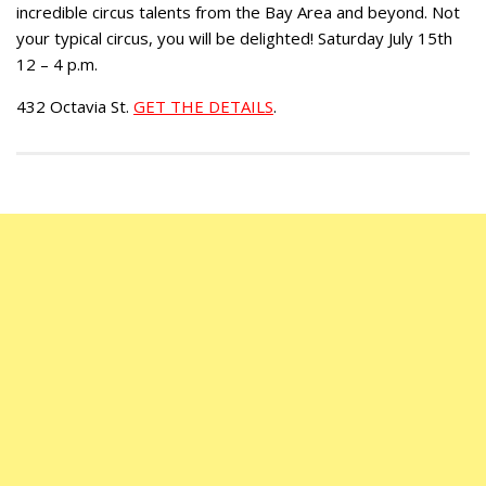
incredible circus talents from the Bay Area and beyond. Not
your typical circus, you will be delighted! Saturday July 15th
12 – 4 p.m.
432 Octavia St.
GET THE DETAILS
.