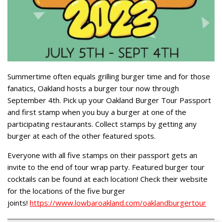
Summertime often equals grilling burger time and for those
fanatics, Oakland hosts a burger tour now through
September 4th. Pick up your Oakland Burger Tour Passport
and first stamp when you buy a burger at one of the
participating restaurants. Collect stamps by getting any
burger at each of the other featured spots.
Everyone with all five stamps on their passport gets an
invite to the end of tour wrap party. Featured burger tour
cocktails can be found at each location! Check their website
for the locations of the five burger
joints!
https://www.lowbaroakland.com/oaklandburgertour