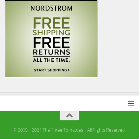
© 2005 - 2021 The Three Tomatoes - All Rights Reserved.