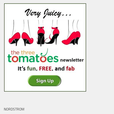
NORDSTROM