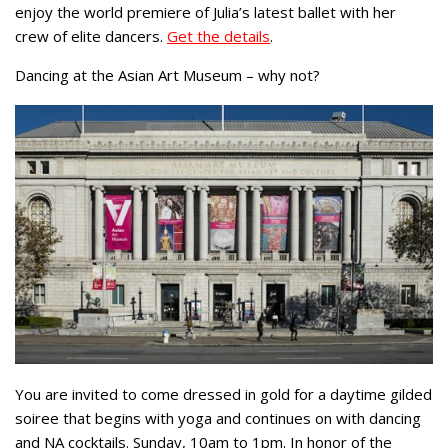
enjoy the world premiere of Julia’s latest ballet with her
crew of elite dancers.
Get the details
.
Dancing at the Asian Art Museum – why not?
You are invited to come dressed in gold for a daytime gilded
soiree that begins with yoga and continues on with dancing
and NA cocktails. Sunday, 10am to 1pm. In honor of the