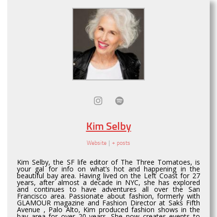
Kim Selby
Website
|
+ posts
Kim Selby, the SF life editor of The Three Tomatoes, is
your gal for info on what’s hot and happening in the
beautiful bay area. Having lived on the Left Coast for 27
years, after almost a decade in NYC, she has explored
and continues to have adventures all over the San
Francisco area. Passionate about fashion, formerly with
GLAMOUR magazine and Fashion Director at Saks Fifth
Avenue , Palo Alto, Kim produced fashion shows in the
bay area for over 20 years. She now creates events to