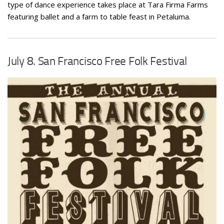
type of dance experience takes place at Tara Firma Farms
featuring ballet and a farm to table feast in Petaluma.
July 8. San Francisco Free Folk Festival