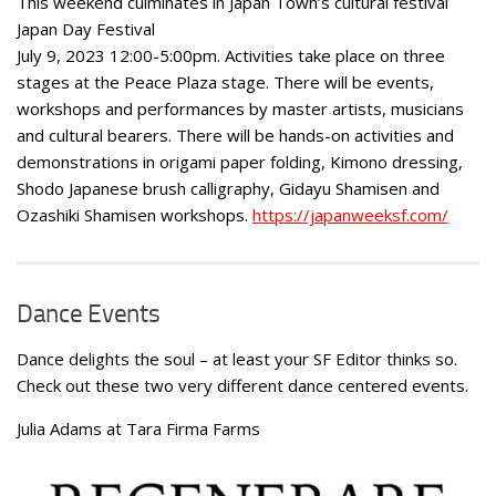
This weekend culminates in Japan Town’s cultural festival
Japan Day Festival
July 9, 2023 12:00-5:00pm. Activities take place on three
stages at the Peace Plaza stage. There will be events,
workshops and performances by master artists, musicians
and cultural bearers. There will be hands-on activities and
demonstrations in origami paper folding, Kimono dressing,
Shodo Japanese brush calligraphy, Gidayu Shamisen and
Ozashiki Shamisen workshops.
https://japanweeksf.com/
Dance Events
Dance delights the soul – at least your SF Editor thinks so.
Check out these two very different dance centered events.
Julia Adams at Tara Firma Farms