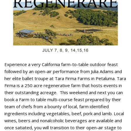
Experience a very California farm-to-table outdoor feast
followed by an open-air performance from Julia Adams and
her elite ballet troupe at Tara Firma Farms in Petaluma. Tara
Firma is a 250 acre regenerative farm that hosts events in
their outstanding acreage.
This weekend and next you can
book a Farm to table multi-course feast prepared by their
team of chefs from a bounty of local, farm identified
ingredients including vegetables, beef, pork and lamb. Local
wines, beers and nonalcoholic beverages are available and
once satiated, you will transition to their open-air stage to