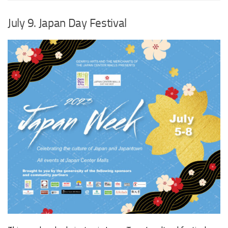
July 9. Japan Day Festival