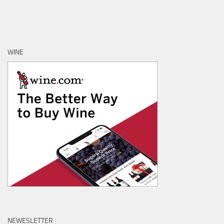
WINE
NEWESLETTER