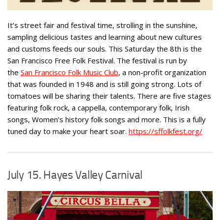
It’s street fair and festival time, strolling in the sunshine,
sampling delicious tastes and learning about new cultures
and customs feeds our souls. This Saturday the 8th is the
San Francisco Free Folk Festival. The festival is run by
the
San Francisco Folk Music Club
, a non-profit organization
that was founded in 1948 and is still going strong. Lots of
tomatoes will be sharing their talents. There are five stages
featuring folk rock, a cappella, contemporary folk, Irish
songs, Women’s history folk songs and more. This is a fully
tuned day to make your heart soar.
https://sffolkfest.org/
July 15. Hayes Valley Carnival