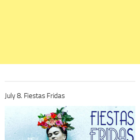
July 8. Fiestas Fridas