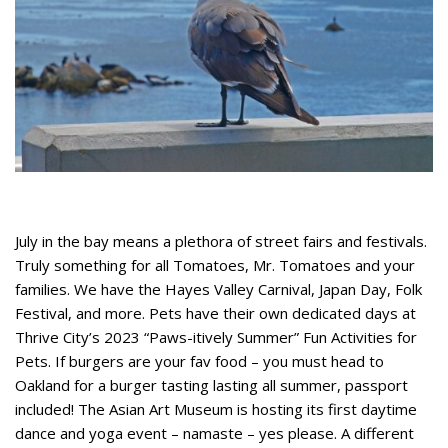
July in the bay means a plethora of street fairs and festivals.
Truly something for all Tomatoes, Mr. Tomatoes and your
families. We have the Hayes Valley Carnival, Japan Day, Folk
Festival, and more. Pets have their own dedicated days at
Thrive City’s 2023 “Paws-itively Summer” Fun Activities for
Pets. If burgers are your fav food – you must head to
Oakland for a burger tasting lasting all summer, passport
included! The Asian Art Museum is hosting its first daytime
dance and yoga event – namaste – yes please. A different