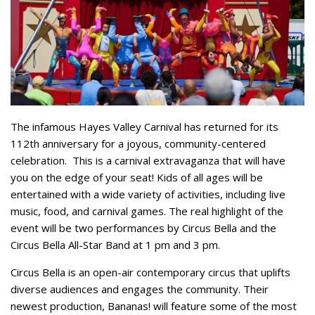
The infamous Hayes Valley Carnival has returned for its
112th anniversary for a joyous, community-centered
celebration.
This is a carnival extravaganza that will have
you on the edge of your seat! Kids of all ages will be
entertained with a wide variety of activities, including live
music, food, and carnival games. The real highlight of the
event will be two performances by Circus Bella and the
Circus Bella All-Star Band at 1 pm and 3 pm.
Circus Bella is an open-air contemporary circus that uplifts
diverse audiences and engages the community. Their
newest production, Bananas! will feature some of the most