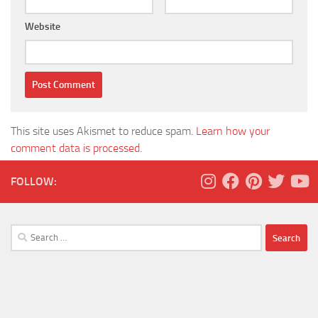
Website
This site uses Akismet to reduce spam.
Learn how your
comment data is processed.
FOLLOW:
Search
for: