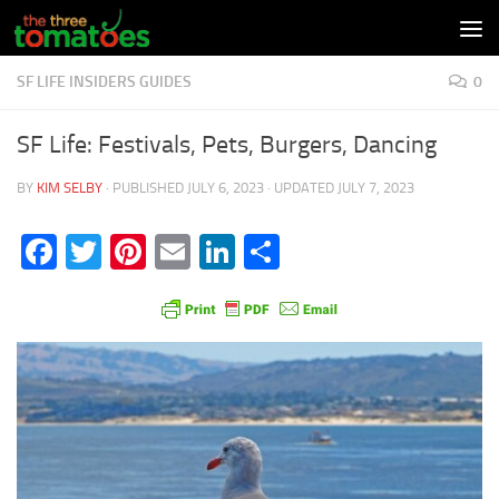
Skip to content
SF LIFE INSIDERS GUIDES
0
SF Life: Festivals, Pets, Burgers, Dancing
BY
KIM SELBY
· PUBLISHED
JULY 6, 2023
· UPDATED
JULY 7, 2023
Facebook
Twitter
Pinterest
Email
LinkedIn
Share