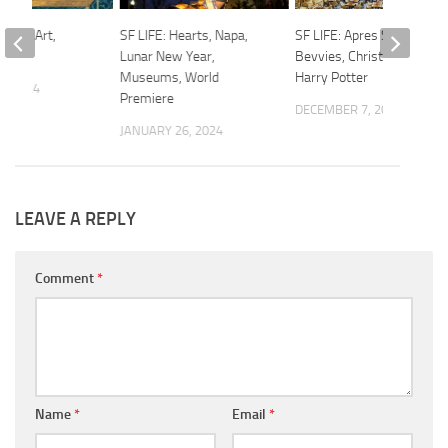
ance, Art,
SF LIFE: Hearts, Napa,
SF LIFE: Apres Ski, Adult
Lunar New Year,
Bevvies, Christmas Tea,
Museums, World
Harry Potter
4, 2024
Premiere
DECEMBER 7, 2023
JANUARY 26, 2024
LEAVE A REPLY
Comment
*
Name
*
Email
*