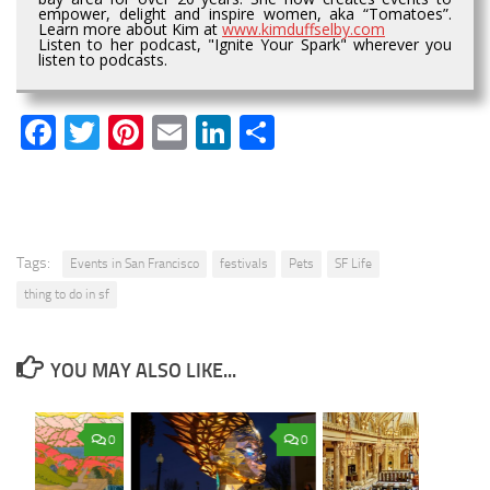
empower, delight and inspire women, aka “Tomatoes”.
Learn more about Kim at
www.kimduffselby.com
Listen to her podcast, "Ignite Your Spark" wherever you
listen to podcasts.
Facebook
Twitter
Pinterest
Email
LinkedIn
Share
Tags:
Events in San Francisco
festivals
Pets
SF Life
thing to do in sf
YOU MAY ALSO LIKE...
0
0