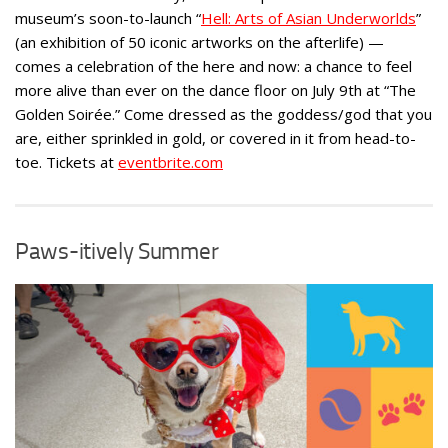
museum’s soon-to-launch “
Hell: Arts of Asian Underworlds
”
(an exhibition of 50 iconic artworks on the afterlife) —
comes a celebration of the here and now: a chance to feel
more alive than ever on the dance floor on July 9th at “The
Golden Soirée.” Come dressed as the goddess/god that you
are, either sprinkled in gold, or covered in it from head-to-
toe. Tickets at
eventbrite.com
Paws-itively Summer