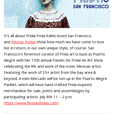
It’s all about Frida! Frida Kahlo loved San Francisco,
and
Fiestas Fridas
show how much we have come to love
her in return, in our own unique style, of course. San
Francisco’s foremost curator of Frida art is back at Puerto
Alegre with her 15th annual Pasión De Frida! An Art Show
celebrating the life and work of the iconic Mexican artist.
Featuring the work of 35+ artist from the bay area &
beyond. A mini-Mercado will be set-up in the Puerto Alegre
Parklet, which will have hand crafted Frida inspired
merchandise for sale, prints and assemblages by
participating artists. July 8th 11 – 2 p.m.
https://www.fiestasfridas.com/