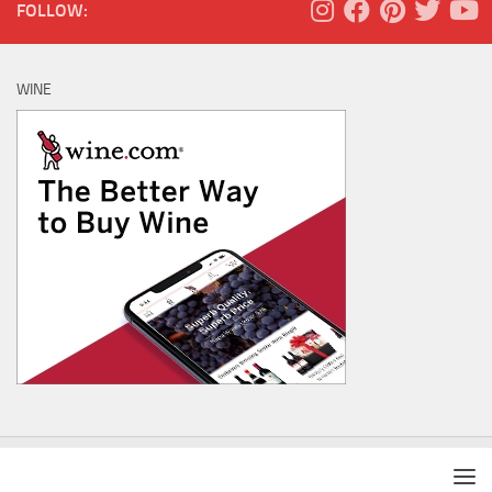
FOLLOW:
WINE