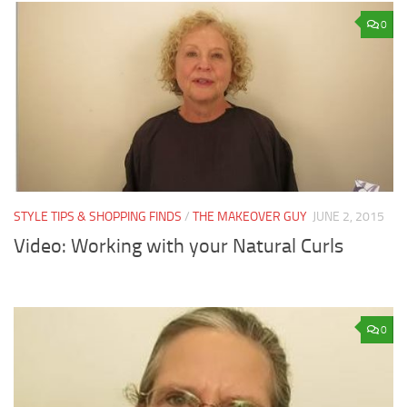
0
STYLE TIPS & SHOPPING FINDS
/
THE MAKEOVER GUY
JUNE 2, 2015
Video: Working with your Natural Curls
0