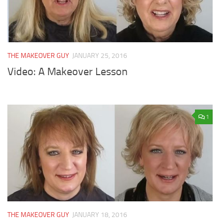
THE MAKEOVER GUY
JANUARY 25, 2016
Video: A Makeover Lesson
1
THE MAKEOVER GUY
JANUARY 18, 2016