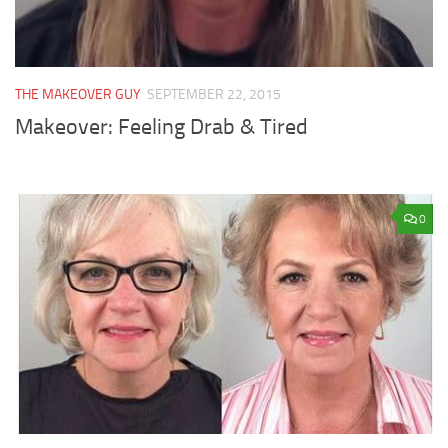
THE MAKEOVER GUY
SEPTEMBER 22, 2015
Makeover: Feeling Drab & Tired
0