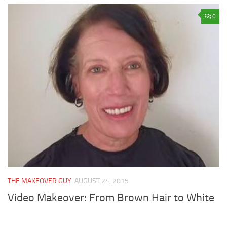
0
THE MAKEOVER GUY
AUGUST 24, 2015
Video Makeover: From Brown Hair to White