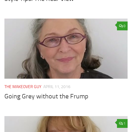
0
THE MAKEOVER GUY
APRIL 11, 2016
Going Grey without the Frump
1