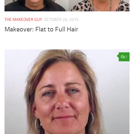
THE MAKEOVER GUY
OCTOBER 20, 2015
Makeover: Flat to Full Hair
1