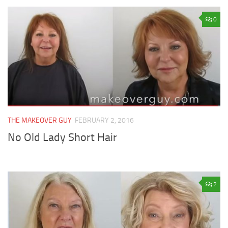
0
THE MAKEOVER GUY
FEBRUARY 2, 2016
No Old Lady Short Hair
2