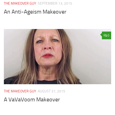
THE MAKEOVER GUY
SEPTEMBER 13, 2015
An Anti-Ageism Makeover
0
THE MAKEOVER GUY
AUGUST 31, 2015
A VaVaVoom Makeover