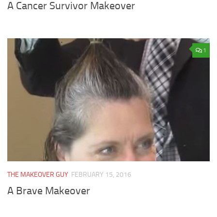
A Cancer Survivor Makeover
1
THE MAKEOVER GUY
FEBRUARY 15, 2016
A Brave Makeover