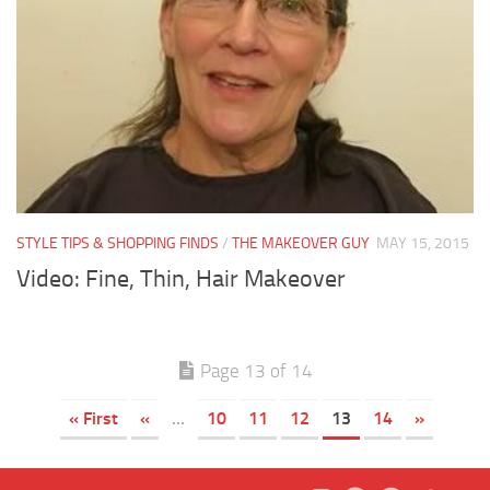
STYLE TIPS & SHOPPING FINDS
/
THE MAKEOVER GUY
MAY 15, 2015
Video: Fine, Thin, Hair Makeover
Page 13 of 14
« First
«
...
10
11
12
13
14
»