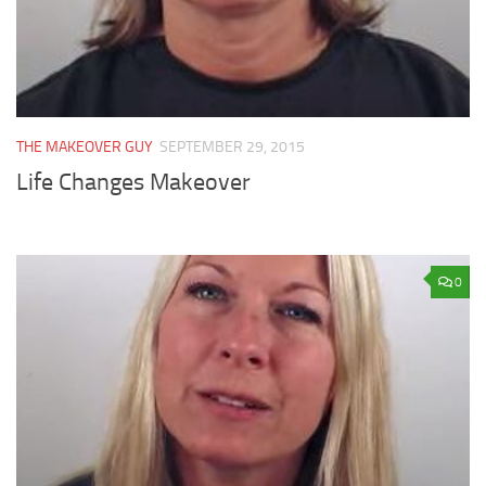
THE MAKEOVER GUY
SEPTEMBER 29, 2015
Life Changes Makeover
0