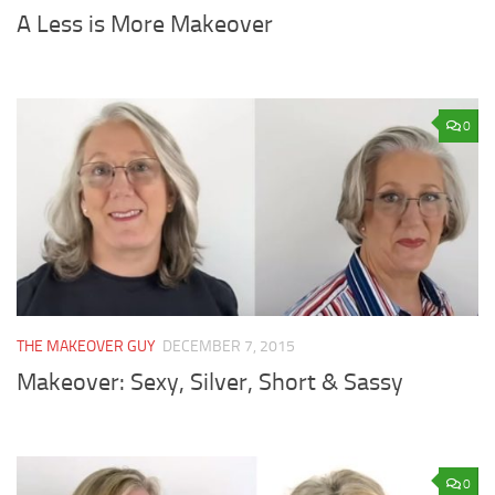
A Less is More Makeover
0
THE MAKEOVER GUY
DECEMBER 7, 2015
Makeover: Sexy, Silver, Short & Sassy
0