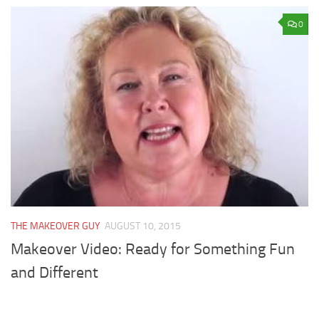
0
THE MAKEOVER GUY
AUGUST 10, 2015
Makeover Video: Ready for Something Fun
and Different