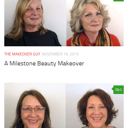
THE MAKEOVER GUY
NOVEMBER 16, 2015
A Milestone Beauty Makeover
0