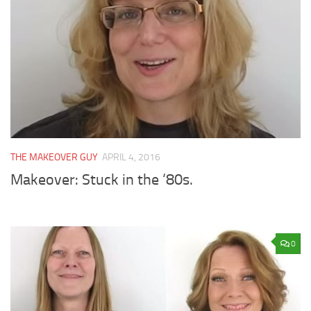
THE MAKEOVER GUY
APRIL 4, 2016
Makeover: Stuck in the ‘80s.
0