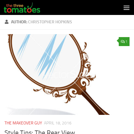
Skip to content
AUTHOR:
CHRISTOPHER HOPKINS
1
THE MAKEOVER GUY
APRIL 18, 2016
Style Tips: The Rear View