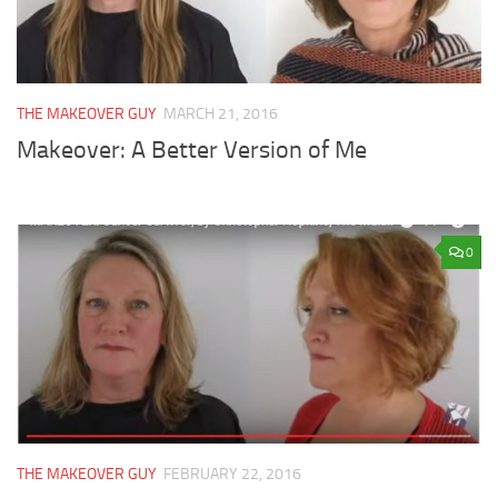
THE MAKEOVER GUY
MARCH 21, 2016
Makeover: A Better Version of Me
0
THE MAKEOVER GUY
FEBRUARY 22, 2016