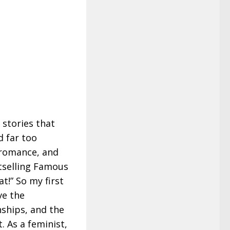
 stories that
d far too
romance, and
stselling Famous
t!” So my first
ve the
nships, and the
 As a feminist,