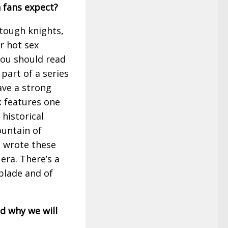
 fans expect?
, tough knights,
or hot sex
you should read
s part of a series
ave a strong
k features one
historical
untain of
d wrote these
era. There’s a
blade and of
d why we will