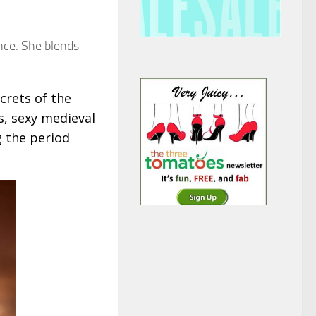
ance. She blends
crets of the
s, sexy medieval
g the period