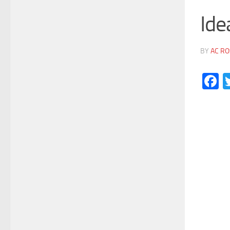
Ide
BY
AC RO
F