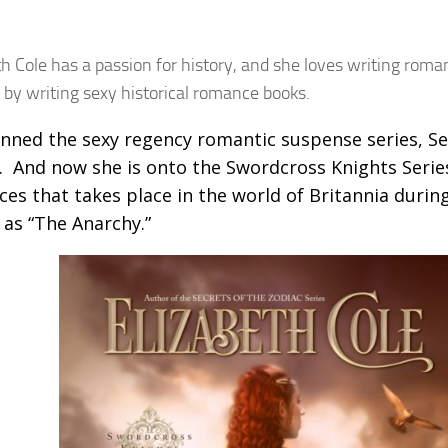
th Cole has a passion for history, and she loves writing rom
 by writing sexy historical romance books.
nned the sexy regency romantic suspense series, Se
. And now she is onto the Swordcross Knights Serie
es that takes place in the world of Britannia durin
as “The Anarchy.”