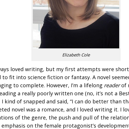
Elizabeth Cole
lways loved writing, but my first attempts were short
 to fit into science fiction or fantasy. A novel seeme
nging to complete. However, I’m a lifelong
reader
of 
reading a really poorly written one (no, it’s not a Be
, I kind of snapped and said, “I can do better than tha
ted novel was a romance, and I loved writing it. I lo
tions of the genre, the push and pull of the relatio
 emphasis on the female protagonist’s development.