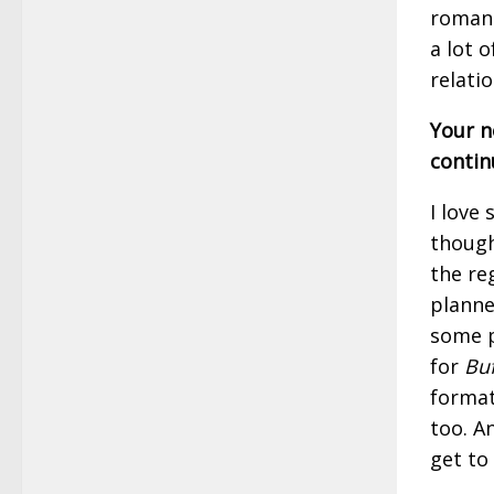
romanc
a lot 
relati
Your no
contin
I love
though 
the re
planned
some p
for
Buf
format
too. A
get to