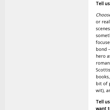
Tell u
Choose
or rea
scenes
someth
focuse
bond —
hero a
romanc
Scotti
books,
bit of 
wit), 
Tell us
want t