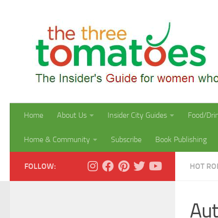
Skip to content
Home
About Us
Insider City Guides
Food/Dri
Home & Community
Subscribe
Book Publishing
FOLLOW:
HOT R
Aut