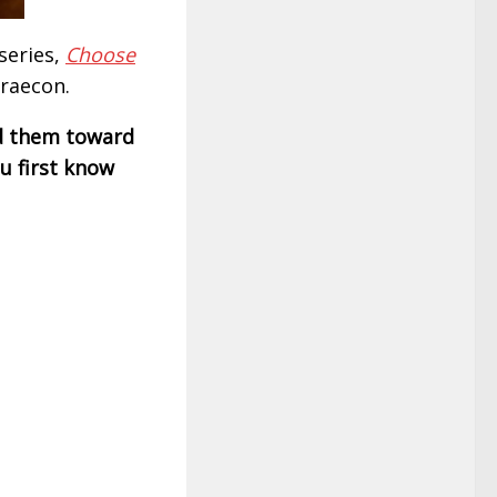
series,
Choose
Braecon.
d them toward
u first know