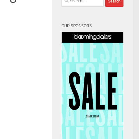
for:
OUR SPONSORS