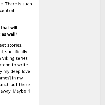
te. There is such
central
that will
 as well?
eet stories,
l, specifically
 Viking series
intend to write
y my deep love
ames] in my
branch out there
away. Maybe I’ll