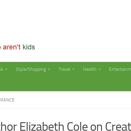
nk
Style/Shopping
Travel
Health
Entertain
OMANCE
hor Elizabeth Cole on Creat