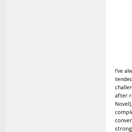
I’ve a
tended
challe
after 
Novel)
comple
conven
strong