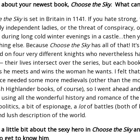
s about your newest book,
Choose the Sky
. What can
 the Sky
is set in Britain in 1141. If you hate strong
lly independent ladies, or the threat of conspiracy, 
 during long cold winter evenings in a castle…then 
ing else. Because
Choose the Sky
has all of that! It’
d on four very different knights who nevertheless h
 their lives intersect over the series, but each boo
s he meets and wins the woman he wants. I felt that 
e needed some more medievals (other than the mo
sh Highlander books, of course), so I went ahead an
 using all the wonderful history and romance of the 
politics, a bit of espionage, a
lot
of battles (both of 
and lush description of the world.
 a little bit about the sexy hero in
Choose the Sky
an
o get to know him
.