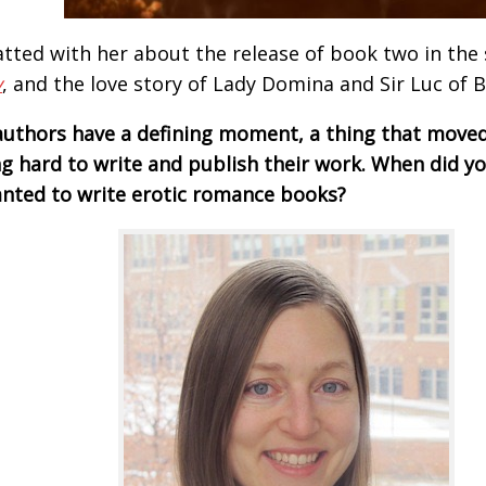
tted with her about the release of book two in the 
y
, and the love story of Lady Domina and Sir Luc of 
uthors have a defining moment, a thing that move
g hard to write and publish their work. When did yo
nted to write erotic romance books?