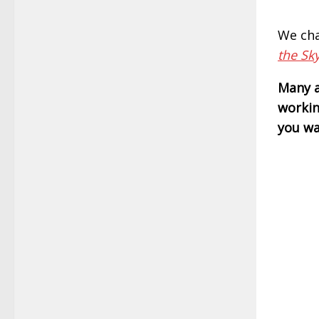
We cha
the Sk
Many a
workin
you wa