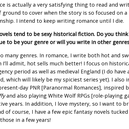
e is actually a very satisfying thing to read and wri
of ground to cover when the story is so focused on a 
onship. I intend to keep writing romance until I die.
vels tend to be sexy historical fiction. Do you think 
ue to be your genre or will you write in other genres
 so many genres. In romance, I write both hot and sw
I’ll admit, hot sells much better! I focus on historica
gency period as well as medieval England (I do have a
, which will likely be my spiciest series yet). I also 
resent-day PNR [Paranormal Romances], inspired b
fy
and also playing White Wolf RPGs [role-playing g
ive years. In addition, I love mystery, so I want to 
nd of course, I have a few epic fantasy novels tucked 
 those in a few years!