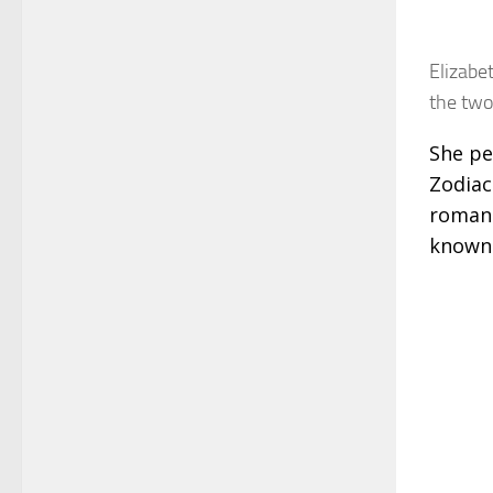
Elizabe
the two
She pe
Zodiac
romanc
known 