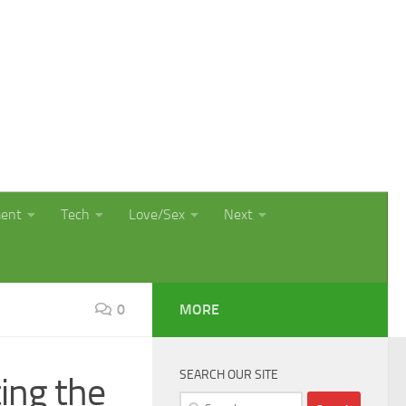
ment
Tech
Love/Sex
Next
0
MORE
SEARCH OUR SITE
ing the
Search