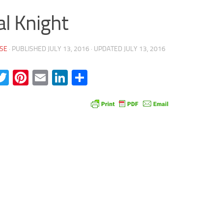
al Knight
SE
· PUBLISHED
JULY 13, 2016
· UPDATED
JULY 13, 2016
acebook
Twitter
Pinterest
Email
LinkedIn
Share