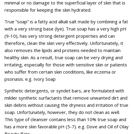
minimal or no damage to the superficial layer of skin that is
responsible for keeping the skin hydrated.
True “soap” is a fatty acid alkali salt made by combining a fat
with a very strong base (lye). True soap has a very high pH
(9-10), has very strong detergent properties and can
therefore, clean the skin very effectively. Unfortunately, it
also removes the lipids and proteins needed to maintain
healthy skin. As a result, true soap can be very drying and
irritating, especially for those with sensitive skin or patients
who suffer from certain skin conditions, like eczema or
psoriasis. e.g. Ivory Soap
Synthetic detergents, or syndet bars, are formulated with
milder synthetic surfactants that remove unwanted dirt and
skin debris without causing the dryness and irritation of true
soap. Unfortunately, however, they do not clean as well.
This type of cleanser contains less than 10% true soap and
has a more skin favorable pH (5-7). e.g. Dove and Oil of Olay
Beauty Bars