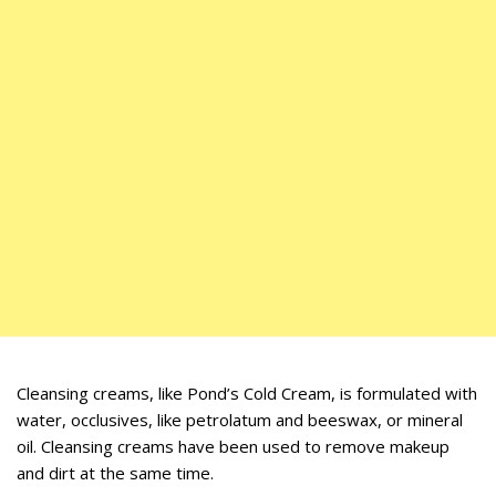
Cleansing creams, like Pond’s Cold Cream, is formulated with
water, occlusives, like petrolatum and beeswax, or mineral
oil. Cleansing creams have been used to remove makeup
and dirt at the same time.