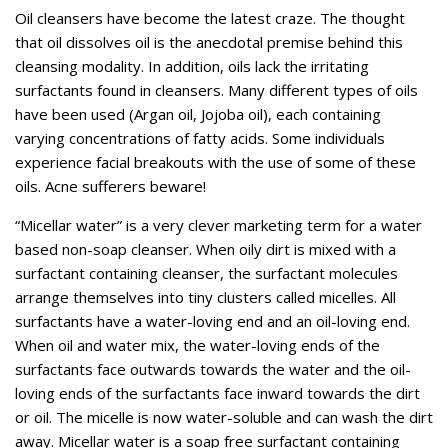
Oil cleansers have become the latest craze. The thought
that oil dissolves oil is the anecdotal premise behind this
cleansing modality. In addition, oils lack the irritating
surfactants found in cleansers. Many different types of oils
have been used (Argan oil, Jojoba oil), each containing
varying concentrations of fatty acids. Some individuals
experience facial breakouts with the use of some of these
oils. Acne sufferers beware!
“Micellar water” is a very clever marketing term for a water
based non-soap cleanser. When oily dirt is mixed with a
surfactant containing cleanser, the surfactant molecules
arrange themselves into tiny clusters called micelles. All
surfactants have a water-loving end and an oil-loving end.
When oil and water mix, the water-loving ends of the
surfactants face outwards towards the water and the oil-
loving ends of the surfactants face inward towards the dirt
or oil. The micelle is now water-soluble and can wash the dirt
away. Micellar water is a soap free surfactant containing