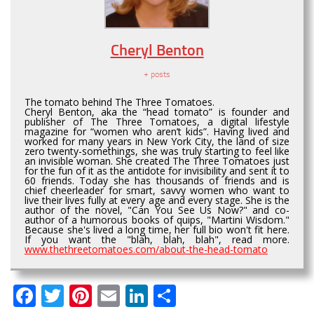
Cheryl Benton
+ posts
The tomato behind The Three Tomatoes.
Cheryl Benton, aka the “head tomato” is founder and
publisher of The Three Tomatoes, a digital lifestyle
magazine for “women who aren’t kids”. Having lived and
worked for many years in New York City, the land of size
zero twenty-somethings, she was truly starting to feel like
an invisible woman. She created The Three Tomatoes just
for the fun of it as the antidote for invisibility and sent it to
60 friends. Today she has thousands of friends and is
chief cheerleader for smart, savvy women who want to
live their lives fully at every age and every stage. She is the
author of the novel, "Can You See Us Now?" and co-
author of a humorous books of quips, "Martini Wisdom."
Because she's lived a long time, her full bio won't fit here.
If you want the "blah, blah, blah", read more.
www.thethreetomatoes.com/about-the-head-tomato
Facebook
Twitter
Pinterest
Email
LinkedIn
Share