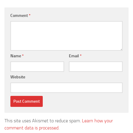
Comment
*
Name
*
Email
*
Website
This site uses Akismet to reduce spam.
Learn how your
comment data is processed.