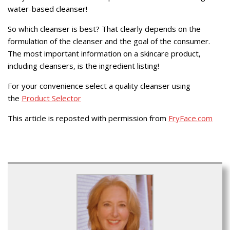
water-based cleanser!
So which cleanser is best? That clearly depends on the
formulation of the cleanser and the goal of the consumer.
The most important information on a skincare product,
including cleansers, is the ingredient listing!
For your convenience select a quality cleanser using
the
Product Selector
This article is reposted with permission from
FryFace.com