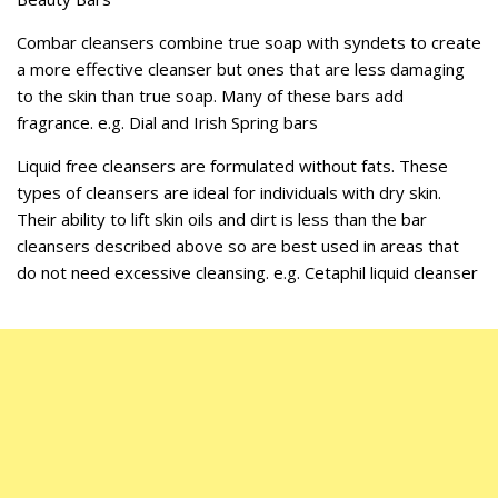
Combar cleansers combine true soap with syndets to create
a more effective cleanser but ones that are less damaging
to the skin than true soap. Many of these bars add
fragrance. e.g. Dial and Irish Spring bars
Liquid free cleansers are formulated without fats. These
types of cleansers are ideal for individuals with dry skin.
Their ability to lift skin oils and dirt is less than the bar
cleansers described above so are best used in areas that
do not need excessive cleansing. e.g. Cetaphil liquid cleanser