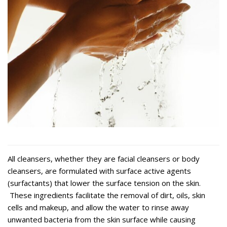
All cleansers, whether they are facial cleansers or body
cleansers, are formulated with surface active agents
(surfactants) that lower the surface tension on the skin.
These ingredients facilitate the removal of dirt, oils, skin
cells and makeup, and allow the water to rinse away
unwanted bacteria from the skin surface while causing