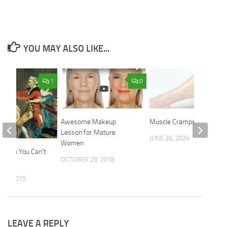
YOU MAY ALSO LIKE...
1
0
Awesome Makeup
Muscle Cramps
Lesson for Mature
JUNE 26, 2024
Women
Pouch You Can’t
OCTOBER 29, 2018
f?
 9, 2015
LEAVE A REPLY