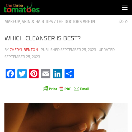
Skip to content
MAKEUP, SKIN & HAIR TIPS
/
THE DOCTORS ARE IN
0
WHICH CLEANSER IS BEST?
BY
CHERYL BENTON
· PUBLISHED
SEPTEMBER 25, 2023
· UPDATED
SEPTEMBER 25, 2023
Facebook
Twitter
Pinterest
Email
LinkedIn
Share