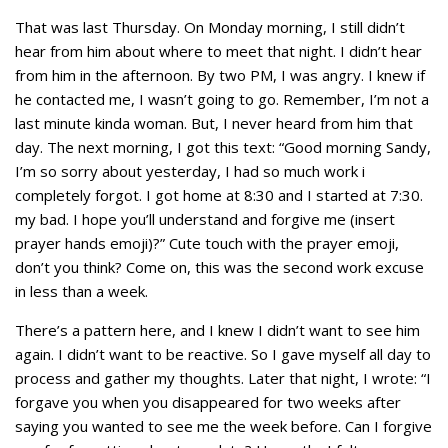
That was last Thursday. On Monday morning, I still didn’t
hear from him about where to meet that night. I didn’t hear
from him in the afternoon. By two PM, I was angry. I knew if
he contacted me, I wasn’t going to go. Remember, I’m not a
last minute kinda woman. But, I never heard from him that
day. The next morning, I got this text: “Good morning Sandy,
I’m so sorry about yesterday, I had so much work i
completely forgot. I got home at 8:30 and I started at 7:30.
my bad. I hope you’ll understand and forgive me (insert
prayer hands emoji)?” Cute touch with the prayer emoji,
don’t you think? Come on, this was the second work excuse
in less than a week.
There’s a pattern here, and I knew I didn’t want to see him
again. I didn’t want to be reactive. So I gave myself all day to
process and gather my thoughts. Later that night, I wrote: “I
forgave you when you disappeared for two weeks after
saying you wanted to see me the week before. Can I forgive