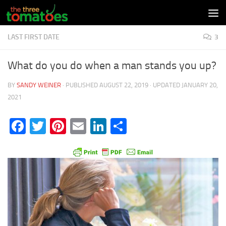
Skip to content
LAST FIRST DATE
3
What do you do when a man stands you up?
BY
SANDY WEINER
· PUBLISHED
AUGUST 22, 2019
· UPDATED
JANUARY 20,
2021
Facebook
Twitter
Pinterest
Email
LinkedIn
Share