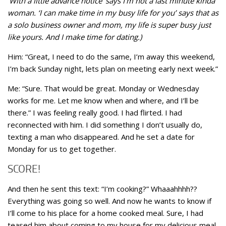
‘With a little advance notice’ says I’m not a last minute kinda
woman. ‘I can make time in my busy life for you’ says that as
a solo business owner and mom, my life is super busy just
like yours. And I make time for dating.)
Him: “Great, I need to do the same, I’m away this weekend,
I’m back Sunday night, lets plan on meeting early next week.”
Me: “Sure. That would be great. Monday or Wednesday
works for me. Let me know when and where, and I’ll be
there.” I was feeling really good. I had flirted. I had
reconnected with him. I did something I don’t usually do,
texting a man who disappeared. And he set a date for
Monday for us to get together.
SCORE!
And then he sent this text: “I’m cooking?” Whaaahhhh??
Everything was going so well. And now he wants to know if
I’ll come to his place for a home cooked meal. Sure, I had
teased him about coming to my house for my delicious meal.