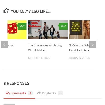
YOU MAY ALSO LIKE...
2
0
ing on Too
The Challenges of Dating
3 Reasons Why Men
With Children
Don’t Call Back
2019
MARCH 11, 2020
JANUARY 28, 2020
3 RESPONSES
Comments
3
Pingbacks
0