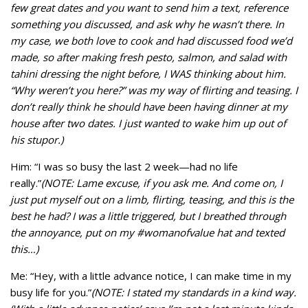
few great dates and you want to send him a text, reference
something you discussed, and ask why he wasn’t there. In
my case, we both love to cook and had discussed food we’d
made, so after making fresh pesto, salmon, and salad with
tahini dressing the night before, I WAS thinking about him.
“Why weren’t you here?” was my way of flirting and teasing. I
don’t really think he should have been having dinner at my
house after two dates. I just wanted to wake him up out of
his stupor.)
Him: “I was so busy the last 2 week—had no life
really.”
(NOTE: Lame excuse, if you ask me. And come on, I
just put myself out on a limb, flirting, teasing, and this is the
best he had? I was a little triggered, but I breathed through
the annoyance, put on my #womanofvalue hat and texted
this…)
Me: “Hey, with a little advance notice, I can make time in my
busy life for you.”
(NOTE: I stated my standards in a kind way.