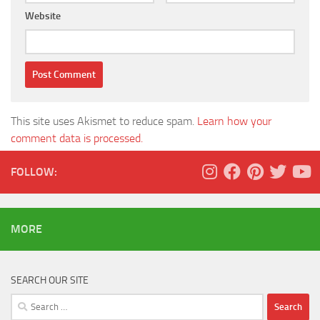
Website
This site uses Akismet to reduce spam.
Learn how your
comment data is processed.
FOLLOW:
MORE
SEARCH OUR SITE
Search
for: