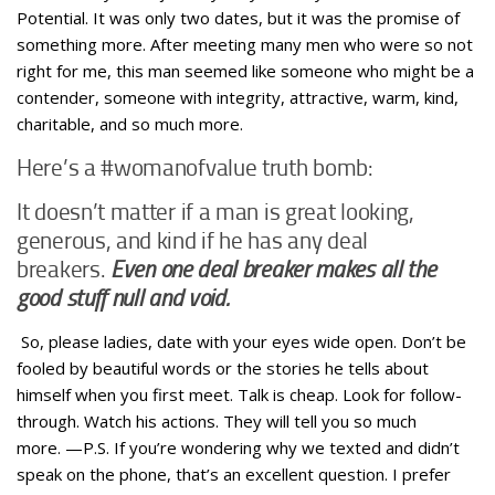
Potential. It was only two dates, but it was the promise of
something more. After meeting many men who were so not
right for me, this man seemed like someone who might be a
contender, someone with integrity, attractive, warm, kind,
charitable, and so much more.
Here’s a #womanofvalue truth bomb:
It doesn’t matter if a man is great looking,
generous, and kind if he has any deal
breakers.
Even one deal breaker makes all the
good stuff null and void.
So, please ladies, date with your eyes wide open. Don’t be
fooled by beautiful words or the stories he tells about
himself when you first meet. Talk is cheap. Look for follow-
through. Watch his actions. They will tell you so much
more. —P.S. If you’re wondering why we texted and didn’t
speak on the phone, that’s an excellent question. I prefer