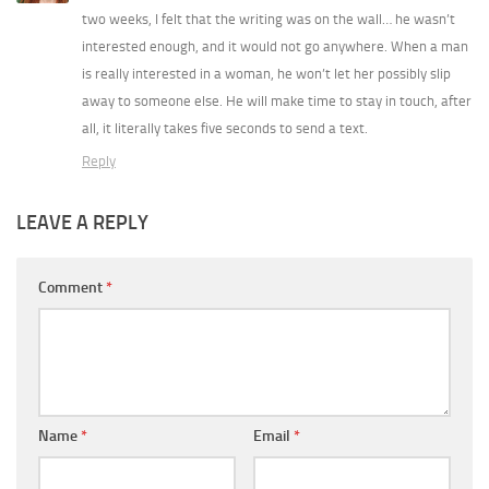
two weeks, I felt that the writing was on the wall… he wasn’t
interested enough, and it would not go anywhere. When a man
is really interested in a woman, he won’t let her possibly slip
away to someone else. He will make time to stay in touch, after
all, it literally takes five seconds to send a text.
Reply
LEAVE A REPLY
Comment
*
Name
*
Email
*