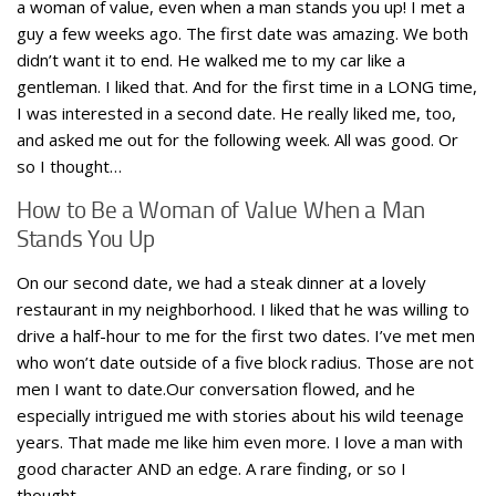
a woman of value, even when a man stands you up! I met a
guy a few weeks ago. The first date was amazing. We both
didn’t want it to end. He walked me to my car like a
gentleman. I liked that. And for the first time in a LONG time,
I was interested in a second date. He really liked me, too,
and asked me out for the following week. All was good. Or
so I thought…
How to Be a Woman of Value When a Man
Stands You Up
On our second date, we had a steak dinner at a lovely
restaurant in my neighborhood. I liked that he was willing to
drive a half-hour to me for the first two dates. I’ve met men
who won’t date outside of a five block radius. Those are not
men I want to date.Our conversation flowed, and he
especially intrigued me with stories about his wild teenage
years. That made me like him even more. I love a man with
good character AND an edge. A rare finding, or so I
thought…