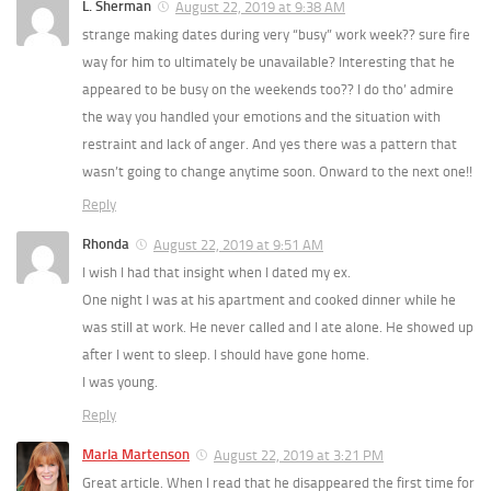
L. Sherman
August 22, 2019 at 9:38 AM
strange making dates during very “busy” work week?? sure fire
way for him to ultimately be unavailable? Interesting that he
appeared to be busy on the weekends too?? I do tho’ admire
the way you handled your emotions and the situation with
restraint and lack of anger. And yes there was a pattern that
wasn’t going to change anytime soon. Onward to the next one!!
Reply
Rhonda
August 22, 2019 at 9:51 AM
I wish I had that insight when I dated my ex.
One night I was at his apartment and cooked dinner while he
was still at work. He never called and I ate alone. He showed up
after I went to sleep. I should have gone home.
I was young.
Reply
Marla Martenson
August 22, 2019 at 3:21 PM
Great article. When I read that he disappeared the first time for