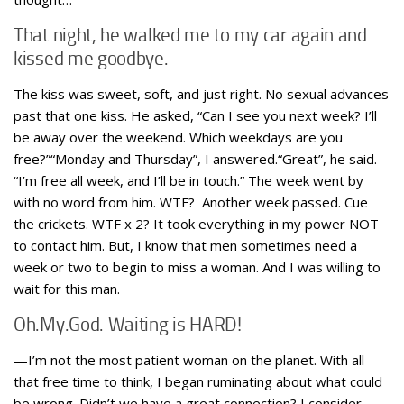
That night, he walked me to my car again and
kissed me goodbye.
The kiss was sweet, soft, and just right. No sexual advances
past that one kiss. He asked, “Can I see you next week? I’ll
be away over the weekend. Which weekdays are you
free?”“Monday and Thursday”, I answered.“Great”, he said.
“I’m free all week, and I’ll be in touch.” The week went by
with no word from him. WTF? Another week passed. Cue
the crickets. WTF x 2? It took everything in my power NOT
to contact him. But, I know that men sometimes need a
week or two to begin to miss a woman. And I was willing to
wait for this man.
Oh.My.God. Waiting is HARD!
—I’m not the most patient woman on the planet. With all
that free time to think, I began ruminating about what could
be wrong. Didn’t we have a great connection? I consider