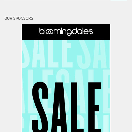
OUR SPONSORS