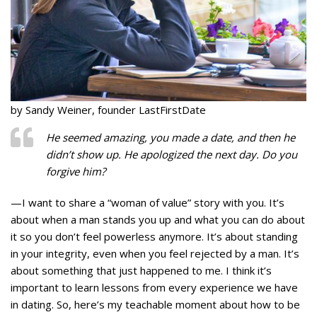
by Sandy Weiner, founder LastFirstDate
He seemed amazing, you made a date, and then he
didn’t show up. He apologized the next day. Do you
forgive him?
—I want to share a “woman of value” story with you. It’s
about when a man stands you up and what you can do about
it so you don’t feel powerless anymore. It’s about standing
in your integrity, even when you feel rejected by a man. It’s
about something that just happened to me. I think it’s
important to learn lessons from every experience we have
in dating. So, here’s my teachable moment about how to be