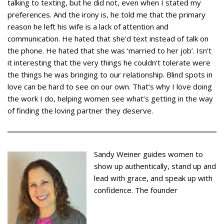
talking to texting, but he did not, even when I stated my
preferences. And the irony is, he told me that the primary
reason he left his wife is a lack of attention and
communication. He hated that she’d text instead of talk on
the phone. He hated that she was ‘married to her job’. Isn’t
it interesting that the very things he couldn’t tolerate were
the things he was bringing to our relationship. Blind spots in
love can be hard to see on our own. That’s why I love doing
the work I do, helping women see what’s getting in the way
of finding the loving partner they deserve.
Sandy Weiner guides women to
show up authentically, stand up and
lead with grace, and speak up with
confidence. The founder