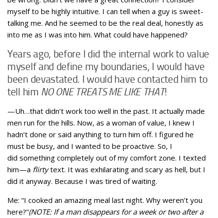
myself to be highly intuitive. I can tell when a guy is sweet-
talking me. And he seemed to be the real deal, honestly as
into me as I was into him. What could have happened?
Years ago, before I did the internal work to value
myself and define my boundaries, I would have
been devastated. I would have contacted him to
tell him
NO ONE TREATS ME LIKE THAT
!
—Uh…that didn’t work too well in the past. It actually made
men run for the hills. Now, as a woman of value, I knew I
hadn’t done or said anything to turn him off. I figured he
must be busy, and I wanted to be proactive. So, I
did something completely out of my comfort zone. I texted
him—a
flirty
text. It was exhilarating and scary as hell, but I
did it anyway. Because I was tired of waiting.
Me: “I cooked an amazing meal last night. Why weren’t you
here?”
(NOTE: If a man disappears for a week or two after a