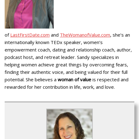
of
LastFirstDate.com
and
TheWomanofValue.com
, she’s an
internationally known TEDx speaker, women’s
empowerment coach, dating and relationship coach, author,
podcast host, and retreat leader. Sandy specializes in
helping women achieve great things by overcoming fears,
finding their authentic voice, and being valued for their full
potential. She believes a
woman of value
is respected and
rewarded for her contribution in life, work, and love.