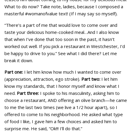
What to do now? Take note, ladies, because I composed a
masterful #womanofvalue text! (If I may say so myself).
“There’s a part of me that would love to come over and
taste your delicious home-cooked meal…And I also know
that when I’ve done that too soon in the past, it hasn’t
worked out well. If you pick a restaurant in Westchester, I’d
be happy to drive to you.” See what I did there? Let me
break it down.
Part one:
I let him know how much I wanted to come over
(appreciation, attraction, ego stroke).
Part two:
I let him
know my standards, that I honor myself and know what I
need.
Part three:
I spoke to his masculinity, asking him to
choose a restaurant, AND offering an olive branch—he came
to me the last two times (we live a 1/2 hour apart), so I
offered to come to his neighborhood. He asked what type
of food I like, I gave him a few choices and asked him to
surprise me. He said, “Ok!!! I’ll do that.”