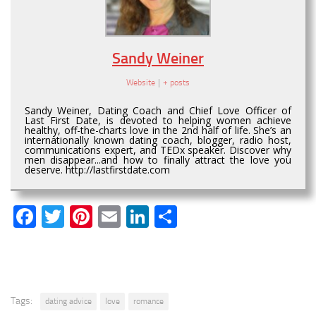
Sandy Weiner
Website
|
+ posts
Sandy Weiner, Dating Coach and Chief Love Officer of
Last First Date, is devoted to helping women achieve
healthy, off-the-charts love in the 2nd half of life. She’s an
internationally known dating coach, blogger, radio host,
communications expert, and TEDx speaker. Discover why
men disappear...and how to finally attract the love you
deserve. http://lastfirstdate.com
Facebook
Twitter
Pinterest
Email
LinkedIn
Share
Tags:
dating advice
love
romance