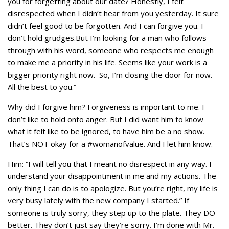
you for forgetting about our date? Honestly, I felt
disrespected when I didn’t hear from you yesterday. It sure
didn’t feel good to be forgotten. And I can forgive you. I
don’t hold grudges.But I’m looking for a man who follows
through with his word, someone who respects me enough
to make me a priority in his life. Seems like your work is a
bigger priority right now. So, I’m closing the door for now.
All the best to you.”
Why did I forgive him? Forgiveness is important to me. I
don’t like to hold onto anger. But I did want him to know
what it felt like to be ignored, to have him be a no show.
That’s NOT okay for a #womanofvalue. And I let him know.
Him: “I will tell you that I meant no disrespect in any way. I
understand your disappointment in me and my actions. The
only thing I can do is to apologize. But you’re right, my life is
very busy lately with the new company I started.” If
someone is truly sorry, they step up to the plate. They DO
better. They don’t just say they’re sorry. I’m done with Mr.