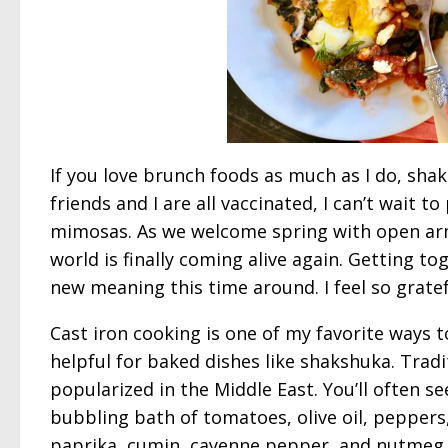
If you love brunch foods as much as I do, shak
friends and I are all vaccinated, I can’t wait 
mimosas. As we welcome spring with open arm
world is finally coming alive again. Getting t
new meaning this time around. I feel so grate
Cast iron cooking is one of my favorite ways to 
helpful for baked dishes like shakshuka. Trad
popularized in the Middle East. You’ll often s
bubbling bath of tomatoes, olive oil, peppers, 
paprika, cumin, cayenne pepper, and nutmeg 