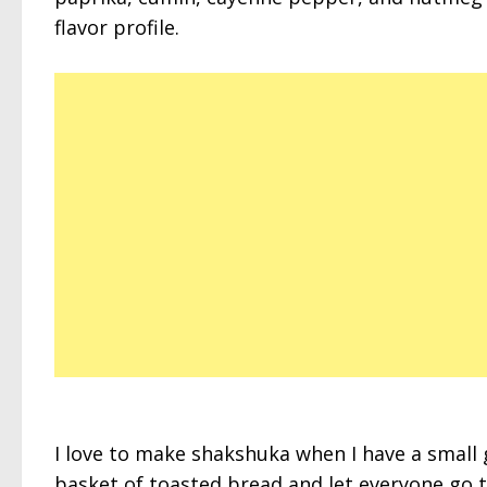
flavor profile.
I love to make shakshuka when I have a small g
basket of toasted bread and let everyone go 