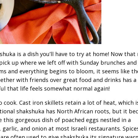
shuka is a dish you’ll have to try at home! Now that
to pick up where we left off with Sunday brunches and
s and everything begins to bloom, it seems like th
ogether with friends over great food and drinks has a
ful that life feels somewhat normal again!
cook. Cast iron skillets retain a lot of heat, which i
itional shakshuka has North African roots, but it b
ee this gorgeous dish of poached eggs nestled in a
garlic, and onion at most Israeli restaurants. Spices
are often used to give shakshuka its signature war