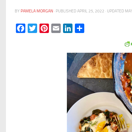
BY
PAMELA MORGAN
· PUBLISHED
APRIL 25, 2022
· UPDATED
MAY
Facebook
Twitter
Pinterest
Email
LinkedIn
Share