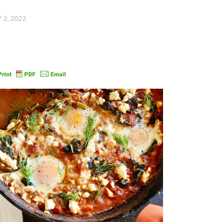
 2, 2022