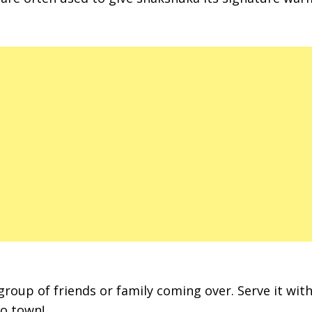
roup of friends or family coming over. Serve it with
to town!