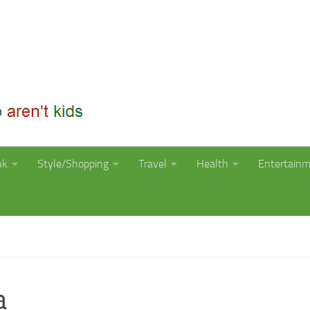
nk
Style/Shopping
Travel
Health
Entertain
a