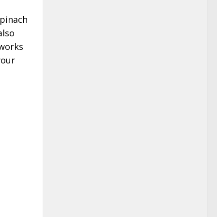
spinach
also
 works
your