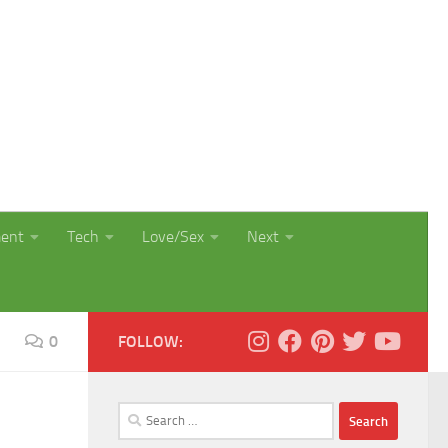
ment
Tech
Love/Sex
Next
0
FOLLOW:
Search
for: