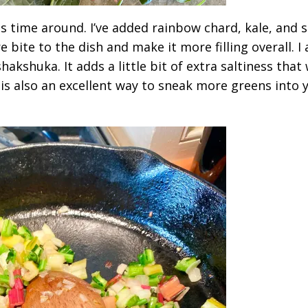
his time around. I’ve added rainbow chard, kale, and 
ite to the dish and make it more filling overall. I 
kshuka. It adds a little bit of extra saltiness that
s is also an excellent way to sneak more greens into 