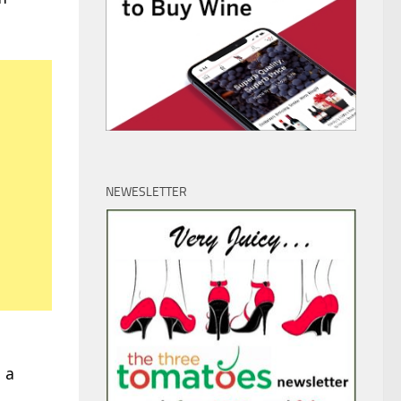
NEWESLETTER
 a