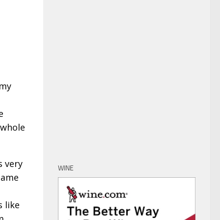
 my
e
 whole
s very
WINE
ecame
 like
m