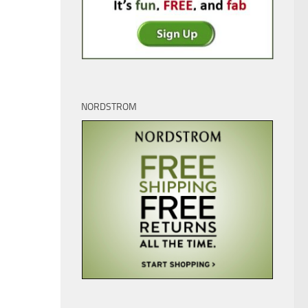
NORDSTROM