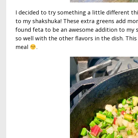
I decided to try something a little different t
to my shakshuka! These extra greens add more b
found feta to be an awesome addition to my sha
so well with the other flavors in the dish. Thi
meal
.