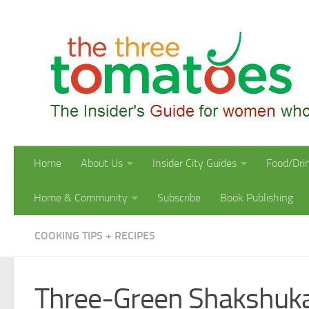
Skip to content
Home
About Us
Insider City Guides
Food/Dri
Home & Community
Subscribe
Book Publishing
COOKING TIPS + RECIPES
Three-Green Shakshuk