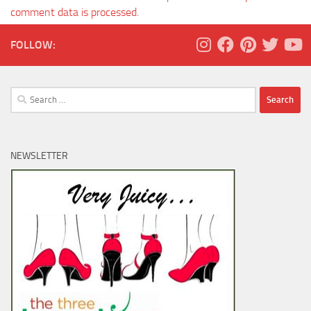
comment data is processed.
FOLLOW:
Search
for:
NEWSLETTER