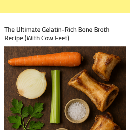
The Ultimate Gelatin-Rich Bone Broth
Recipe (With Cow Feet)