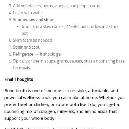
Add vegetables, herbs, vinegar, and peppercorns.
Cover with water.
Simmer low and slow
:
6 hours in a slow cooker; 14-36 hours on low in a stock
pot
Skim foam as needed.
Strain and cool.
Refrigerate — it should gel.
Sip daily or use in soups, grains, sauces, or as a nourishing base
for meals.
Final Thoughts
Bone broth is one of the most accessible, affordable, and
powerful wellness tools you can make at home. Whether you
prefer beef or chicken, or rotate both like I do, you’ll get a
nourishing mix of collagen, minerals, and amino acids that
support your whole body.