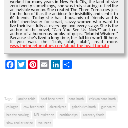
worked for many years in New York City, the land of size
zero twenty-somethings, she was truly starting to feel like
an invisible woman. She created The Three Tomatoes just
for the fun of it as the antidote for invisibility and sent it to
60 friends. Today she has thousands of friends and is
chief cheerleader for smart, savvy women who want to
live their lives fully at every age and every stage. She is the
author of the novel, "Can You See Us Now?" and co-
author of a humorous books of quips, "Martini Wisdom."
Because she's lived a long time, her full bio won't fit here.
If you want the "blah, blah, blah", read more.
www.thethreetomatoes.com/about-the-head-tomato
Facebook
Twitter
Pinterest
Email
LinkedIn
Share
Tags:
amino acids
beef bone broth
bone broth
chicken bone broth
collagen
cow feet broth
electrolytes
gelatin rich broth
gut health
healthy cooking
NFL hydration
nutrition tips
recovery foods
slow cooker recipe
wellness