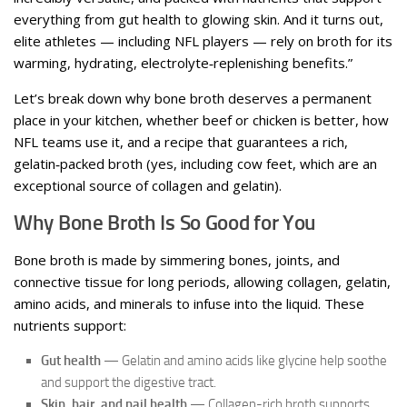
everything from gut health to glowing skin. And it turns out,
elite athletes — including NFL players — rely on broth for its
warming, hydrating, electrolyte‑replenishing benefits.”
Let’s break down why bone broth deserves a permanent
place in your kitchen, whether beef or chicken is better, how
NFL teams use it, and a recipe that guarantees a rich,
gelatin‑packed broth (yes, including cow feet, which are an
exceptional source of collagen and gelatin).
Why Bone Broth Is So Good for You
Bone broth is made by simmering bones, joints, and
connective tissue for long periods, allowing collagen, gelatin,
amino acids, and minerals to infuse into the liquid. These
nutrients support:
Gut health
— Gelatin and amino acids like glycine help soothe
and support the digestive tract.
Skin, hair, and nail health
— Collagen-rich broth supports