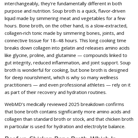
interchangeably, they’re fundamentally different in both
purpose and nutrition. Soup broth is a quick, flavor‑driven
liquid made by simmering meat and vegetables for a few
hours. Bone broth, on the other hand, is a slow‑extracted,
collagen‑rich tonic made by simmering bones, joints, and
connective tissue for 18–48 hours. This long cooking time
breaks down collagen into gelatin and releases amino acids
like glycine, proline, and glutamine — compounds linked to
gut integrity, reduced inflammation, and joint support. Soup
broth is wonderful for cooking, but bone broth is designed
for deep nourishment, which is why so many wellness
practitioners — and even professional athletes — rely on it
as part of their recovery and hydration routines.
WebMD’s medically reviewed 2025 breakdown confirms
that bone broth contains significantly more amino acids and
collagen than standard broth or stock, and that chicken broth
in particular is used for hydration and electrolyte balance.