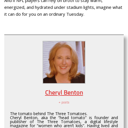
And if NFL players can rely on broth to stay warm,
energized, and hydrated under stadium lights, imagine what
it can do for you on an ordinary Tuesday.
Cheryl Benton
+ posts
The tomato behind The Three Tomatoes.
Cheryl Benton, aka the “head tomato” is founder and
publisher of The Three Tomatoes, a digital lifestyle
magazine for “women who aren’t kids”. Having lived and