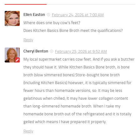
Ellen Easton
February 24, 2026 at 7:00 AM
Where does one buy cow’s feet?
Does Kitchen Basics Bone Broth meet the qualifications?
Reply
Cheryl Benton
February 25, 2026 at 9:52 AM
My local supermarket carries cow feet. And if you ask a butcher
they should have it. While Kitchen Basics Bone broth, is bone
broth (slow simmered bones) Store‑bought bone broth
(including Kitchen Basics) hoewver, it is typically simmered for
fewer hours than homemade versions, so: It may be less
gelatinous when chilled; It may have lower collagen content
than long‑simmered homemade broth. When I take my
homemade bone broth out of the refrigerated and it is totally
gelled which means I have prepared it properly.
Reply