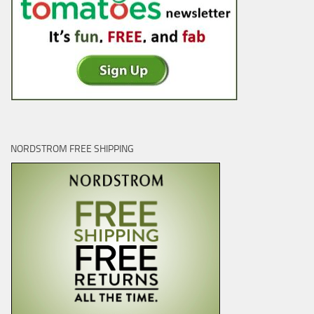
NORDSTROM FREE SHIPPING