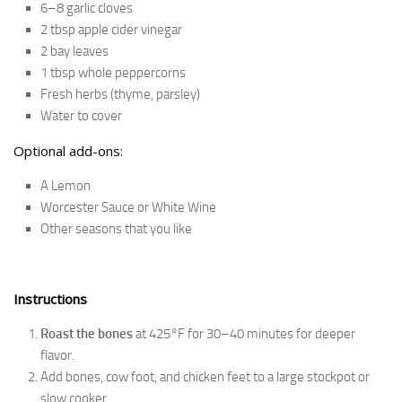
6–8 garlic cloves
2 tbsp apple cider vinegar
2 bay leaves
1 tbsp whole peppercorns
Fresh herbs (thyme, parsley)
Water to cover
Optional add-ons:
A Lemon
Worcester Sauce or White Wine
Other seasons that you like
Instructions
Roast the bones
at 425°F for 30–40 minutes for deeper
flavor.
Add bones, cow foot, and chicken feet to a large stockpot or
slow cooker.