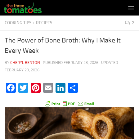
Skip to content
COOKING TIPS + RECIPES
2
The Power of Bone Broth: Why I Make It
Every Week
BY
CHERYL BENTON
· PUBLISHED
FEBRUARY 23, 2026
· UPDATED
FEBRUARY 23, 2026
Facebook
Twitter
Pinterest
Email
LinkedIn
Share