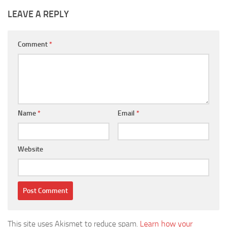
LEAVE A REPLY
Comment
*
Name
*
Email
*
Website
This site uses Akismet to reduce spam.
Learn how your