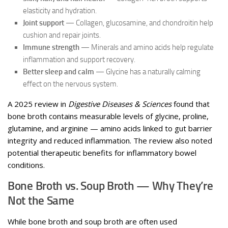
elasticity and hydration.
Joint support
— Collagen, glucosamine, and chondroitin help
cushion and repair joints.
Immune strength
— Minerals and amino acids help regulate
inflammation and support recovery.
Better sleep and calm
— Glycine has a naturally calming
effect on the nervous system.
A 2025 review in
Digestive Diseases & Sciences
found that
bone broth contains measurable levels of glycine, proline,
glutamine, and arginine — amino acids linked to gut barrier
integrity and reduced inflammation. The review also noted
potential therapeutic benefits for inflammatory bowel
conditions.
Bone Broth vs. Soup Broth — Why They’re
Not the Same
While bone broth and soup broth are often used