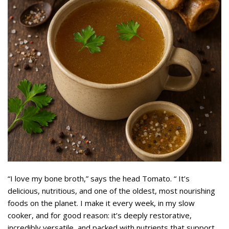
“I love my bone broth,” says the head Tomato. “ It’s
delicious, nutritious, and one of the oldest, most nourishing
foods on the planet. I make it every week, in my slow
cooker, and for good reason: it’s deeply restorative,
incredibly versatile, and packed with nutrients that support