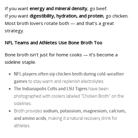
If you want
energy and mineral density
, go beef.
If you want
digestibility, hydration, and protein
, go chicken.
Most broth lovers rotate both — and that’s a great
strategy.
NFL Teams and Athletes Use Bone Broth Too
Bone broth isn’t just for home cooks — it’s become a
sideline staple.
NFL players often sip chicken broth during cold-weather
games
to stay warm and replenish electrolytes.
The Indianapolis Colts and LSU Tigers
have been
photographed with coolers labeled “Chicken Broth” on the
sidelines.
Broth provides
sodium, potassium, magnesium, calcium,
and amino acids
, making it a natural recovery drink for
athletes.