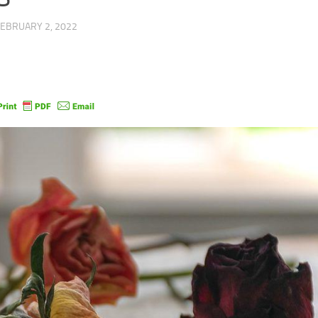
FEBRUARY 2, 2022