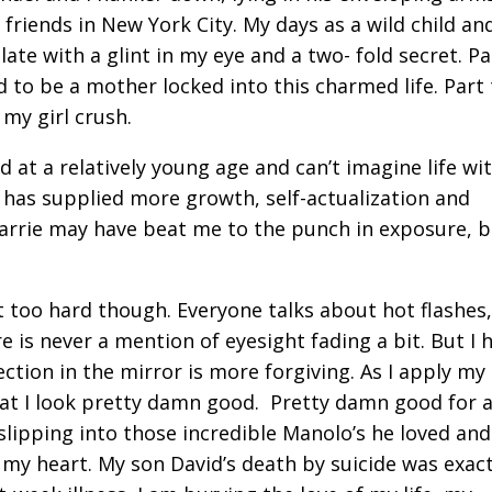
friends in New York City. My days as a wild child an
late with a glint in my eye and a two- fold secret. P
 to be a mother locked into this charmed life. Part 
 my girl crush.
d at a relatively young age and can’t imagine life wi
 has supplied more growth, self-actualization and
arrie may have beat me to the punch in exposure, b
t too hard though. Everyone talks about hot flashes,
e is never a mention of eyesight fading a bit. But I 
ction in the mirror is more forgiving. As I apply my
hat I look pretty damn good. Pretty damn good for a 
slipping into those incredible Manolo’s he loved and 
 my heart. My son David’s death by suicide was exact