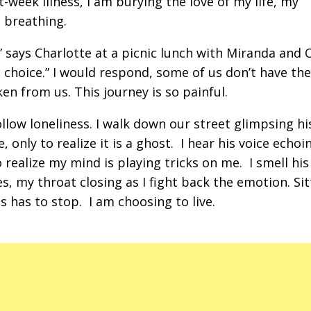
week illness, I am burying the love of my life, my
 breathing.
” says Charlotte at a picnic lunch with Miranda and 
 choice.” I would respond, some of us don’t have the
en from us. This journey is so painful.
llow loneliness. I walk down our street glimpsing hi
nly to realize it is a ghost. I hear his voice echoi
realize my mind is playing tricks on me. I smell his
s, my throat closing as I fight back the emotion. Sit
is has to stop. I am choosing to live.