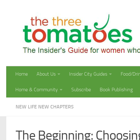
Skip to content
Home
About Us
Insider City Guides
Food/Dri
Home & Community
Subscribe
Book Publishing
NEW LIFE NEW CHAPTERS
The Beginning: Choosing