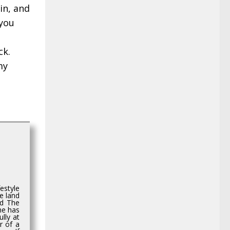
in, and
 you
ck.
my
estyle
e land
ed The
she has
lly at
r of a