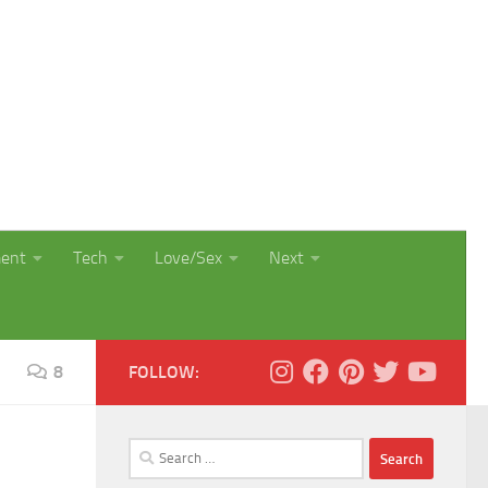
ment
Tech
Love/Sex
Next
8
FOLLOW:
Search
for: