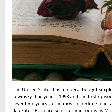
The United States has a federal budget surplu
Lewinsky. The year is 1998 and the first episo
seventeen years to the most incredible man, a
daughter. Both are sent to their rooms as Mic