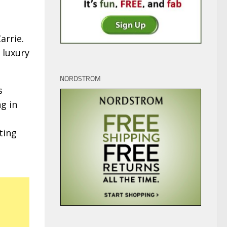
Carrie.
 luxury
NORDSTROM
s
ng in
ting