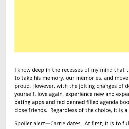
I know deep in the recesses of my mind that 
to take his memory, our memories, and move 
proud. However, with the jolting changes of d
yourself, love again, experience new and expe
dating apps and red penned filled agenda book
close friends. Regardless of the choice, it is a
Spoiler alert—Carrie dates. At first, it is to fu