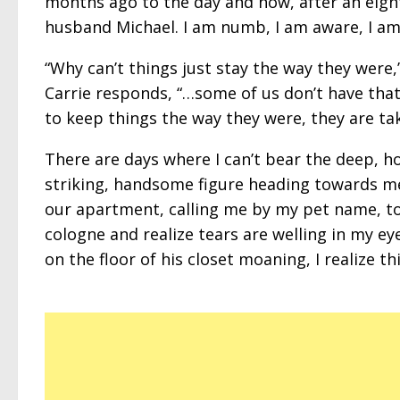
months ago to the day and now, after an eight-
husband Michael. I am numb, I am aware, I am
“Why can’t things just stay the way they were,
Carrie responds, “…some of us don’t have that
to keep things the way they were, they are tak
There are days where I can’t bear the deep, ho
striking, handsome figure heading towards me, o
our apartment, calling me by my pet name, to 
cologne and realize tears are welling in my eye
on the floor of his closet moaning, I realize th