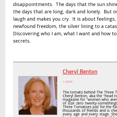
disappointments. The days that the sun shines 
the days that are long, dark and lonely. But o
laugh and makes you cry. It is about feelings,
newfound freedom, the silver lining to a cat
Discovering who I am, what I want and how to g
secrets.
Cheryl Benton
+ posts
The tomato behind The Three 
Cheryl Benton, aka the “head to
magazine for “women who aren’t
of size zero twenty-somethings
Three Tomatoes just for the fun o
thousands of friends and is chi
every age and every stage. Sh