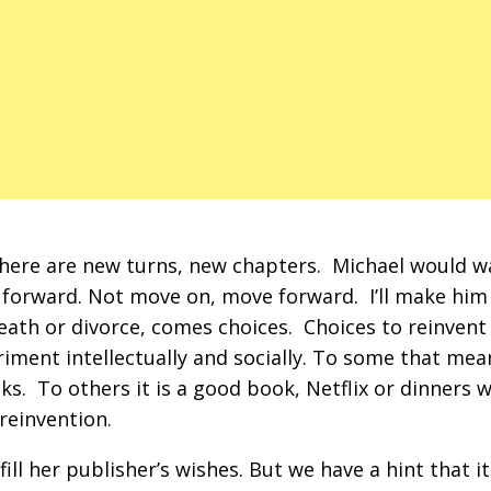
there are new turns, new chapters. Michael would 
forward. Not move on, move forward. I’ll make him
eath or divorce, comes choices. Choices to reinvent
riment intellectually and socially. To some that mea
s. To others it is a good book, Netflix or dinners w
 reinvention.
lfill her publisher’s wishes. But we have a hint that it