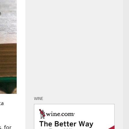
WINE
ca
, for