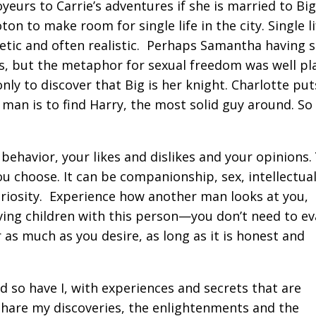
yeurs to Carrie’s adventures if she is married to Big
ton to make room for single life in the city. Single li
hetic and often realistic. Perhaps Samantha having 
ves, but the metaphor for sexual freedom was well pl
ly to discover that Big is her knight. Charlotte put
 man is to find Harry, the most solid guy around. S
 behavior, your likes and dislikes and your opinions.
ou choose. It can be companionship, sex, intellectua
uriosity. Experience how another man looks at you,
ving children with this person—you don’t need to ev
r as much as you desire, as long as it is honest and
d so have I, with experiences and secrets that are
o share my discoveries, the enlightenments and the