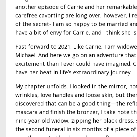
another episode of Carrie and her remarkable 
carefree cavorting are long over, however, I re
of the secret- I am so happy to be married and
have a bit of envy for Carrie, and I think she is
Fast forward to 2021. Like Carrie, I am widowe
Michael. And here we go on an adventure that
excitement than I ever could have imagined. C
have her beat in life’s extraordinary journey.
My chapter unfolds. I looked in the mirror, no
wrinkles, love handles and loose skin, but ther
discovered that can be a good thing—the refle
mascara and finish the bronzer, I take note t
nine-year-old widow, zipping her black dress, 
the second funeral in six months of a piece of