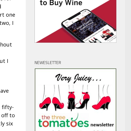
d
art one
two, I
thout
ut I
NEWESLETTER
have
fifty-
off to
ly six