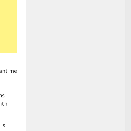
want me
ns
ith
 is