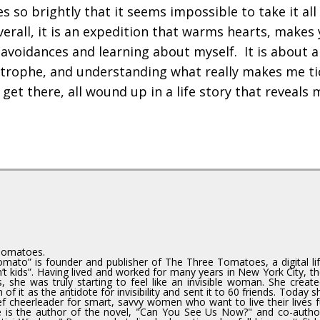
so brightly that it seems impossible to take it all 
verall, it is an expedition that warms hearts, makes
 avoidances and learning about myself. It is about a
astrophe, and understanding what really makes me ti
et there, all wound up in a life story that reveals 
Tomatoes.
mato” is founder and publisher of The Three Tomatoes, a digital lif
 kids”. Having lived and worked for many years in New York City, th
, she was truly starting to feel like an invisible woman. She creat
f it as the antidote for invisibility and sent it to 60 friends. Today 
ef cheerleader for smart, savvy women who want to live their lives fu
e is the author of the novel, "Can You See Us Now?" and co-autho