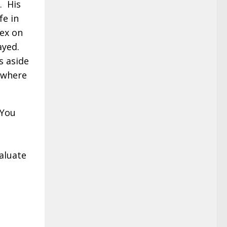
. His
fe in
sex on
ayed.
s aside
o where
 You
l
aluate