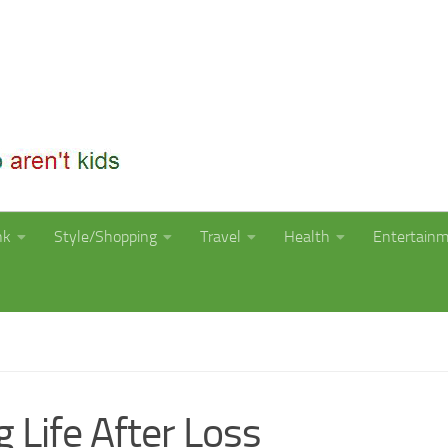
nk
Style/Shopping
Travel
Health
Entertain
 Life After Loss