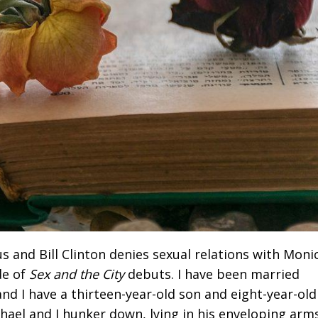
s and Bill Clinton denies sexual relations with Moni
de of
Sex and the City
debuts. I have been married
nd I have a thirteen-year-old son and eight-year-old
hael and I hunker down, lying in his enveloping arms