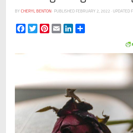
BY
CHERYL BENTON
· PUBLISHED
FEBRUARY 2, 2022
· UPDATED
Facebook
Twitter
Pinterest
Email
LinkedIn
Share