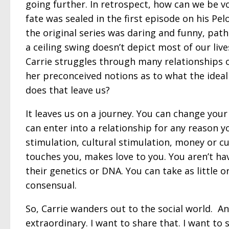
going further. In retrospect, how can we be vo
fate was sealed in the first episode on his Pelo
the original series was daring and funny, pat
a ceiling swing doesn’t depict most of our li
Carrie struggles through many relationships on
her preconceived notions as to what the ideal
does that leave us?
It leaves us on a journey. You can change your
can enter into a relationship for any reason y
stimulation, cultural stimulation, money or c
touches you, makes love to you. You aren’t ha
their genetics or DNA. You can take as little o
consensual.
So, Carrie wanders out to the social world. An
extraordinary. I want to share that. I want t