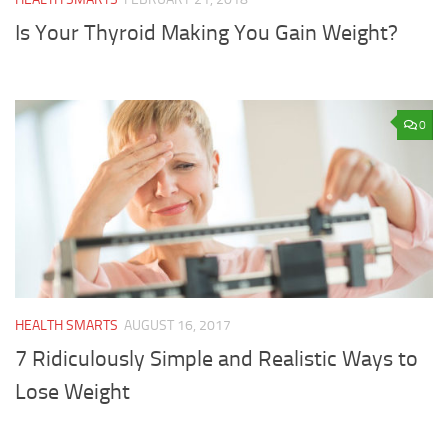
Is Your Thyroid Making You Gain Weight?
0
HEALTH SMARTS
AUGUST 16, 2017
7 Ridiculously Simple and Realistic Ways to
Lose Weight