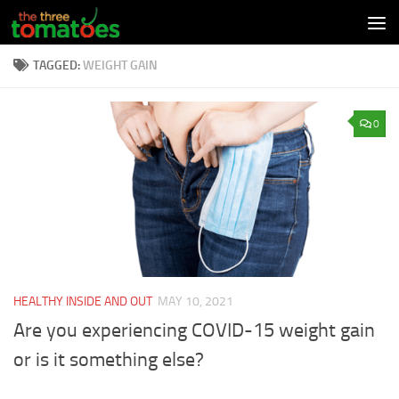
Skip to content
TAGGED:
WEIGHT GAIN
0
HEALTHY INSIDE AND OUT
MAY 10, 2021
Are you experiencing COVID-15 weight gain
or is it something else?