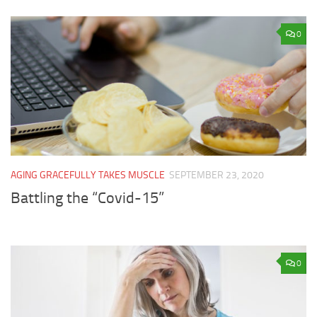
0
AGING GRACEFULLY TAKES MUSCLE
SEPTEMBER 23, 2020
Battling the “Covid-15”
0