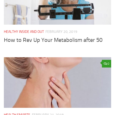
HEALTHY INSIDE AND OUT
FEBRUARY 20, 2019
How to Rev Up Your Metabolism after 50
0
HEALTH SMARTS
FEBRUARY 21, 2018