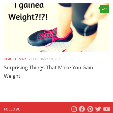
1
HEALTH SMARTS
FEBRUARY 10, 2016
Surprising Things That Make You Gain
Weight
FOLLOW: