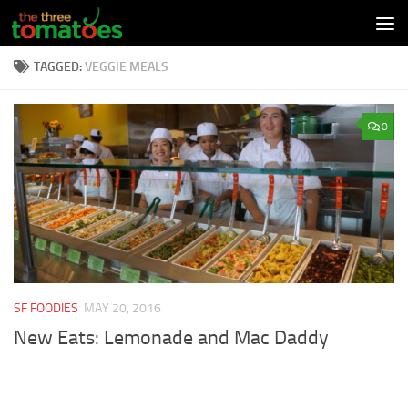
Skip to content
TAGGED:
VEGGIE MEALS
0
SF FOODIES
MAY 20, 2016
New Eats: Lemonade and Mac Daddy