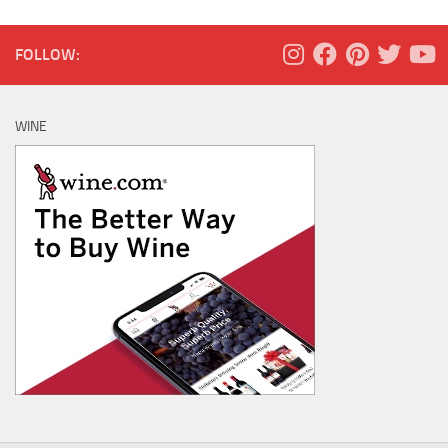
FOLLOW:
WINE