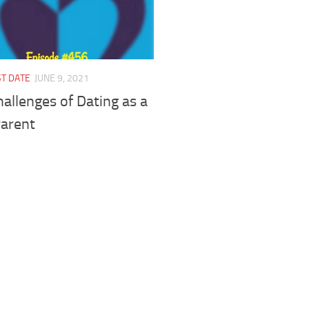
ST DATE
JUNE 9, 2021
allenges of Dating as a
Parent