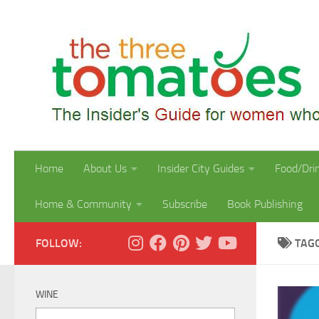
Skip to content
Home
About Us
Insider City Guides
Food/Dri
Home & Community
Subscribe
Book Publishing
FOLLOW:
TAG
WINE