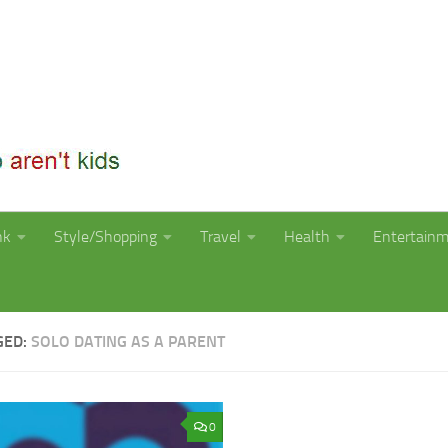
nk
Style/Shopping
Travel
Health
Entertain
GED:
SOLO DATING AS A PARENT
0