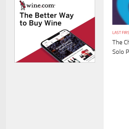
LAST FIR
The Ch
Solo 