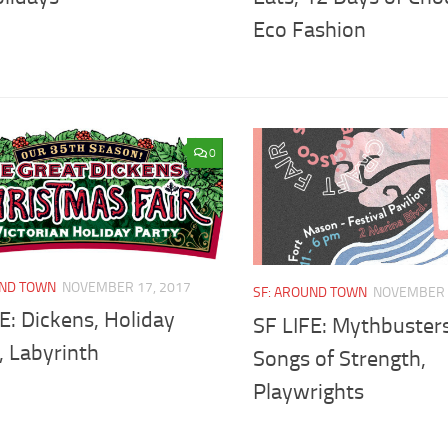
Eco Fashion
0
UND TOWN
NOVEMBER 17, 2017
SF: AROUND TOWN
NOVEMBER 
E: Dickens, Holiday
SF LIFE: Mythbusters
, Labyrinth
Songs of Strength,
Playwrights