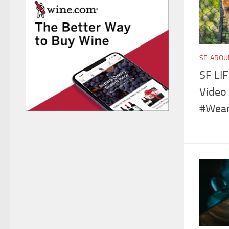
SF: ARO
SF LIF
Video 
#Wear