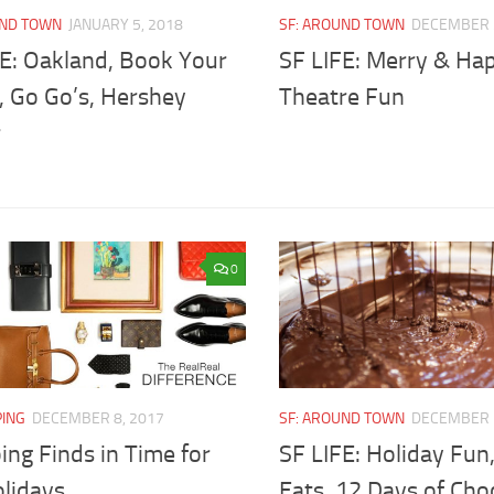
UND TOWN
JANUARY 5, 2018
SF: AROUND TOWN
DECEMBER 
FE: Oakland, Book Your
SF LIFE: Merry & Ha
, Go Go’s, Hershey
Theatre Fun
r
0
PING
DECEMBER 8, 2017
SF: AROUND TOWN
DECEMBER 
ng Finds in Time for
SF LIFE: Holiday Fu
olidays
Eats, 12 Days of Cho