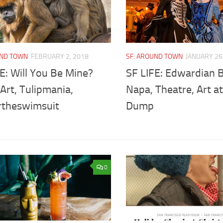
UND TOWN
FEBRUARY 2, 2018
SF: AROUND TOWN
JANUARY 26
E: Will You Be Mine?
SF LIFE: Edwardian B
Art, Tulipmania,
Napa, Theatre, Art a
theswimsuit
Dump
0