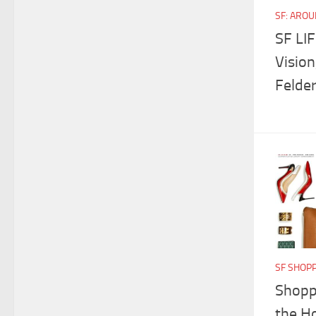
SF: ARO
SF LI
Vision
Felde
SF SHOP
Shoppi
the H