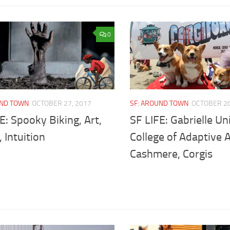
0
UND TOWN
OCTOBER 27, 2017
SF: AROUND TOWN
OCTOBER 20
E: Spooky Biking, Art,
SF LIFE: Gabrielle Un
, Intuition
College of Adaptive A
Cashmere, Corgis