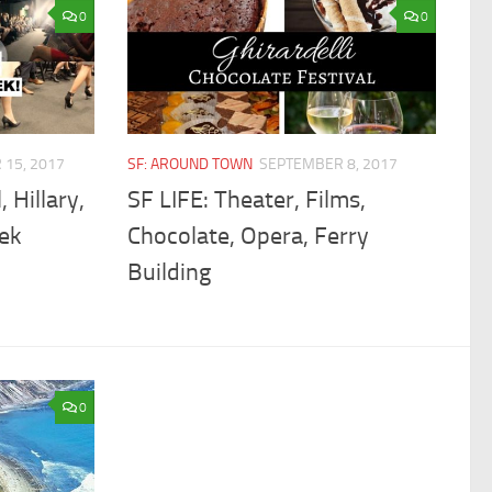
0
0
15, 2017
SF: AROUND TOWN
SEPTEMBER 8, 2017
, Hillary,
SF LIFE: Theater, Films,
ek
Chocolate, Opera, Ferry
Building
0