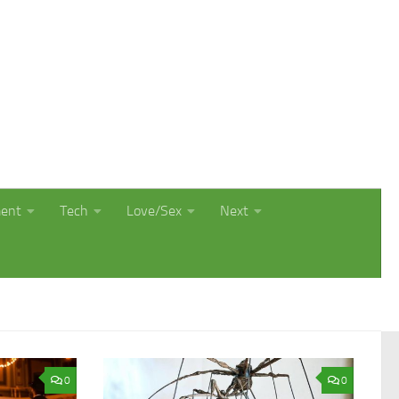
ment
Tech
Love/Sex
Next
0
0