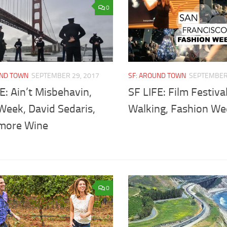
0
UND TOWN
SEPTEMBER 29, 2017
SF: AROUND TOWN
SEPTEMBER 
E: Ain’t Misbehavin,
SF LIFE: Film Festival
Week, David Sedaris,
Walking, Fashion We
more Wine
0