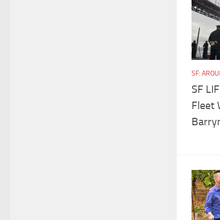
SF: ARO
SF LIF
Fleet 
Barry