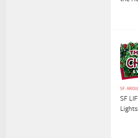
SF: ARO
SF LIF
Lights