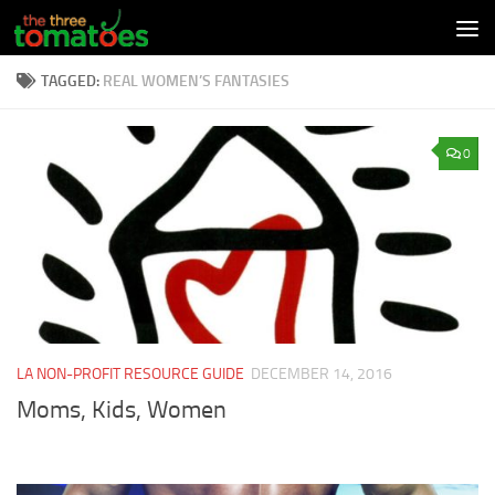
Skip to content
TAGGED:
REAL WOMEN’S FANTASIES
0
LA NON-PROFIT RESOURCE GUIDE
DECEMBER 14, 2016
Moms, Kids, Women