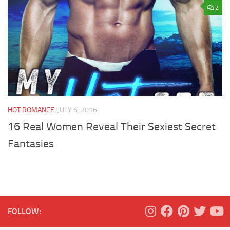
2
HOT ROMANCE
JULY 6, 2016
16 Real Women Reveal Their Sexiest Secret
Fantasies
FOLLOW: