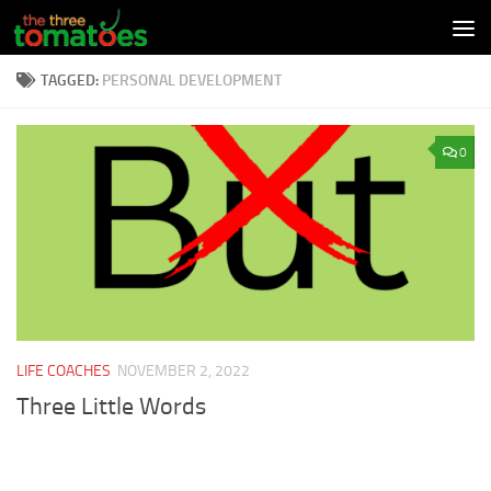
Skip to content
TAGGED:
PERSONAL DEVELOPMENT
0
LIFE COACHES
NOVEMBER 2, 2022
Three Little Words