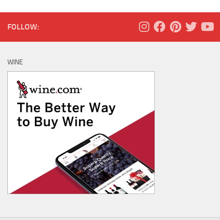
FOLLOW:
WINE