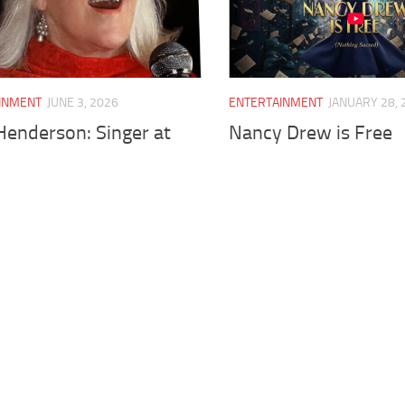
INMENT
JUNE 3, 2026
ENTERTAINMENT
JANUARY 28, 
Henderson: Singer at
Nancy Drew is Free