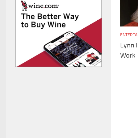
ENTERTA
Lynn 
Work