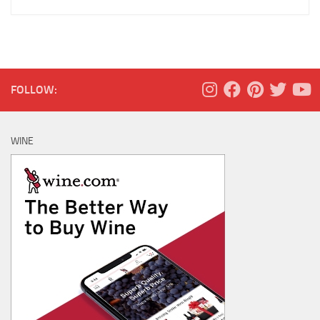
FOLLOW:
WINE