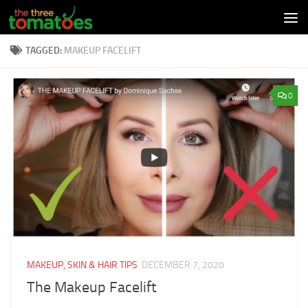
Skip to content
TAGGED:
MAKEUP FACELIFT
0
MAKEUP, SKIN & HAIR TIPS
DECEMBER 7, 2020
The Makeup Facelift