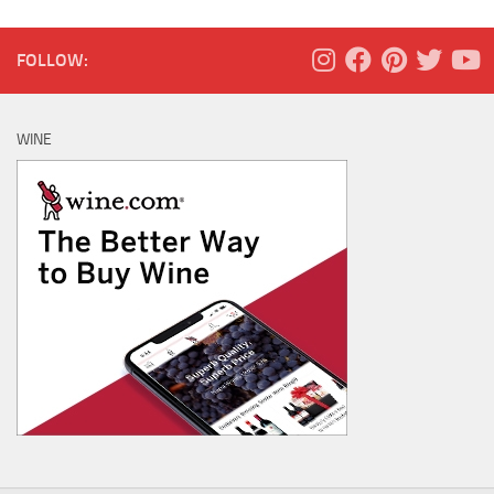
FOLLOW:
WINE