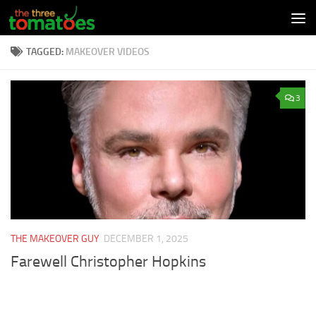
Skip to content
TAGGED:
MAKEOVER VIDEOS
3
THE MAKEOVER GUY
DECEMBER 1, 2025
Farewell Christopher Hopkins