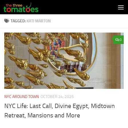
Skip to content
TAGGED:
KATI MARTON
0
NYC AROUND TOWN
OCTOBER 24, 2025
NYC Life: Last Call, Divine Egypt, Midtown
Retreat, Mansions and More