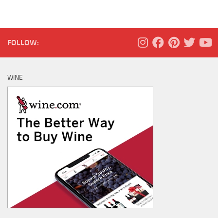
FOLLOW:
WINE