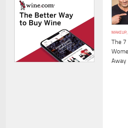
MAKEUP, 
The 7
Women
Away