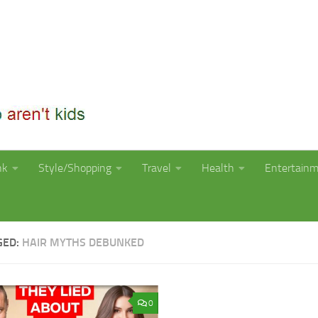
nk
Style/Shopping
Travel
Health
Entertain
GED:
HAIR MYTHS DEBUNKED
0