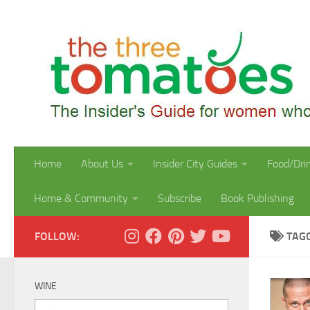
Skip to content
Home
About Us
Insider City Guides
Food/Dri
Home & Community
Subscribe
Book Publishing
FOLLOW:
TAG
WINE