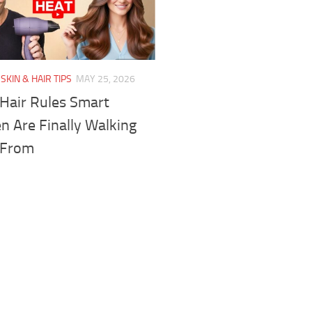
SKIN & HAIR TIPS
MAY 25, 2026
 Hair Rules Smart
 Are Finally Walking
 From