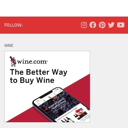
FOLLOW:
WINE