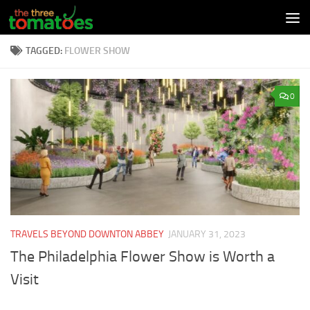
Skip to content
TAGGED:
FLOWER SHOW
0
TRAVELS BEYOND DOWNTON ABBEY
JANUARY 31, 2023
The Philadelphia Flower Show is Worth a
Visit