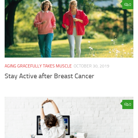
0
AGING GRACEFULLY TAKES MUSCLE
OCTOBER 30, 2019
Stay Active after Breast Cancer
0