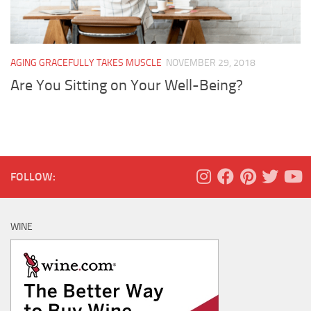
AGING GRACEFULLY TAKES MUSCLE
NOVEMBER 29, 2018
Are You Sitting on Your Well-Being?
FOLLOW:
WINE