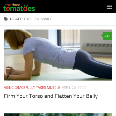
Skip to content
TAGGED:
EXERCISE ADVICE
0
AGING GRACEFULLY TAKES MUSCLE
APRIL 20, 2020
Firm Your Torso and Flatten Your Belly