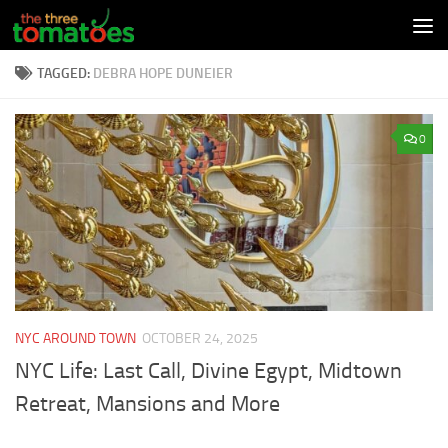
Skip to content
TAGGED:
DEBRA HOPE DUNEIER
0
NYC AROUND TOWN
OCTOBER 24, 2025
NYC Life: Last Call, Divine Egypt, Midtown
Retreat, Mansions and More