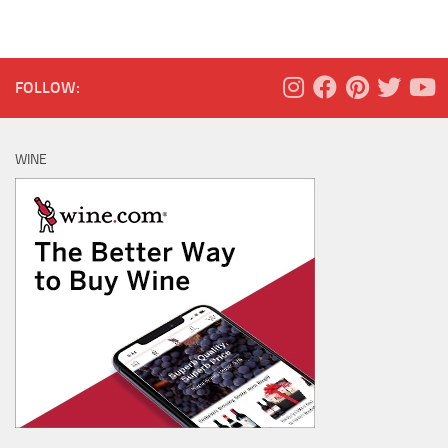
FOLLOW:
WINE