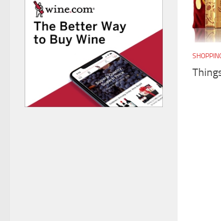
SHOPPIN
Thing