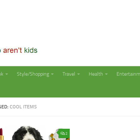
nk
Style/Shopping
Travel
Health
Entertain
GED:
COOL ITEMS
2