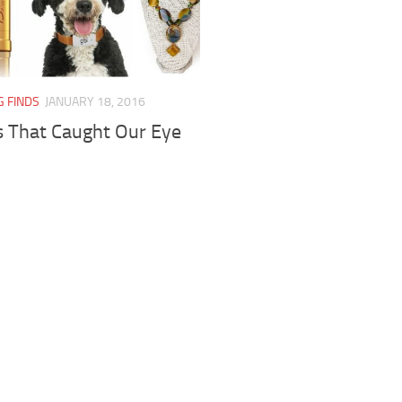
G FINDS
JANUARY 18, 2016
s That Caught Our Eye