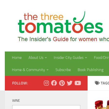
Skip to content
Home
About Us
Insider City Guides
Food/Dri
Home & Community
Subscribe
Book Publishing
FOLLOW:
TAG
WINE