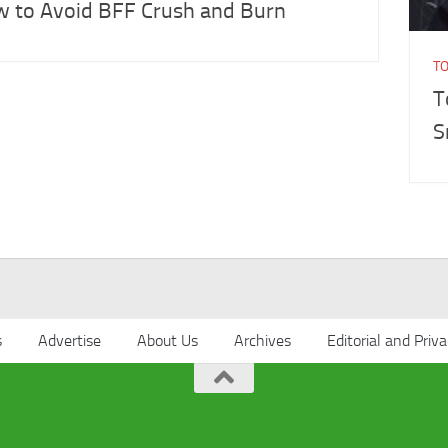
 to Avoid BFF Crush and Burn
T
T
S
s
Advertise
About Us
Archives
Editorial and Priva