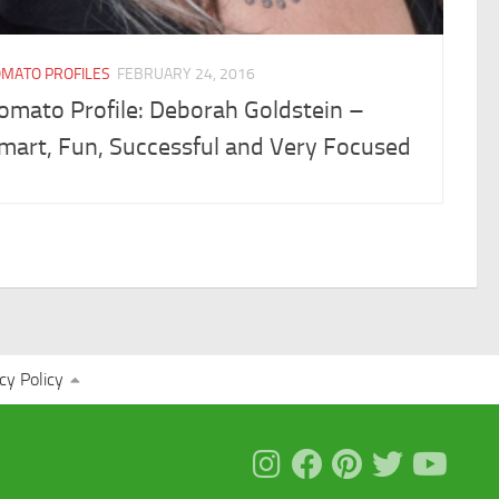
OMATO PROFILES
FEBRUARY 24, 2016
omato Profile: Deborah Goldstein –
mart, Fun, Successful and Very Focused
cy Policy