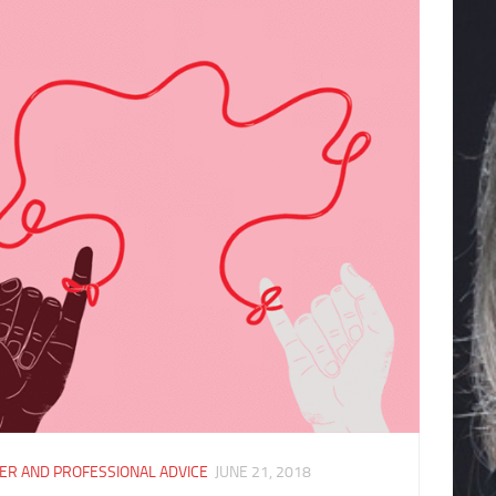
ER AND PROFESSIONAL ADVICE
JUNE 21, 2018