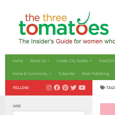
Skip to content
Home
About Us
Insider City Guides
Food/Dri
Home & Community
Subscribe
Book Publishing
FOLLOW:
TAG
WINE