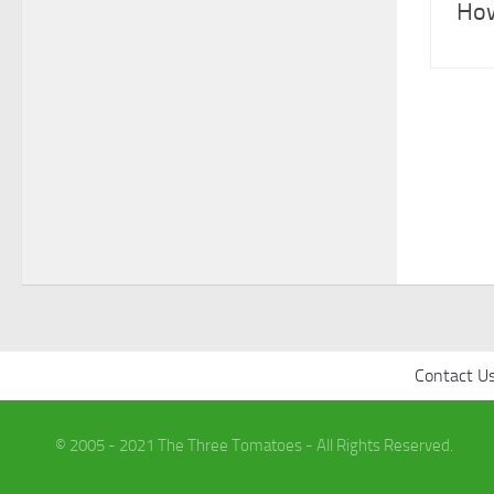
How
Contact U
© 2005 - 2021 The Three Tomatoes - All Rights Reserved.