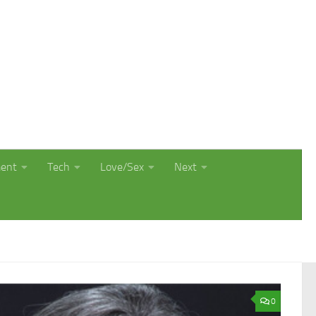
ment
Tech
Love/Sex
Next
0