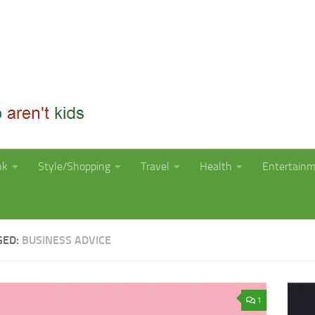
nk
Style/Shopping
Travel
Health
Entertain
GED:
BUSINESS ADVICE
1