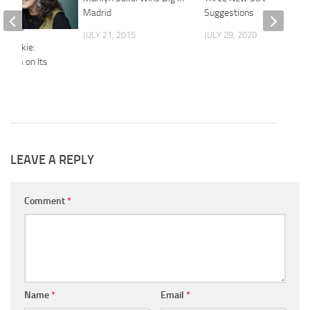
Madrid
Suggestions
JULY 21, 2015
JULY 29, 2020
 Frankie:
geism on Its
2015
LEAVE A REPLY
Comment
*
Name
*
Email
*