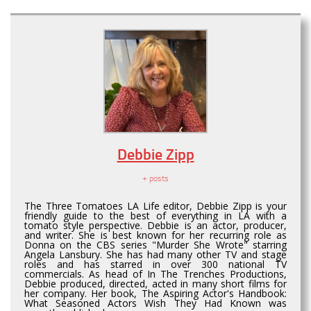
Debbie Zipp
+ posts
The Three Tomatoes LA Life editor, Debbie Zipp is your
friendly guide to the best of everything in LA with a
tomato style perspective. Debbie is an actor, producer,
and writer. She is best known for her recurring role as
Donna on the CBS series "Murder She Wrote" starring
Angela Lansbury. She has had many other TV and stage
roles and has starred in over 300 national TV
commercials. As head of In The Trenches Productions,
Debbie produced, directed, acted in many short films for
her company. Her book, The Aspiring Actor's Handbook:
What Seasoned Actors Wish They Had Known was