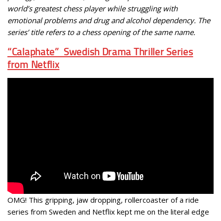
world’s greatest chess player while struggling with
emotional problems and drug and alcohol dependency. The
series’ title refers to a chess opening of the same name.
“Calaphate” Swedish Drama Thriller Series
from Netflix
OMG! This gripping, jaw dropping, rollercoaster of a ride
series from Sweden and Netflix kept me on the literal edge