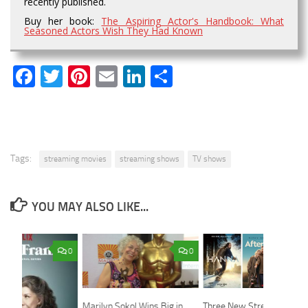
recently published.
Buy her book:
The Aspiring Actor's Handbook: What
Seasoned Actors Wish They Had Known
Facebook
Twitter
Pinterest
Email
LinkedIn
Share
Tags:
streaming movies
streaming shows
TV shows
YOU MAY ALSO LIKE...
0
0
Marilyn Sokol Wins Big in
Three New Streaming