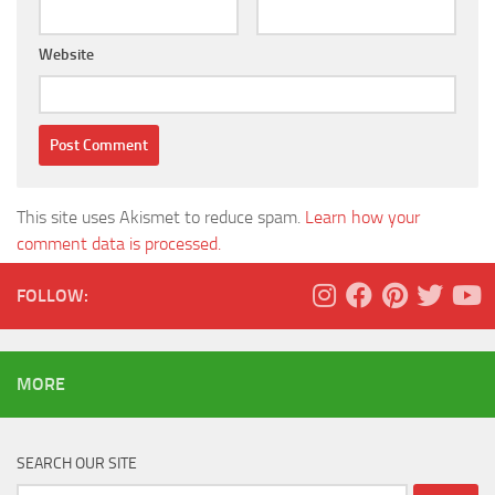
Website
This site uses Akismet to reduce spam.
Learn how your
comment data is processed.
FOLLOW:
MORE
SEARCH OUR SITE