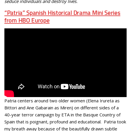
seduce individuals and destroy lives.
“Patria” Spanish Historical Drama Mini Series
from HBO Europe
Patria centers around two older women (Elena Irureta as
Bittori and Ane Gabarain as Miren) on different sides of a
40-year terror campaign by ETA in the Basque Country of
Spain that is poignant, profound and educational. Patria took
my breath away because of the beautifully drawn subtle