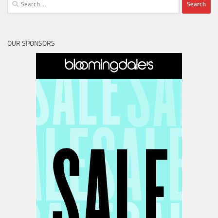
Search
for:
OUR SPONSORS