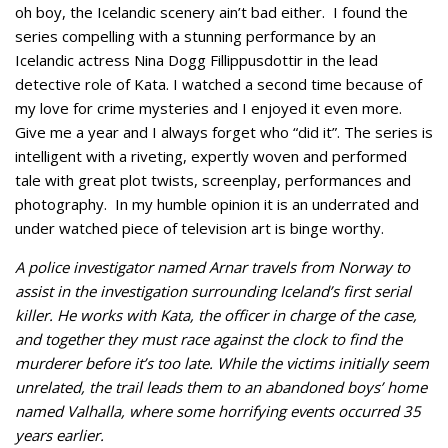
oh boy, the Icelandic scenery ain’t bad either. I found the
series compelling with a stunning performance by an
Icelandic actress Nina Dogg Fillippusdottir in the lead
detective role of Kata. I watched a second time because of
my love for crime mysteries and I enjoyed it even more.
Give me a year and I always forget who “did it”. The series is
intelligent with a riveting, expertly woven and performed
tale with great plot twists, screenplay, performances and
photography. In my humble opinion it is an underrated and
under watched piece of television art is binge worthy.
A police investigator named Arnar travels from Norway to
assist in the investigation surrounding Iceland’s first serial
killer. He works with Kata, the officer in charge of the case,
and together they must race against the clock to find the
murderer before it’s too late. While the victims initially seem
unrelated, the trail leads them to an abandoned boys’ home
named Valhalla, where some horrifying events occurred 35
years earlier.