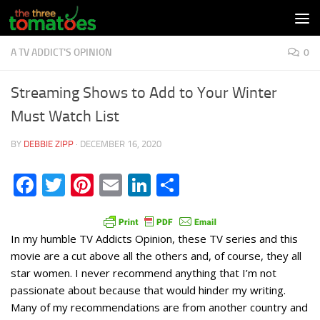
Skip to content
A TV ADDICT'S OPINION
0
Streaming Shows to Add to Your Winter
Must Watch List
BY
DEBBIE ZIPP
·
DECEMBER 16, 2020
Facebook
Twitter
Pinterest
Email
LinkedIn
Share
In my humble TV Addicts Opinion, these TV series and this
movie are a cut above all the others and, of course, they all
star women. I never recommend anything that I’m not
passionate about because that would hinder my writing.
Many of my recommendations are from another country and