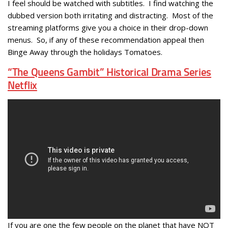
I feel should be watched with subtitles. I find watching the
dubbed version both irritating and distracting. Most of the
streaming platforms give you a choice in their drop-down
menus. So, if any of these recommendation appeal then
Binge Away through the holidays Tomatoes.
“The Queens Gambit” Historical Drama Series
Netflix
If you are one the few people on the planet that have NOT