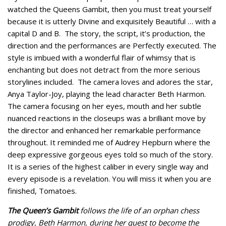
watched the Queens Gambit, then you must treat yourself
because it is utterly Divine and exquisitely Beautiful … with a
capital D and B. The story, the script, it’s production, the
direction and the performances are Perfectly executed. The
style is imbued with a wonderful flair of whimsy that is
enchanting but does not detract from the more serious
storylines included. The camera loves and adores the star,
Anya Taylor-Joy, playing the lead character Beth Harmon.
The camera focusing on her eyes, mouth and her subtle
nuanced reactions in the closeups was a brilliant move by
the director and enhanced her remarkable performance
throughout. It reminded me of Audrey Hepburn where the
deep expressive gorgeous eyes told so much of the story.
It is a series of the highest caliber in every single way and
every episode is a revelation. You will miss it when you are
finished, Tomatoes.
The Queen’s Gambit
follows the life of an orphan chess
prodigy, Beth Harmon, during her quest to become the