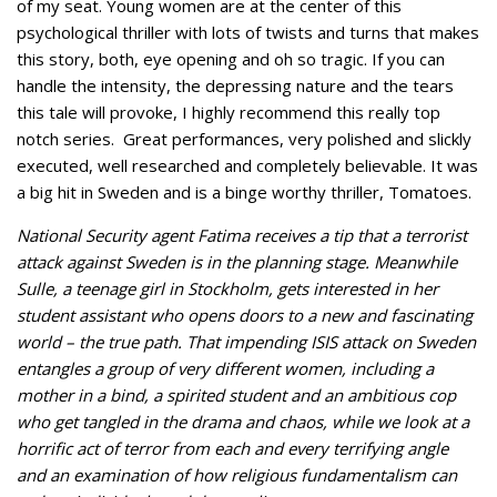
of my seat. Young women are at the center of this
psychological thriller with lots of twists and turns that makes
this story, both, eye opening and oh so tragic. If you can
handle the intensity, the depressing nature and the tears
this tale will provoke, I highly recommend this really top
notch series. Great performances, very polished and slickly
executed, well researched and completely believable. It was
a big hit in Sweden and is a binge worthy thriller, Tomatoes.
National Security agent Fatima receives a tip that a terrorist
attack against Sweden is in the planning stage. Meanwhile
Sulle, a teenage girl in Stockholm, gets interested in her
student assistant who opens doors to a new and fascinating
world – the true path. That impending ISIS attack on Sweden
entangles a group of very different women, including a
mother in a bind, a spirited student and an ambitious cop
who get tangled in the drama and chaos, while we look at a
horrific act of terror from each and every terrifying angle
and an examination of how religious fundamentalism can