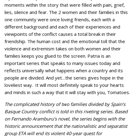
moments within the story that were filled with pain, grief,
lies, silence and fear. The 2 women and their families in this
one community were once loving friends, each with a
different background and each of their experiences and
viewpoints of the conflict causes a total break in their
friendship. The human cost and the emotional toll that the
violence and extremism takes on both women and their
families keeps you glued to the screen. Patria is an
important series that speaks to many issues today and
reflects universally what happens when a country and its
people are divided. And yet…the series gives hope in the
loveliest way. It will most definitely speak to your hearts
and minds in such a way that it will stay with you, Tomatoes.
The complicated history of two families divided by Spain’s
Basque Country conflict is told in this riveting series. Based
on Fernando Aramburu’s novel, the series begins with the
historic announcement that the nationalistic and separatist
group ETA will end its violent 40-year quest for