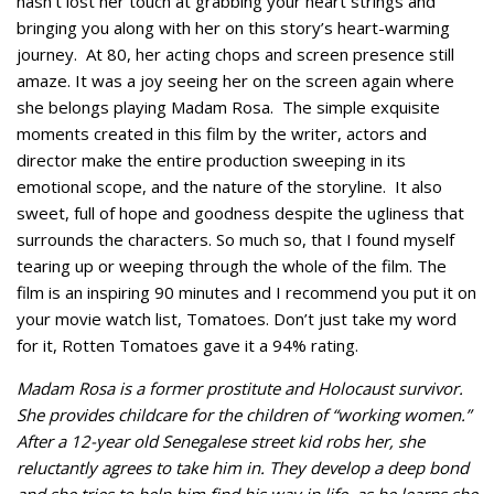
hasn’t lost her touch at grabbing your heart strings and
bringing you along with her on this story’s heart-warming
journey. At 80, her acting chops and screen presence still
amaze. It was a joy seeing her on the screen again where
she belongs playing Madam Rosa. The simple exquisite
moments created in this film by the writer, actors and
director make the entire production sweeping in its
emotional scope, and the nature of the storyline. It also
sweet, full of hope and goodness despite the ugliness that
surrounds the characters. So much so, that I found myself
tearing up or weeping through the whole of the film. The
film is an inspiring 90 minutes and I recommend you put it on
your movie watch list, Tomatoes. Don’t just take my word
for it, Rotten Tomatoes gave it a 94% rating.
Madam Rosa is a former prostitute and Holocaust survivor.
She provides childcare for the children of “working women.”
After a 12-year old Senegalese street kid robs her, she
reluctantly agrees to take him in. They develop a deep bond