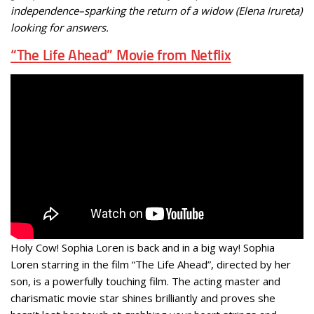
independence–sparking the return of a widow (Elena Irureta)
looking for answers.
“The Life Ahead” Movie from Netflix
Holy Cow! Sophia Loren is back and in a big way! Sophia
Loren starring in the film “The Life Ahead”, directed by her
son, is a powerfully touching film. The acting master and
charismatic movie star shines brilliantly and proves she