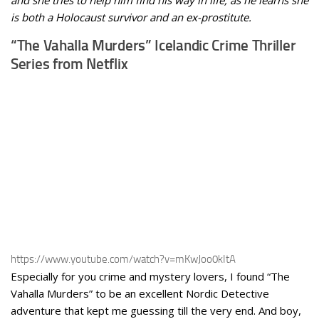
and she tries to help him find his way in life, as he learns she
is both a Holocaust survivor and an ex-prostitute.
“The Vahalla Murders” Icelandic Crime Thriller
Series from Netflix
https://www.youtube.com/watch?v=mKwJoo0kItA
Especially for you crime and mystery lovers, I found “The
Vahalla Murders” to be an excellent Nordic Detective
adventure that kept me guessing till the very end. And boy,