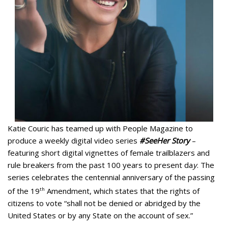
Katie Couric has teamed up with People Magazine to
produce a weekly digital video series
#SeeHer Story
–
featuring short digital vignettes of female trailblazers and
rule breakers from the past 100 years to present da
y
. The
series celebrates the centennial anniversary of the passing
of the 19
th
Amendment, which states that the rights of
citizens to vote “shall not be denied or abridged by the
United States or by any State on the account of sex.”