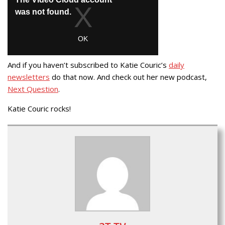
And if you haven’t subscribed to Katie Couric’s
daily
newsletters
do that now. And check out her new podcast,
Next Question
.
Katie Couric rocks!