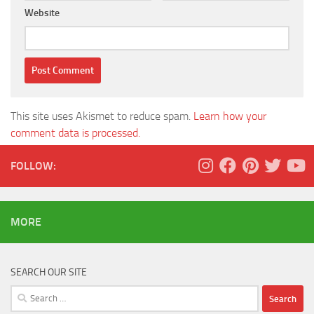
Website
This site uses Akismet to reduce spam.
Learn how your
comment data is processed.
FOLLOW:
MORE
SEARCH OUR SITE
Search
for: