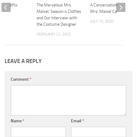
on Netflix
The Marvelous Mrs.
A Conversation with the
Maisel, Season 4 Clothes
Mrs. Maisel Cast
2021
and Our Interview with
JULY 15, 2020
the Costume Designer
FEBRUARY 21, 2022
LEAVE A REPLY
Comment
*
Name
*
Email
*