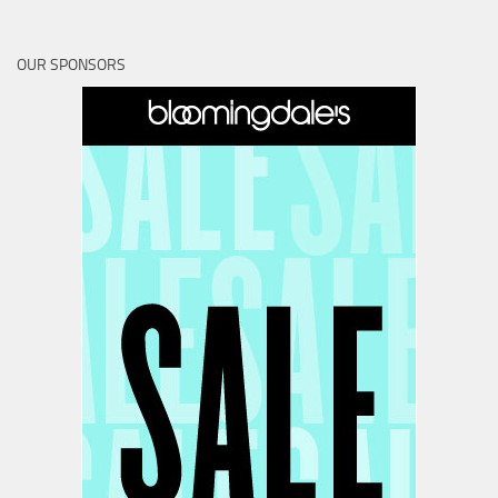
OUR SPONSORS