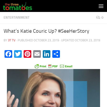
Skip to content
ENTERTAINMENT
0
What’s Katie Couric Up? #SeeHerStory
BY
3T TV
· PUBLISHED
OCTOBER 23, 2019
· UPDATED
OCTOBER 23, 2019
Facebook
Twitter
Pinterest
Email
LinkedIn
Share