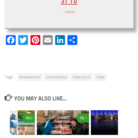
3T TV
+ posts
Facebook
Twitter
Pinterest
Email
LinkedIn
Share
Tags:
#seeherstory
julie andrews
katie couric
video
YOU MAY ALSO LIKE...
0
1