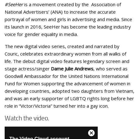
#SeeHer
is a movement created by the Association of
National Advertisers’ (ANA) to increase the accurate
portrayal of women and girls in advertising and media. Since
its launch in 2016, SeeHer has become the leading industry
voice for gender equality in media.
The new digital video series, created and narrated by
Couric, celebrates extraordinary women from all walks of
life. The debut digital video features legendary screen and
stage actress/singer
Dame Julie Andrews
, who served as
Goodwill Ambassador for the United Nations International
Fund for Women supporting the advancement of women in
developing countries, adopted two daughters from Vietnam,
and was an early supporter of LGBTQ rights long before her
role in “Victor/Victoria” turned her into a gay icon.
Watch the video.