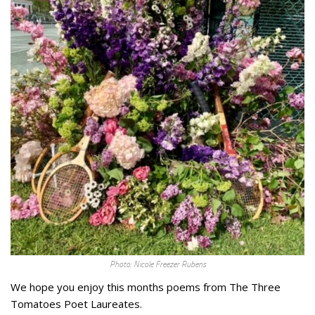
Photo: Nicole Freezer Rubens
We hope you enjoy this months poems from The Three
Tomatoes Poet Laureates.