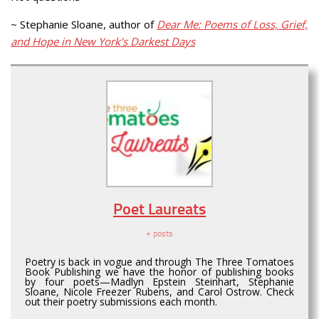
~ Stephanie Sloane, author of
Dear Me: Poems of Loss, Grief,
and Hope in New York’s Darkest Days
Poet Laureats
+ posts
Poetry is back in vogue and through The Three Tomatoes
Book Publishing we have the honor of publishing books
by four poets—Madlyn Epstein Steinhart, Stephanie
Sloane, Nicole Freezer Rubens, and Carol Ostrow. Check
out their poetry submissions each month.