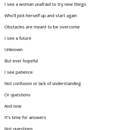
I see a woman unafraid to try new things
Who’ll pick herself up and start again
Obstacles are meant to be overcome
I see a future
Unknown
But ever hopeful
I see patience
Not confusion or lack of understanding
Or questions
And now
It’s time for answers
Not questions