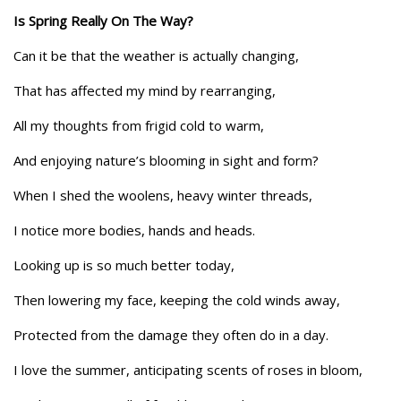
Is Spring Really On The Way?
Can it be that the weather is actually changing,
That has affected my mind by rearranging,
All my thoughts from frigid cold to warm,
And enjoying nature’s blooming in sight and form?
When I shed the woolens, heavy winter threads,
I notice more bodies, hands and heads.
Looking up is so much better today,
Then lowering my face, keeping the cold winds away,
Protected from the damage they often do in a day.
I love the summer, anticipating scents of roses in bloom,