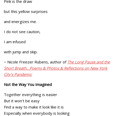
Pink is the draw
but this yellow surprises
and energizes me.
I do not see caution,
I am infused
with jump and skip.
~ Nicole Freezer Rubens, author of
The Long Pause and the
Short Breath…Poems & Photos & Reflections on New York
City’s Pandemic
Not the Way You Imagined
Together everything is easier
But it won’t be easy
Find a way to make it look like it is
Especially when everybody is looking