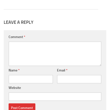
LEAVE A REPLY
Comment
*
Name
*
Email
*
Website