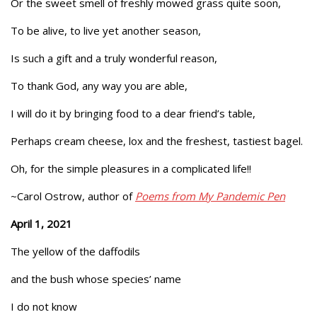
Or the sweet smell of freshly mowed grass quite soon,
To be alive, to live yet another season,
Is such a gift and a truly wonderful reason,
To thank God, any way you are able,
I will do it by bringing food to a dear friend’s table,
Perhaps cream cheese, lox and the freshest, tastiest bagel.
Oh, for the simple pleasures in a complicated life!!
~Carol Ostrow, author of
Poems from My Pandemic Pen
April 1, 2021
The yellow of the daffodils
and the bush whose species’ name
I do not know