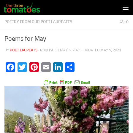
Skip to content
POETRY FROM OUR POET LAUREATES
0
Poems for May
BY
POET LAUREATS
· PUBLISHED
MAY 5, 2021
· UPDATED
MAY 5, 2021
Facebook
Twitter
Pinterest
Email
LinkedIn
Share