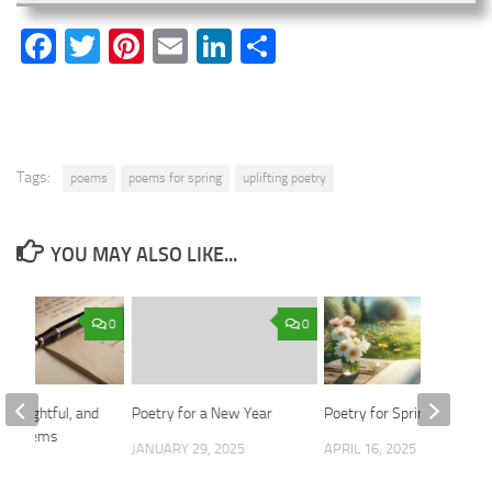
Facebook
Twitter
Pinterest
Email
LinkedIn
Share
Tags:
poems
poems for spring
uplifting poetry
YOU MAY ALSO LIKE...
0
0
 Thoughtful, and
Poetry for a New Year
Poetry for Spring Days
ul Poems
JANUARY 29, 2025
APRIL 16, 2025
2024