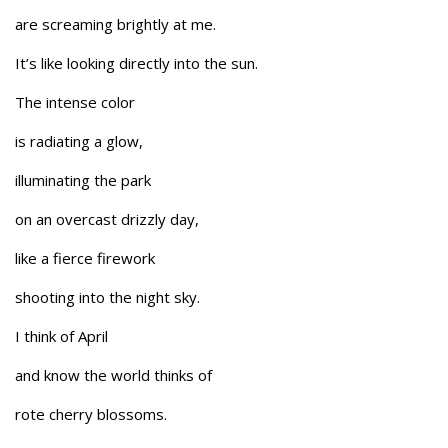
are screaming brightly at me.
It’s like looking directly into the sun.
The intense color
is radiating a glow,
illuminating the park
on an overcast drizzly day,
like a fierce firework
shooting into the night sky.
I think of April
and know the world thinks of
rote cherry blossoms.