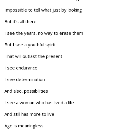
Impossible to tell what just by looking
But it’s all there
I see the years, no way to erase them
But I see a youthful spirit
That will outlast the present
I see endurance
I see determination
And also, possibilities
I see a woman who has lived a life
And still has more to live
Age is meaningless