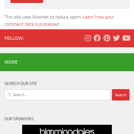
This site uses Akismet to reduce spam.
Learn how your
comment data is processed.
FOLLOW:
MORE
SEARCH OUR SITE
Search
for:
OUR SPONSORS