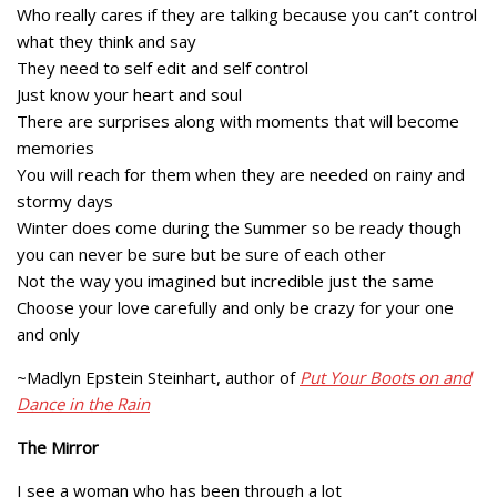
Who really cares if they are talking because you can’t control
what they think and say
They need to self edit and self control
Just know your heart and soul
There are surprises along with moments that will become
memories
You will reach for them when they are needed on rainy and
stormy days
Winter does come during the Summer so be ready though
you can never be sure but be sure of each other
Not the way you imagined but incredible just the same
Choose your love carefully and only be crazy for your one
and only
~Madlyn Epstein Steinhart, author of
Put Your Boots on and
Dance in the Rain
The Mirror
I see a woman who has been through a lot