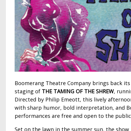
Boomerang Theatre Company brings back its 
staging of
THE TAMING OF THE SHREW
, runn
Directed by Philip Emeott, this lively afterno
with sharp humor, bold interpretation, and B
performances are free and open to the public
Set on the lawn in the summer sun, the show 