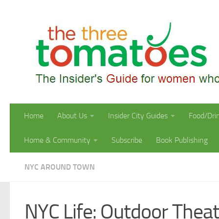
Skip to content
Home
About Us
Insider City Guides
Food/Dri
Home & Community
Subscribe
Book Publishing
NYC AROUND TOWN
NYC Life: Outdoor Thea