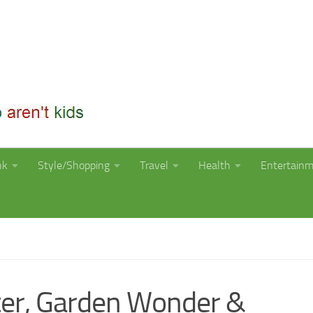
nk
Style/Shopping
Travel
Health
Entertain
ter, Garden Wonder &