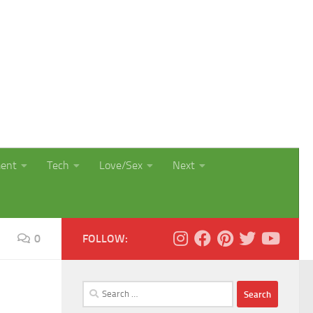
ment
Tech
Love/Sex
Next
0
FOLLOW:
Search
for: