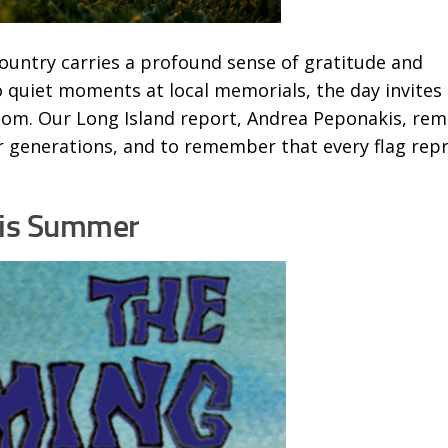
ountry carries a profound sense of gratitude and
 quiet moments at local memorials, the day invites 
edom. Our Long Island report, Andrea Peponakis, rem
ger generations, and to remember that every flag rep
his Summer