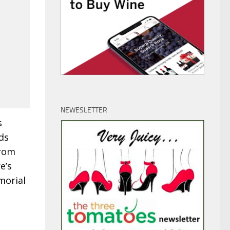
NEWESLETTER
s
ds
From
e’s
morial