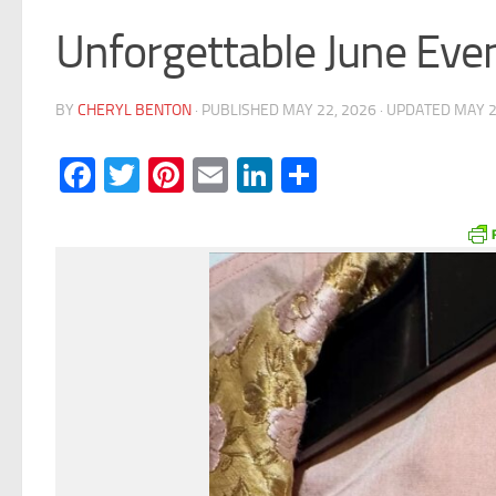
Unforgettable June Eve
BY
CHERYL BENTON
· PUBLISHED
MAY 22, 2026
· UPDATED
MAY 2
Facebook
Twitter
Pinterest
Email
LinkedIn
Share