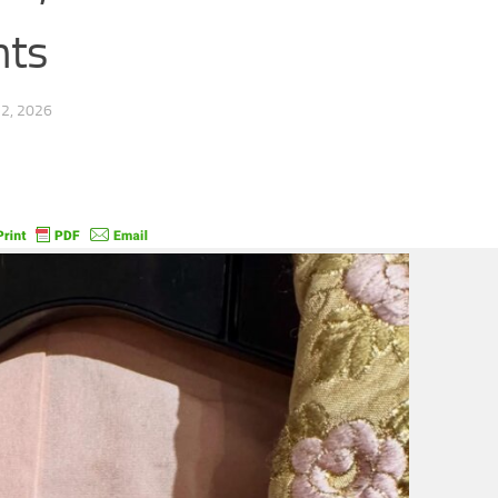
nts
2, 2026