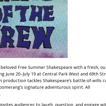
beloved Free Summer Shakespeare with a fresh, ou
ing June 20–July 19 at Central Park West and 69th Str
on production tackles Shakespeare’s battle‑of‑wills
oomerang’s signature adventurous spirit. All
.
invites audiences to laugh, question, and engage wi