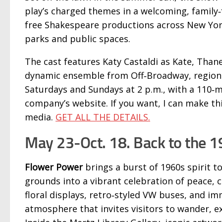
play’s charged themes in a welcoming, family
free Shakespeare productions across New Yor
parks and public spaces.
The cast features Katy Castaldi as Kate, Than
dynamic ensemble from Off‑Broadway, regional
Saturdays and Sundays at 2 p.m., with a 110‑m
company’s website. If you want, I can make th
media.
GET ALL THE DETAILS.
May 23-Oct. 18. Back to the 
Flower Power
brings a burst of 1960s spirit 
grounds into a vibrant celebration of peace, c
floral displays, retro‑styled VW buses, and imm
atmosphere that invites visitors to wander, ex