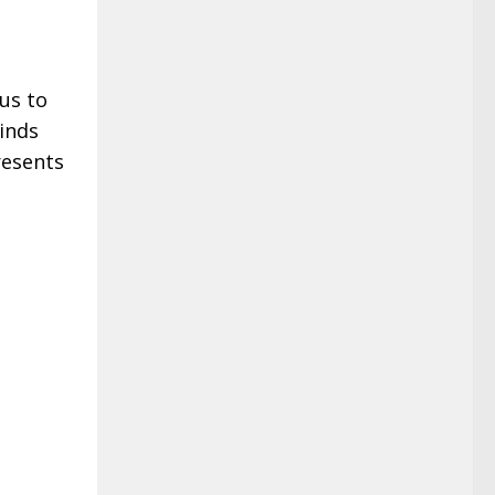
us to
inds
resents