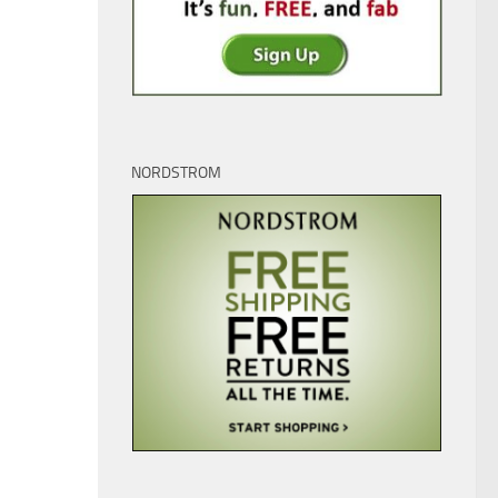
NORDSTROM