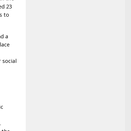
ed 23
s to
nd a
lace
 social
ic
.