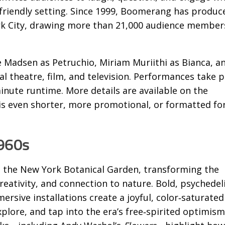
‑friendly setting. Since 1999, Boomerang has produc
k City, drawing more than 21,000 audience member
e Madsen as Petruchio, Miriam Muriithi as Bianca, a
 theatre, film, and television. Performances take p
inute runtime. More details are available on the
is even shorter, more promotional, or formatted for
1960s
to the New York Botanical Garden, transforming the
reativity, and connection to nature. Bold, psychedel
ersive installations create a joyful, color‑saturated
plore, and tap into the era’s free‑spirited optimism