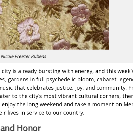
 Nicole Freezer Rubens
 city is already bursting with energy, and this week’
s, gardens in full psychedelic bloom, cabaret legen
music that celebrates justice, joy, and community. 
ter to the city’s most vibrant cultural corners, ther
u enjoy the long weekend and take a moment on Me
r lives in service to our country.
 and Honor