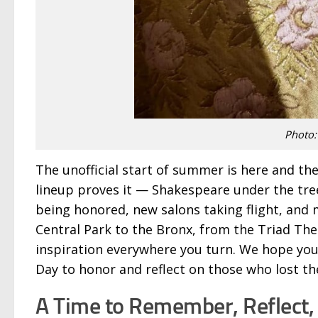
Photo:
The unofficial start of summer is here and the
lineup proves it — Shakespeare under the tree
being honored, new salons taking flight, and 
Central Park to the Bronx, from the Triad Thea
inspiration everywhere you turn. We hope yo
Day to honor and reflect on those who lost thei
A Time to Remember, Reflect,