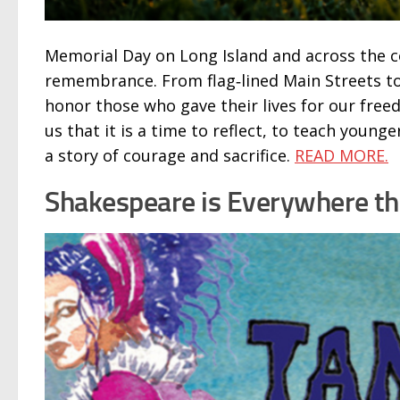
Memorial Day on Long Island and across the c
remembrance. From flag‑lined Main Streets to
honor those who gave their lives for our fre
us that it is a time to reflect, to teach youn
a story of courage and sacrifice.
READ MORE.
Shakespeare is Everywhere t