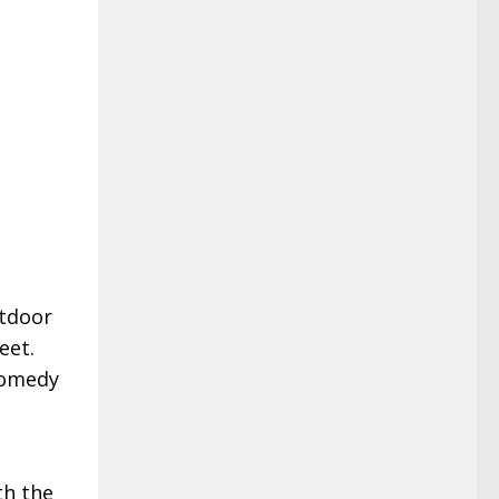
tdoor
eet.
 comedy
th the