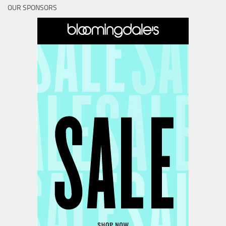
OUR SPONSORS