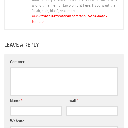
a long time, her full bio won't fit here. If you want the
"blah, blah, blah", read more.
www.thethreetomatoes.com/about-the-head-
tomato
LEAVE A REPLY
Comment
*
Name
*
Email
*
Website