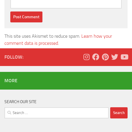
This site uses Akismet to reduce spam.
Learn how your
comment data is processed.
FOLLOW:
MORE
SEARCH OUR SITE
Search
for: