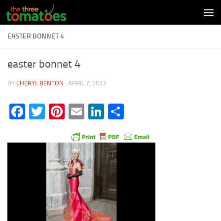
Skip to content
EASTER BONNET 4
easter bonnet 4
BY
CHERYL BENTON
·
APRIL 7, 2023
Facebook
Twitter
Pinterest
Email
LinkedIn
Share