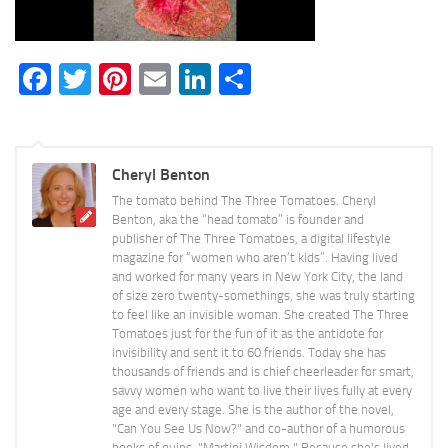
Facebook
Twitter
Pinterest
Email
LinkedIn
Share
Cheryl Benton
The tomato behind The Three Tomatoes. Cheryl
Benton, aka the “head tomato” is founder and
publisher of The Three Tomatoes, a digital lifestyle
magazine for “women who aren’t kids”. Having lived
and worked for many years in New York City, the land
of size zero twenty-somethings, she was truly starting
to feel like an invisible woman. She created The Three
Tomatoes just for the fun of it as the antidote for
invisibility and sent it to 60 friends. Today she has
thousands of friends and is chief cheerleader for smart,
savvy women who want to live their lives fully at every
age and every stage. She is the author of the novel,
"Can You See Us Now?" and co-author of a humorous
books of quips, "Martini Wisdom." Because she's lived