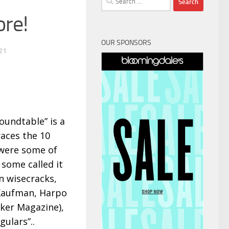
for:
ore!
OUR SPONSORS
21
oundtable” is a
aces the 10
 were some of
 some called it
n wisecracks,
 Kaufman, Harpo
ker Magazine),
ulars”..