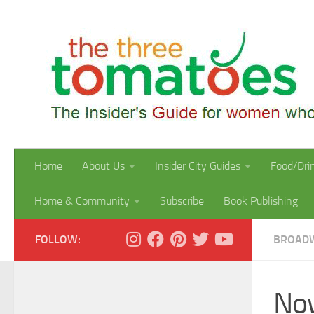
Skip to content
Home
About Us
Insider City Guides
Food/Dri
Home & Community
Subscribe
Book Publishing
FOLLOW:
BROAD
Now