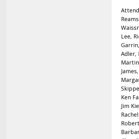
Attend
Reams,
Waissm
Lee, R
Garrin
Adler,
Martin
James,
Margar
Skippe
Ken Fa
Jim Ki
Rachel
Robert
Barbar