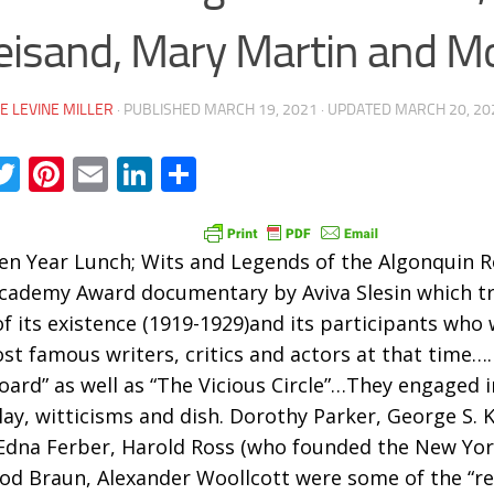
eisand, Mary Martin and M
E LEVINE MILLER
· PUBLISHED
MARCH 19, 2021
· UPDATED
MARCH 20, 20
acebook
Twitter
Pinterest
Email
LinkedIn
Share
en Year Lunch; Wits and Legends of the Algonquin R
cademy Award documentary by Aviva Slesin which tr
of its existence (1919-1929)and its participants who
st famous writers, critics and actors at that time….
oard” as well as “The Vicious Circle”…They engaged i
ay, witticisms and dish. Dorothy Parker, George S.
Edna Ferber, Harold Ross (who founded the New Yor
d Braun, Alexander Woollcott were some of the “reg