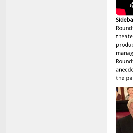
Sideba
Roundt
theate
produc
manage
Roundt
anecdot
the pa