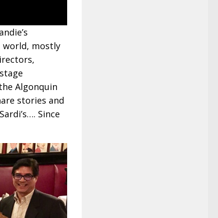
andie’s
 world, mostly
irectors,
 stage
f the Algonquin
are stories and
Sardi’s…. Since