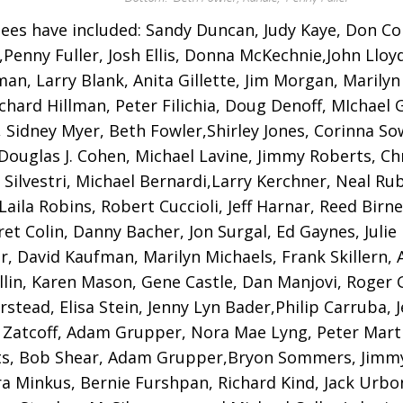
ees have included: Sandy Duncan, Judy Kaye, Don Cor
Penny Fuller, Josh Ellis, Donna McKechnie,John Lloy
an, Larry Blank, Anita Gillette, Jim Morgan, Marilyn
ichard Hillman, Peter Filichia, Doug Denoff, MIchael 
, Sidney Myer, Beth Fowler,Shirley Jones, Corinna So
 Douglas J. Cohen, Michael Lavine, Jimmy Roberts, Ch
 Silvestri, Michael Bernardi,Larry Kerchner, Neal Ru
Laila Robins, Robert Cuccioli, Jeff Harnar, Reed Birn
et Colin, Danny Bacher, Jon Surgal, Ed Gaynes, Julie
r, David Kaufman, Marilyn Michaels, Frank Skillern
llin, Karen Mason, Gene Castle, Dan Manjovi, Roger G
erstead, Elisa Stein, Jenny Lyn Bader,Philip Carruba, 
 Zatcoff, Adam Grupper, Nora Mae Lyng, Peter Mart
s, Bob Shear, Adam Grupper,Bryon Sommers, Jimm
a Minkus, Bernie Furshpan, Richard Kind, Jack Urbon