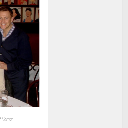
f Harnar