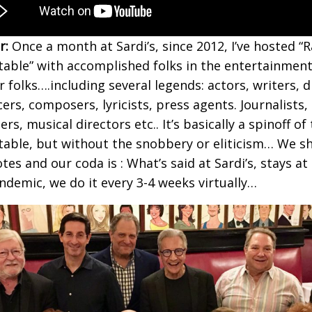
r:
Once a month at Sardi’s, since 2012, I’ve hosted “R
able” with accomplished folks in the entertainment
r folks….including several legends: actors, writers, d
ers, composers, lyricists, press agents. Journalists,
rs, musical directors etc.. It’s basically a spinoff o
able, but without the snobbery or eliticism… We sh
es and our coda is : What’s said at Sardi’s, stays at 
ndemic, we do it every 3-4 weeks virtually…