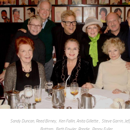
Sandy Duncan, Reed Birney, Ken Fallin, Anita Gillette , Steve Garrin, Jef
Bottom: Beth Fowler, Randie, Penny Fuller