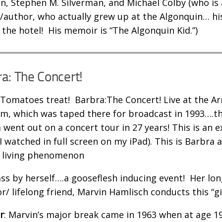
n, Stephen M. Silverman, and Michael Colby (who is 
st/author, who actually grew up at the Algonquin… h
the hotel! His memoir is “The Algonquin Kid.”)
a: The Concert!
 Tomatoes treat! Barbra:The Concert! Live at the 
m, which was taped there for broadcast in 1993….th
 went out on a concert tour in 27 years! This is an e
(I watched in full screen on my iPad). This is Barbra 
a living phenomenon
lass by herself….a gooseflesh inducing event! Her lo
or/ lifelong friend, Marvin Hamlisch conducts this “gi
r
: Marvin’s major break came in 1963 when at age 1