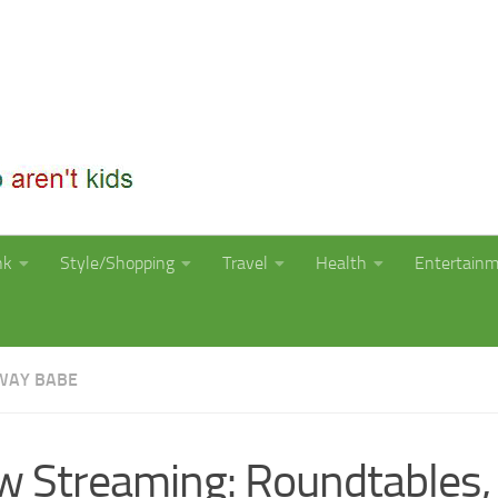
nk
Style/Shopping
Travel
Health
Entertain
WAY BABE
 Streaming: Roundtables,