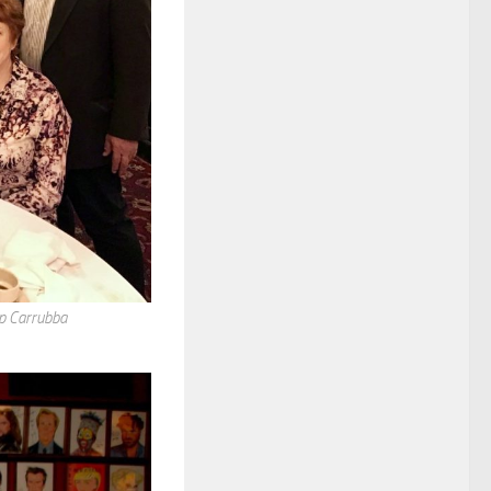
ip Carrubba