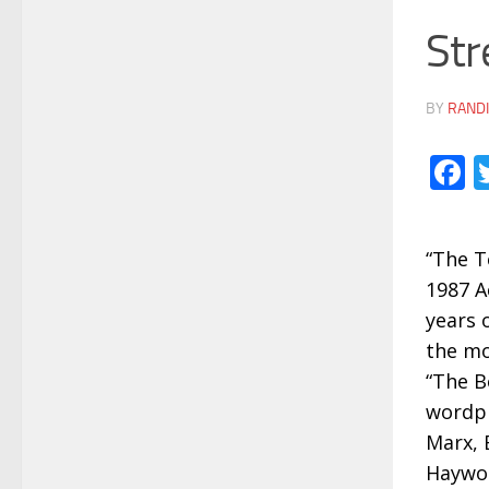
Str
BY
RANDI
F
“The T
1987 A
years 
the mo
“The B
wordpl
Marx, 
Haywoo