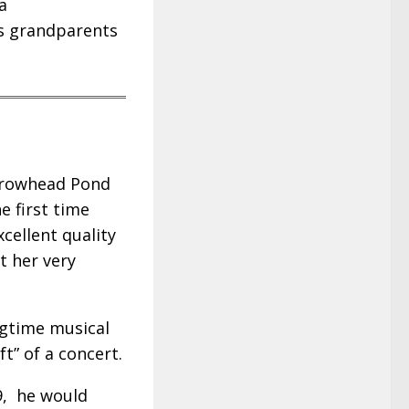
a
is grandparents
Arrowhead Pond
e first time
xcellent quality
at her very
ngtime musical
ft” of a concert.
9, he would