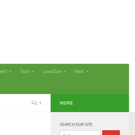
ment
Tech
Love/Sex
Next
1
MORE
SEARCH OUR SITE
Search