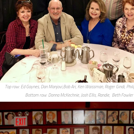
Top row: Ed Gaynes, Dan Manjovi,Bob Ari, Ken Waissman, Roger Gindi, Phil
Bottom row: Donna McKechnie, Josh Ellis, Randie, Beth Fowler