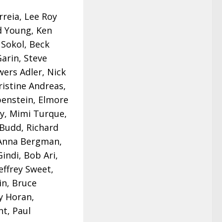
reia, Lee Roy
d Young, Ken
 Sokol, Beck
Garin, Steve
wers Adler, Nick
ristine Andreas,
benstein, Elmore
ey, Mimi Turque,
 Budd, Richard
, Anna Bergman,
indi, Bob Ari,
Jeffrey Sweet,
in, Bruce
y Horan,
t, Paul