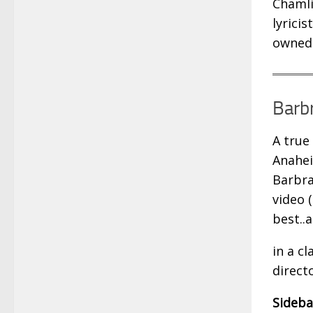
Chamli
lyrici
owned 
Barbr
A true
Anahei
Barbra
video 
best..
in a c
direct
Sideba