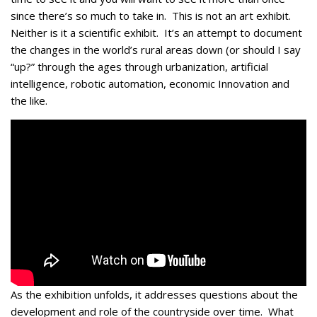
since there’s so much to take in. This is not an art exhibit.
Neither is it a scientific exhibit. It’s an attempt to document
the changes in the world’s rural areas down (or should I say
“up?” through the ages through urbanization, artificial
intelligence, robotic automation, economic Innovation and
the like.
As the exhibition unfolds, it addresses questions about the
development and role of the countryside over time. What