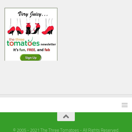
© 2005 - 2021 The Three Tomatoes - All Rights Reserved.