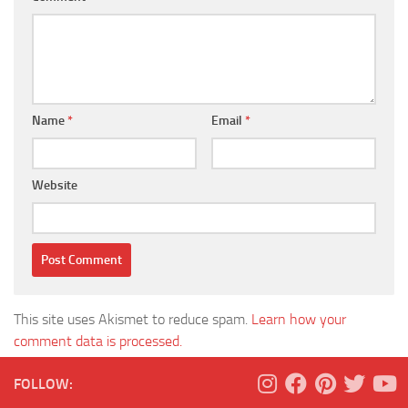
Name
*
Email
*
Website
This site uses Akismet to reduce spam.
Learn how your
comment data is processed.
FOLLOW: