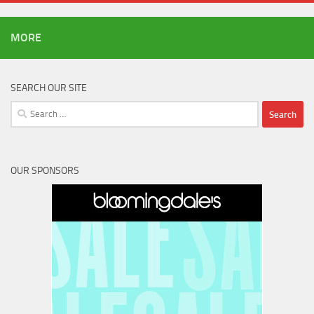
MORE
SEARCH OUR SITE
Search
for:
OUR SPONSORS