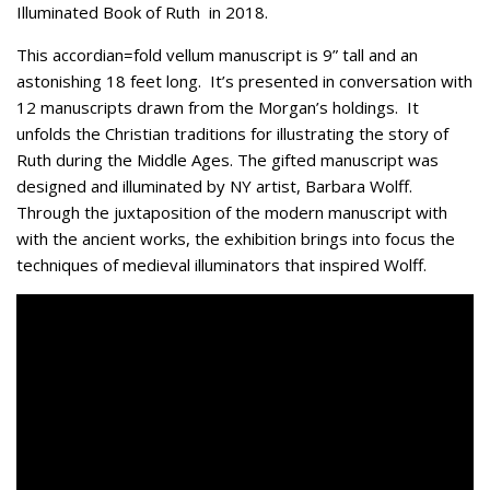
Illuminated Book of Ruth in 2018.
This accordian=fold vellum manuscript is 9” tall and an
astonishing 18 feet long. It’s presented in conversation with
12 manuscripts drawn from the Morgan’s holdings. It
unfolds the Christian traditions for illustrating the story of
Ruth during the Middle Ages. The gifted manuscript was
designed and illuminated by NY artist, Barbara Wolff.
Through the juxtaposition of the modern manuscript with
with the ancient works, the exhibition brings into focus the
techniques of medieval illuminators that inspired Wolff.