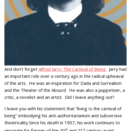
And don’t forget
Alfred Jarry: The Carnival of Being.
Jarry had
an important role over a century ago in the radical upheaval
of the arts. He was an inspiration for Dada and Surrealism
and the Theater of the Absurd. He was also a puppeteer, a
critic, a novelist and an artist. Did I leave anything out?
I leave you with his statement that “living Is the carnival of
being” embodying his anti-authoritarianism and subversive
theatricality.Since his death in 1907, his work continues to
resonate for figures of the 20
th
and 21
st
century avant-