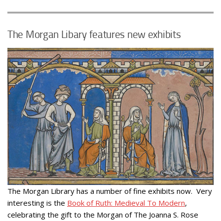
The Morgan Libary features new exhibits
The Morgan Library has a number of fine exhibits now. Very
interesting is the
Book of Ruth: Medieval To Modern
,
celebrating the gift to the Morgan of The Joanna S. Rose