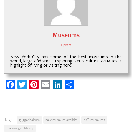
Museums
+ posts
New York City has some of the best museums in the
world, large and small. Exploring NYC's cultural activities is
highlight of living or visiting here.
Facebook
Twitter
Pinterest
Email
LinkedIn
Share
Tags:
guggenheimm
new museum exhibits
NYC museums
the morgan library