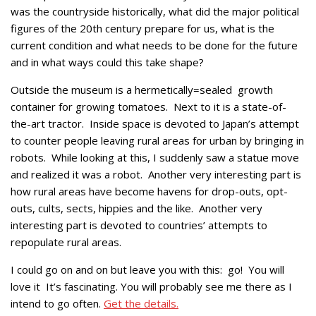
was the countryside historically, what did the major political
figures of the 20th century prepare for us, what is the
current condition and what needs to be done for the future
and in what ways could this take shape?
Outside the museum is a hermetically=sealed growth
container for growing tomatoes. Next to it is a state-of-
the-art tractor. Inside space is devoted to Japan’s attempt
to counter people leaving rural areas for urban by bringing in
robots. While looking at this, I suddenly saw a statue move
and realized it was a robot. Another very interesting part is
how rural areas have become havens for drop-outs, opt-
outs, cults, sects, hippies and the like. Another very
interesting part is devoted to countries’ attempts to
repopulate rural areas.
I could go on and on but leave you with this: go! You will
love it It’s fascinating. You will probably see me there as I
intend to go often.
Get the details.