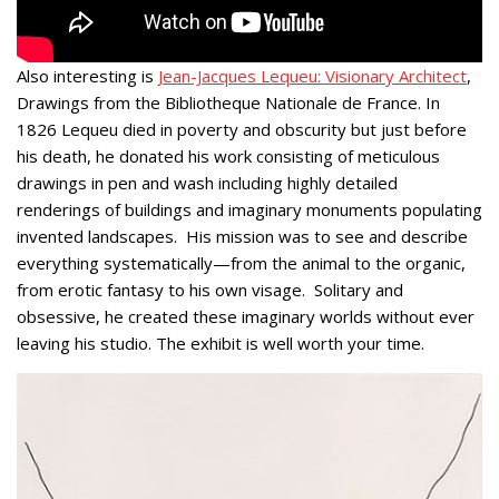
Also interesting is
Jean-Jacques Lequeu: Visionary Architect
,
Drawings from the Bibliotheque Nationale de France. In
1826 Lequeu died in poverty and obscurity but just before
his death, he donated his work consisting of meticulous
drawings in pen and wash including highly detailed
renderings of buildings and imaginary monuments populating
invented landscapes. His mission was to see and describe
everything systematically—from the animal to the organic,
from erotic fantasy to his own visage. Solitary and
obsessive, he created these imaginary worlds without ever
leaving his studio. The exhibit is well worth your time.