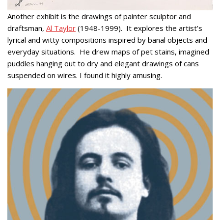
Another exhibit is the drawings of painter sculptor and
draftsman,
Al Taylor
(1948-1999). It explores the artist’s
lyrical and witty compositions inspired by banal objects and
everyday situations. He drew maps of pet stains, imagined
puddles hanging out to dry and elegant drawings of cans
suspended on wires. I found it highly amusing.