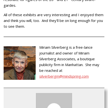
gardes.
All of these exhibits are very interesting and I enjoyed them
and think you will, too. And they’ll be on long enough for you
to see them.
Miriam Silverberg is a free-lance
journalist and owner of Miriam
Silverberg Associates, a boutique
publicity firm in Manhattan. She may
be reached at
silverbergm@mindspring.com