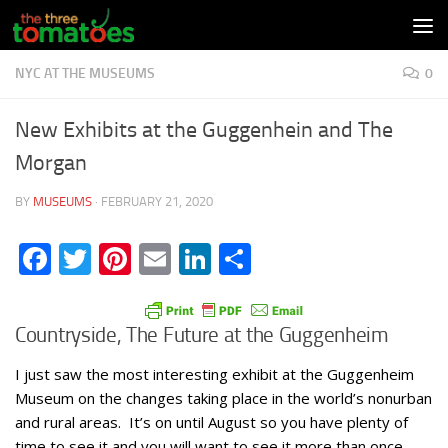
Skip to content
NYC AT THE MUSEUMS
0
New Exhibits at the Guggenhein and The
Morgan
BY
MUSEUMS
·
FEBRUARY 21, 2020
Facebook
Twitter
Pinterest
Email
LinkedIn
Share
Countryside, The Future at the Guggenheim
I just saw the most interesting exhibit at the Guggenheim
Museum on the changes taking place in the world’s nonurban
and rural areas. It’s on until August so you have plenty of
time to see it and you will want to see it more than once