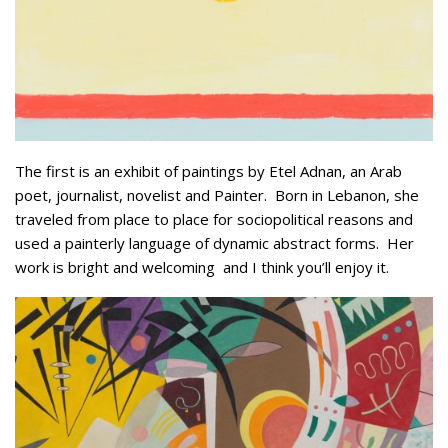
The first is an exhibit of paintings by Etel Adnan, an Arab
poet, journalist, novelist and Painter. Born in Lebanon, she
traveled from place to place for sociopolitical reasons and
used a painterly language of dynamic abstract forms. Her
work is bright and welcoming and I think you’ll enjoy it.