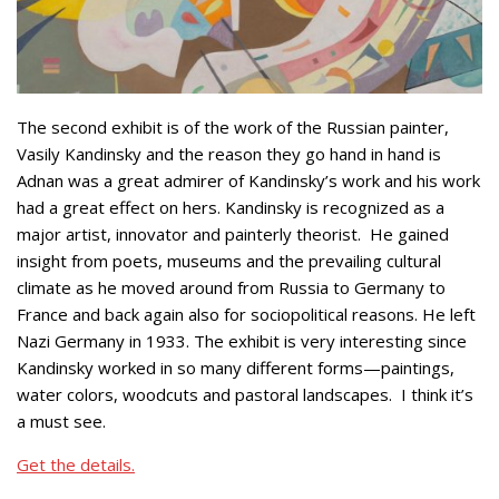
The second exhibit is of the work of the Russian painter,
Vasily Kandinsky and the reason they go hand in hand is
Adnan was a great admirer of Kandinsky’s work and his work
had a great effect on hers. Kandinsky is recognized as a
major artist, innovator and painterly theorist. He gained
insight from poets, museums and the prevailing cultural
climate as he moved around from Russia to Germany to
France and back again also for sociopolitical reasons. He left
Nazi Germany in 1933. The exhibit is very interesting since
Kandinsky worked in so many different forms—paintings,
water colors, woodcuts and pastoral landscapes. I think it’s
a must see.
Get the details.