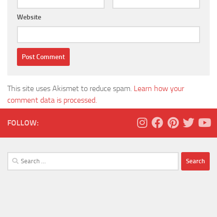
Website
This site uses Akismet to reduce spam.
Learn how your
comment data is processed.
FOLLOW:
Search
for: