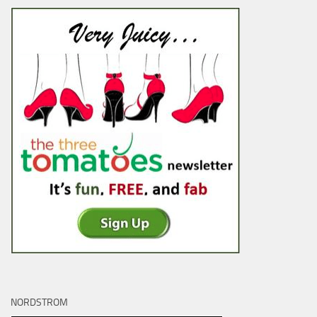
NORDSTROM