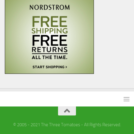
© 2005 - 2021 The Three Tomatoes - All Rights Reserved.