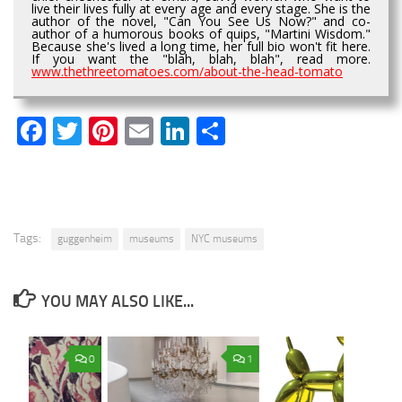
live their lives fully at every age and every stage. She is the
author of the novel, "Can You See Us Now?" and co-
author of a humorous books of quips, "Martini Wisdom."
Because she's lived a long time, her full bio won't fit here.
If you want the "blah, blah, blah", read more.
www.thethreetomatoes.com/about-the-head-tomato
Facebook
Twitter
Pinterest
Email
LinkedIn
Share
Tags:
guggenheim
museums
NYC museums
YOU MAY ALSO LIKE...
0
1