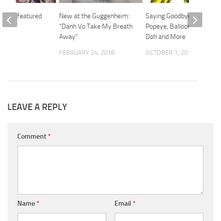
tists featured
New at the Guggenheim:
Saying Goodbye with
“Danh Vo:Take My Breath
Popeye, Balloon Dog, Play
Away”
Doh and More
 2017
FEBRUARY 24, 2018
OCTOBER 1, 2014
LEAVE A REPLY
Comment
*
Name
*
Email
*