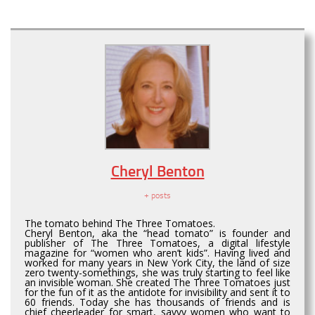
Cheryl Benton
+ posts
The tomato behind The Three Tomatoes.
Cheryl Benton, aka the “head tomato” is founder and
publisher of The Three Tomatoes, a digital lifestyle
magazine for “women who aren’t kids”. Having lived and
worked for many years in New York City, the land of size
zero twenty-somethings, she was truly starting to feel like
an invisible woman. She created The Three Tomatoes just
for the fun of it as the antidote for invisibility and sent it to
60 friends. Today she has thousands of friends and is
chief cheerleader for smart, savvy women who want to