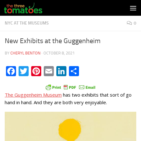
Skip to content
NYC AT THE MUSEUMS
0
New Exhibits at the Guggenheim
BY
CHERYL BENTON
·
OCTOBER 8, 2021
Facebook
Twitter
Pinterest
Email
LinkedIn
Share
The Guggenheim Museum
has two exhibits that sort of go
hand in hand. And they are both very enjoyable.