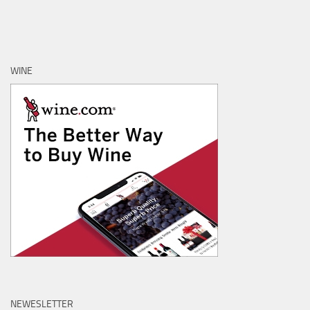
WINE
NEWESLETTER