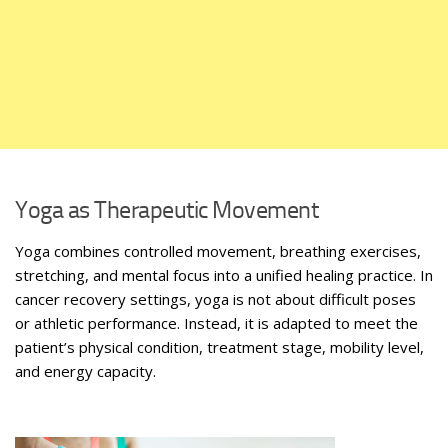
Yoga as Therapeutic Movement
Yoga combines controlled movement, breathing exercises,
stretching, and mental focus into a unified healing practice. In
cancer recovery settings, yoga is not about difficult poses
or athletic performance. Instead, it is adapted to meet the
patient’s physical condition, treatment stage, mobility level,
and energy capacity.