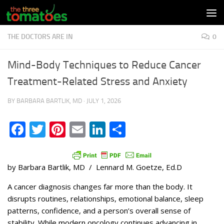
Skip to content
THE DOCTORS ARE IN
0
Mind-Body Techniques to Reduce Cancer
Treatment-Related Stress and Anxiety
BY
BARBARA BARTLIK, MD
·
JULY 1, 2026
Facebook
Twitter
Pinterest
Email
LinkedIn
Share
by Barbara Bartlik, MD / Lennard M. Goetze, Ed.D
A cancer diagnosis changes far more than the body. It
disrupts routines, relationships, emotional balance, sleep
patterns, confidence, and a person’s overall sense of
stability. While modern oncology continues advancing in