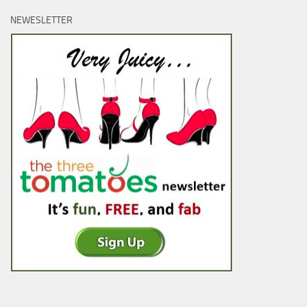
NEWESLETTER