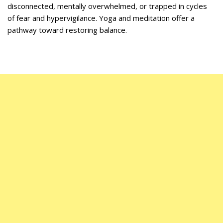
disconnected, mentally overwhelmed, or trapped in cycles
of fear and hypervigilance.
Yoga and meditation offer a
pathway toward restoring balance.