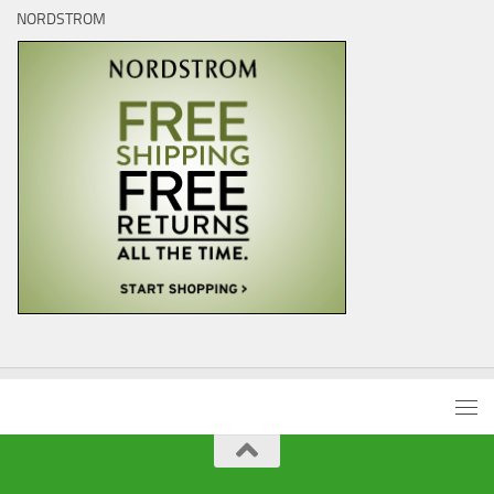
NORDSTROM