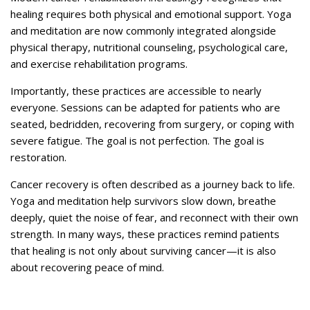
healing requires both physical and emotional support. Yoga
and meditation are now commonly integrated alongside
physical therapy, nutritional counseling, psychological care,
and exercise rehabilitation programs.
Importantly, these practices are accessible to nearly
everyone. Sessions can be adapted for patients who are
seated, bedridden, recovering from surgery, or coping with
severe fatigue. The goal is not perfection. The goal is
restoration.
Cancer recovery is often described as a journey back to life.
Yoga and meditation help survivors slow down, breathe
deeply, quiet the noise of fear, and reconnect with their own
strength. In many ways, these practices remind patients
that healing is not only about surviving cancer—it is also
about recovering peace of mind.