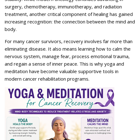
surgery, chemotherapy, immunotherapy, and radiation
treatment, another critical component of healing has gained
increasing recognition: the connection between the mind and
body.
For many cancer survivors, recovery involves far more than
eliminating disease. It also means learning how to calm the
nervous system, manage fear, process emotional trauma,
and regain a sense of inner peace. This is why yoga and
meditation have become valuable supportive tools in
modern cancer rehabilitation programs.