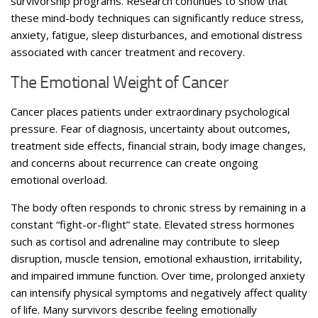
survivorship programs. Research continues to show that
these mind-body techniques can significantly reduce stress,
anxiety, fatigue, sleep disturbances, and emotional distress
associated with cancer treatment and recovery.
The Emotional Weight of Cancer
Cancer places patients under extraordinary psychological
pressure. Fear of diagnosis, uncertainty about outcomes,
treatment side effects, financial strain, body image changes,
and concerns about recurrence can create ongoing
emotional overload.
The body often responds to chronic stress by remaining in a
constant “fight-or-flight” state. Elevated stress hormones
such as cortisol and adrenaline may contribute to sleep
disruption, muscle tension, emotional exhaustion, irritability,
and impaired immune function. Over time, prolonged anxiety
can intensify physical symptoms and negatively affect quality
of life. Many survivors describe feeling emotionally