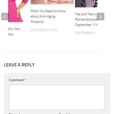
What You Need to Know
Tea and Tears:
about Anti-Aging
Remembrances Of
Products
September 11th
sons Why Your
OCTOBER 23, 2023
SEPTEMBER 1, 2014
s, Ladies
2015
LEAVE A REPLY
Comment
*