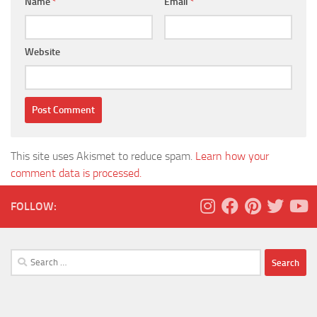
Name
*
Email
*
Website
This site uses Akismet to reduce spam.
Learn how your
comment data is processed.
FOLLOW:
Search
for: