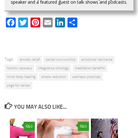
speaker and a featured guest on talk shows and podcasts.
Facebook
Twitter
Pinterest
Email
LinkedIn
Share
Tags:
anxiety relief
cancer survivorship
emotional resilience
holistic recovery
integrative oncology
meditation benefits
mind‑body healing
stress reduction
wellness practices
yoga for cancer
YOU MAY ALSO LIKE...
0
0