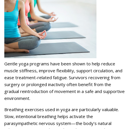
Gentle yoga programs have been shown to help reduce
muscle stiffness, improve flexibility, support circulation, and
ease treatment-related fatigue. Survivors recovering from
surgery or prolonged inactivity often benefit from the
gradual reintroduction of movement in a safe and supportive
environment.
Breathing exercises used in yoga are particularly valuable.
Slow, intentional breathing helps activate the
parasympathetic nervous system—the body’s natural