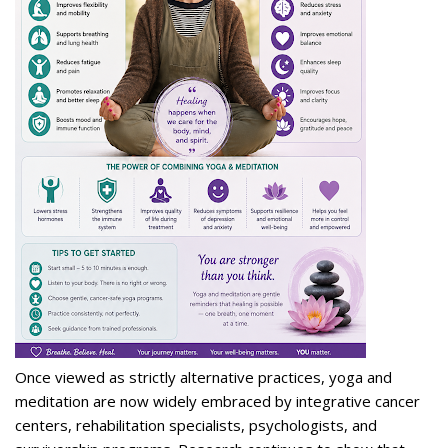
Once viewed as strictly alternative practices, yoga and
meditation are now widely embraced by integrative cancer
centers, rehabilitation specialists, psychologists, and