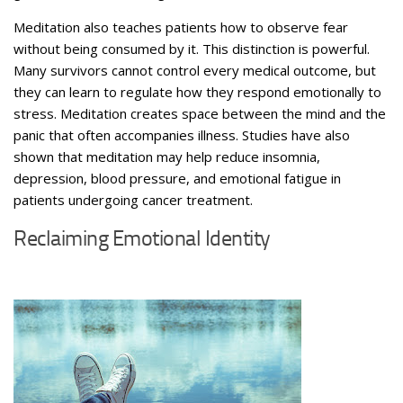
Meditation also teaches patients how to observe fear
without being consumed by it.
This distinction is powerful.
Many survivors cannot control every medical outcome, but
they can learn to regulate how they respond emotionally to
stress. Meditation creates space between the mind and the
panic that often accompanies illness. Studies have also
shown that meditation may help reduce insomnia,
depression, blood pressure, and emotional fatigue in
patients undergoing cancer treatment.
Reclaiming Emotional Identity