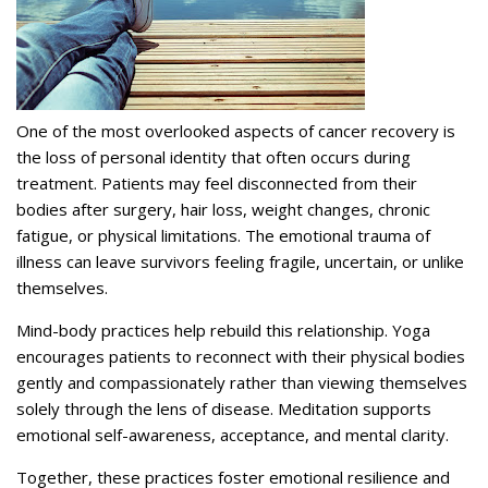
One of the most overlooked aspects of cancer recovery is
the loss of personal identity that often occurs during
treatment. Patients may feel disconnected from their
bodies after surgery, hair loss, weight changes, chronic
fatigue, or physical limitations. The emotional trauma of
illness can leave survivors feeling fragile, uncertain, or unlike
themselves.
Mind-body practices help rebuild this relationship.
Yoga
encourages patients to reconnect with their physical bodies
gently and compassionately rather than viewing themselves
solely through the lens of disease. Meditation supports
emotional self-awareness, acceptance, and mental clarity.
Together, these practices foster emotional resilience and