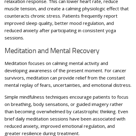
relaxation response. This can lower heart rate, reduce
muscle tension, and create a calming physiologic effect that
counteracts chronic stress. Patients frequently report
improved sleep quality, better mood regulation, and
reduced anxiety after participating in consistent yoga
sessions.
Meditation and Mental Recovery
Meditation focuses on calming mental activity and
developing awareness of the present moment. For cancer
survivors, meditation can provide relief from the constant
mental replay of fears, uncertainties, and emotional distress.
Simple mindfulness techniques encourage patients to focus
on breathing, body sensations, or guided imagery rather
than becoming overwhelmed by catastrophic thinking. Even
brief daily meditation sessions have been associated with
reduced anxiety, improved emotional regulation, and
greater resilience during treatment.