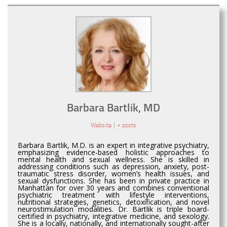
Barbara Bartlik, MD
Website
|
+ posts
Barbara Bartlik, M.D. is an expert in integrative psychiatry,
emphasizing evidence-based holistic approaches to
mental health and sexual wellness. She is skilled in
addressing conditions such as depression, anxiety, post-
traumatic stress disorder, women’s health issues, and
sexual dysfunctions. She has been in private practice in
Manhattan for over 30 years and combines conventional
psychiatric treatment with lifestyle interventions,
nutritional strategies, genetics, detoxification, and novel
neurostimulation modalities. Dr. Bartlik is triple board-
certified in psychiatry, integrative medicine, and sexology.
She is a locally, nationally, and internationally sought-after