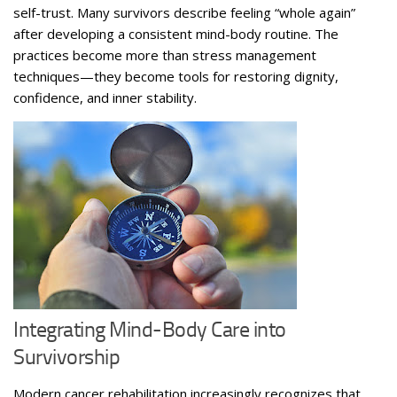
self-trust. Many survivors describe feeling “whole again”
after developing a consistent mind-body routine. The
practices become more than stress management
techniques—they become tools for restoring dignity,
confidence, and inner stability.
Integrating Mind-Body Care into
Survivorship
Modern cancer rehabilitation increasingly recognizes that