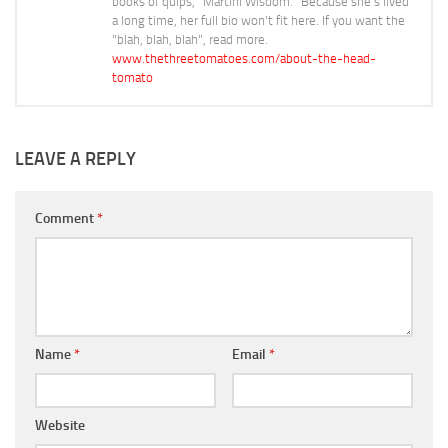
books of quips, "Martini Wisdom." Because she's lived
a long time, her full bio won't fit here. If you want the
"blah, blah, blah", read more.
www.thethreetomatoes.com/about-the-head-
tomato
LEAVE A REPLY
Comment
*
Name
*
Email
*
Website