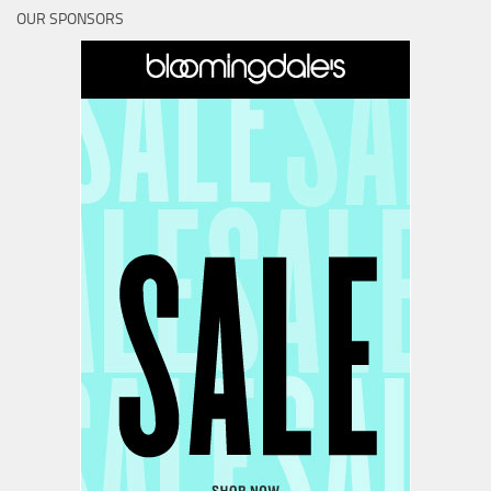
OUR SPONSORS