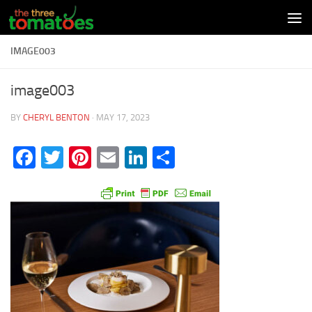
Skip to content
IMAGE003
image003
BY
CHERYL BENTON
·
MAY 17, 2023
Facebook
Twitter
Pinterest
Email
LinkedIn
Share