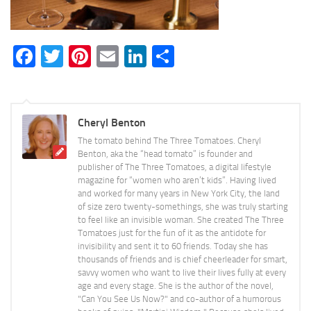
Facebook
Twitter
Pinterest
Email
LinkedIn
Share
Cheryl Benton
The tomato behind The Three Tomatoes. Cheryl
Benton, aka the “head tomato” is founder and
publisher of The Three Tomatoes, a digital lifestyle
magazine for “women who aren’t kids”. Having lived
and worked for many years in New York City, the land
of size zero twenty-somethings, she was truly starting
to feel like an invisible woman. She created The Three
Tomatoes just for the fun of it as the antidote for
invisibility and sent it to 60 friends. Today she has
thousands of friends and is chief cheerleader for smart,
savvy women who want to live their lives fully at every
age and every stage. She is the author of the novel,
"Can You See Us Now?" and co-author of a humorous