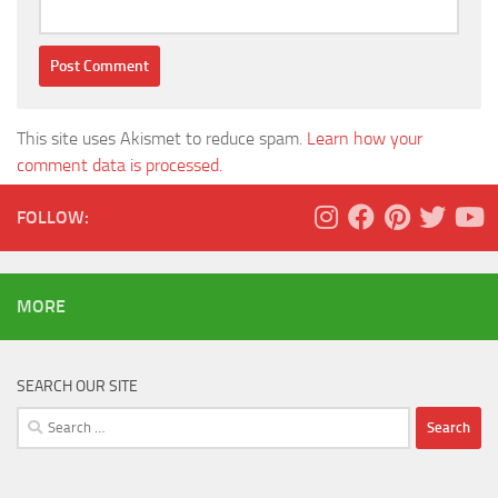
This site uses Akismet to reduce spam.
Learn how your
comment data is processed.
FOLLOW:
MORE
SEARCH OUR SITE
Search
for: