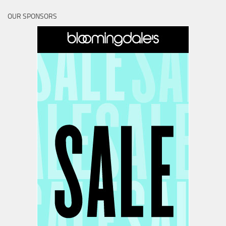
OUR SPONSORS