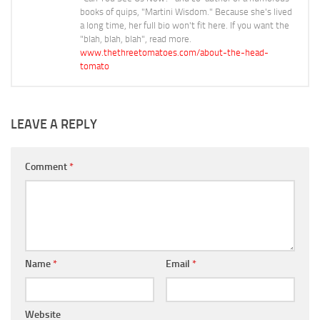
books of quips, "Martini Wisdom." Because she's lived
a long time, her full bio won't fit here. If you want the
"blah, blah, blah", read more.
www.thethreetomatoes.com/about-the-head-
tomato
LEAVE A REPLY
Comment
*
Name
*
Email
*
Website