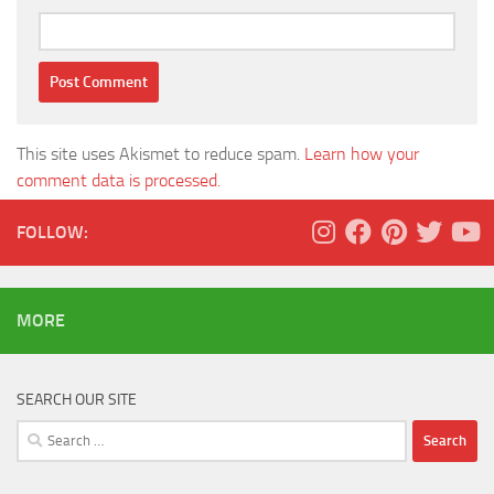
This site uses Akismet to reduce spam.
Learn how your
comment data is processed.
FOLLOW:
MORE
SEARCH OUR SITE
Search
for: