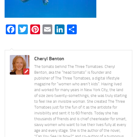
Facebook
Twitter
Pinterest
Email
LinkedIn
Share
Cheryl Benton
The tomato behind The Three Tomatoes. Cheryl
Benton, aka the “head tomato” is founder and
publisher of The Three Tomatoes, a digital lifestyle
magazine for “women who aren’t kids”. Having lived
and worked for many years in New York City, the land
of size zero twenty-somethings, she was truly starting
to feel like an invisible woman. She created The Three
Tomatoes just for the fun of it as the antidote for
invisibility and sent it to 60 friends. Today she has
thousands of friends and is chief cheerleader for smart,
savvy women who want to live their lives fully at every
age and every stage. She is the author of the novel,
"Can You See Us Now?" and co-author of a humorous