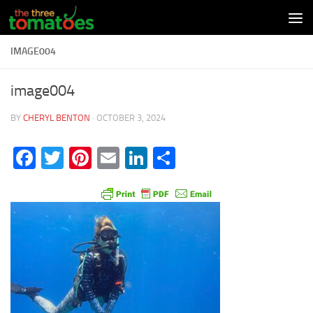
Skip to content
IMAGE004
image004
BY
CHERYL BENTON
·
OCTOBER 3, 2024
Facebook
Twitter
Pinterest
Email
LinkedIn
Share