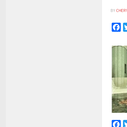
BY
CHER
F
F