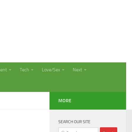
ment
Tech
Love/Sex
Next
MORE
SEARCH OUR SITE
Search