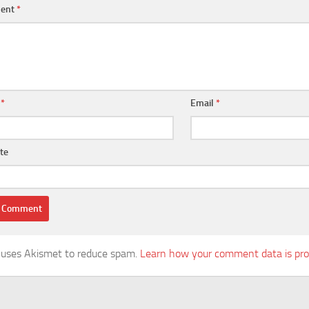
ent
*
e
*
Email
*
te
e uses Akismet to reduce spam.
Learn how your comment data is pro