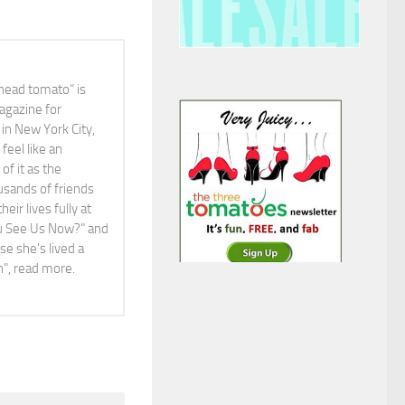
head tomato” is
agazine for
in New York City,
feel like an
f it as the
ousands of friends
ir lives fully at
You See Us Now?" and
e she's lived a
ah", read more.