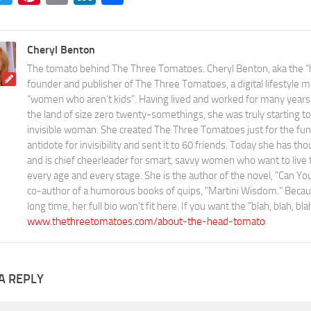
Cheryl Benton
The tomato behind The Three Tomatoes. Cheryl Benton, aka the “
founder and publisher of The Three Tomatoes, a digital lifestyle m
“women who aren’t kids”. Having lived and worked for many years 
the land of size zero twenty-somethings, she was truly starting to 
invisible woman. She created The Three Tomatoes just for the fun o
antidote for invisibility and sent it to 60 friends. Today she has th
and is chief cheerleader for smart, savvy women who want to live the
every age and every stage. She is the author of the novel, "Can 
co-author of a humorous books of quips, "Martini Wisdom." Becaus
long time, her full bio won't fit here. If you want the "blah, blah, bl
www.thethreetomatoes.com/about-the-head-tomato
A REPLY