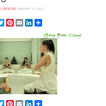
YL BENTON
·
JANUARY 11, 2024
acebook
Twitter
Pinterest
Email
LinkedIn
Share
acebook
Twitter
Pinterest
Email
LinkedIn
Share