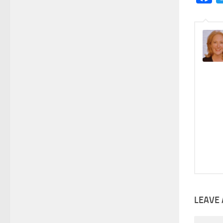
LEAVE 