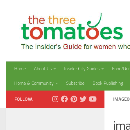
Skip to content
Home
About Us
Insider City Guides
Food/Dri
Home & Community
Subscribe
Book Publishing
FOLLOW:
IMAGE0
im