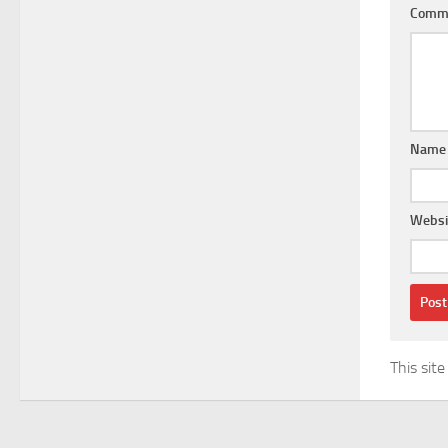
Comm
Nam
Websi
This sit