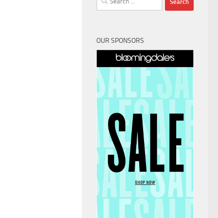
for:
OUR SPONSORS