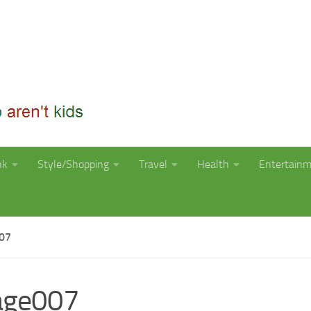
nk
Style/Shopping
Travel
Health
Entertain
07
age007