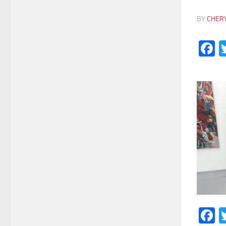
BY
CHER
F
F