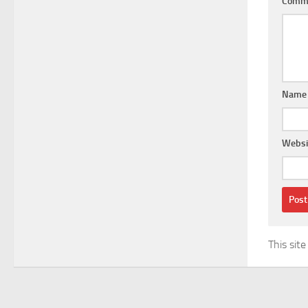
Comm
Nam
Websi
This sit