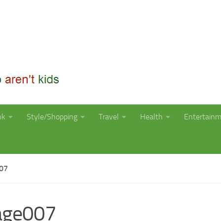
nk
Style/Shopping
Travel
Health
Entertain
07
age007