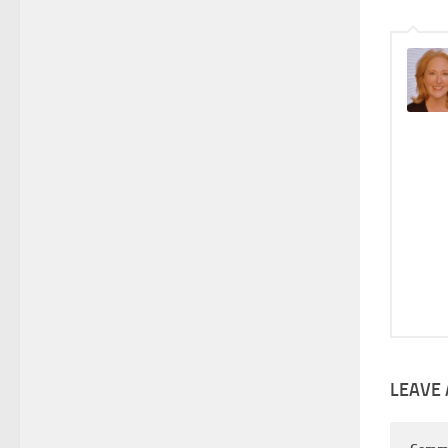
LEAVE 