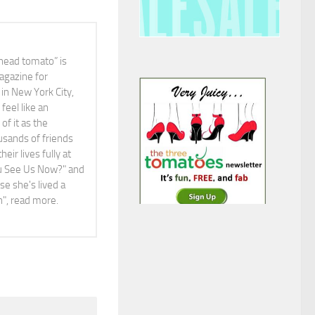
head tomato” is
agazine for
in New York City,
feel like an
f it as the
ousands of friends
ir lives fully at
You See Us Now?" and
e she's lived a
ah", read more.