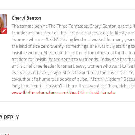
Cheryl Benton
The tomato behind The Three Tomatoes. Cheryl Benton, aka the “
founder and publisher of The Three Tomatoes, a digital lifestyle m
“women who aren’t kids”. Having lived and worked for many years 
the land of size zero twenty-somethings, she was truly starting to 
invisible woman. She created The Three Tomatoes just for the fun o
antidote for invisibility and sent it to 60 friends. Today she has th
and is chief cheerleader for smart, savvy women who want to live the
every age and every stage. She is the author of the novel, "Can 
co-author of a humorous books of quips, "Martini Wisdom." Becaus
long time, her full bio won't fit here. If you want the "blah, blah, bl
www.thethreetomatoes.com/about-the-head-tomato
A REPLY