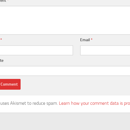
ent
*
e
*
Email
*
te
e uses Akismet to reduce spam.
Learn how your comment data is pro