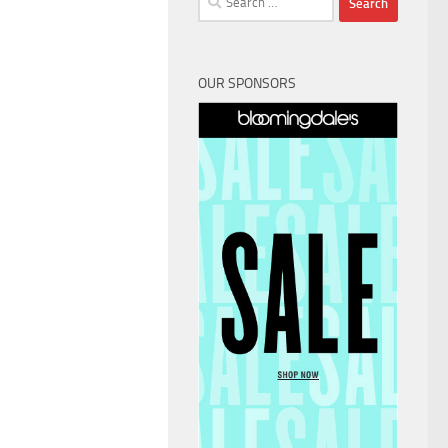
for:
OUR SPONSORS