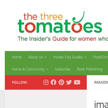
Skip to content
Home
About Us
Insider City Guides
Food/Dri
Home & Community
Subscribe
Book Publishing
FOLLOW:
IMAGE0
im