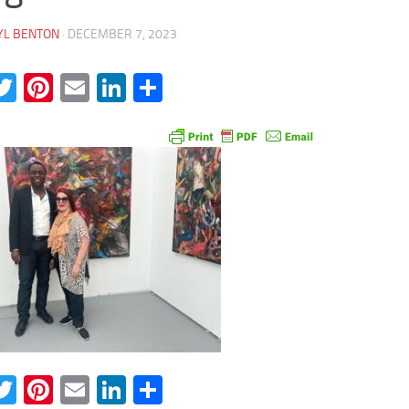
YL BENTON
·
DECEMBER 7, 2023
acebook
Twitter
Pinterest
Email
LinkedIn
Share
acebook
Twitter
Pinterest
Email
LinkedIn
Share