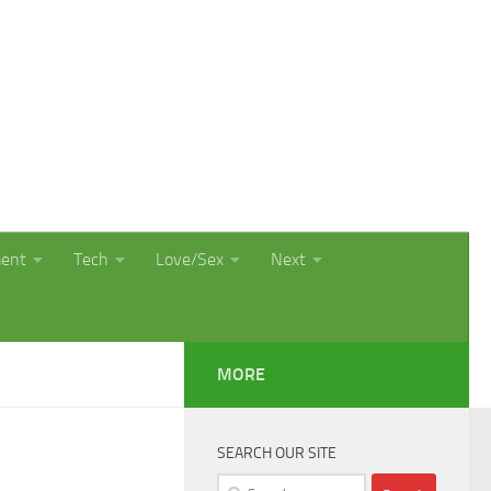
ment
Tech
Love/Sex
Next
MORE
SEARCH OUR SITE
Search