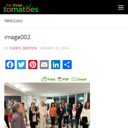
Skip to content
IMAGE002
image002
BY
CHERYL BENTON
·
JANUARY 25, 2024
Facebook
Twitter
Pinterest
Email
LinkedIn
Share