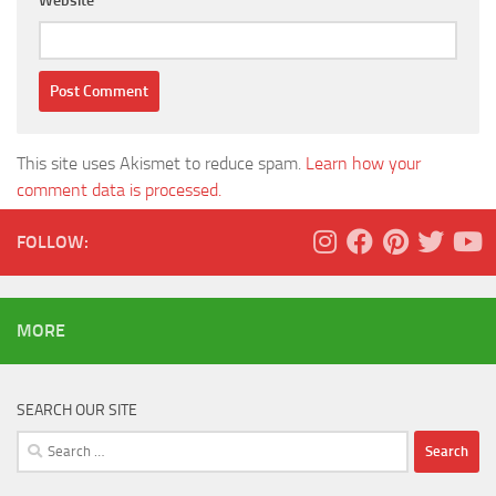
Website
This site uses Akismet to reduce spam.
Learn how your
comment data is processed.
FOLLOW:
MORE
SEARCH OUR SITE
Search
for: