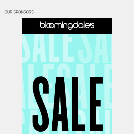
OUR SPONSORS