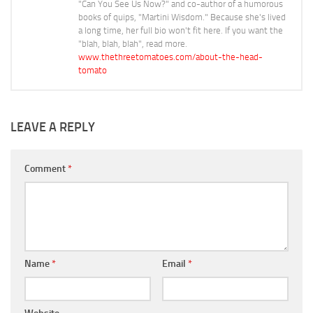
"Can You See Us Now?" and co-author of a humorous
books of quips, "Martini Wisdom." Because she's lived
a long time, her full bio won't fit here. If you want the
"blah, blah, blah", read more.
www.thethreetomatoes.com/about-the-head-
tomato
LEAVE A REPLY
Comment
*
Name
*
Email
*