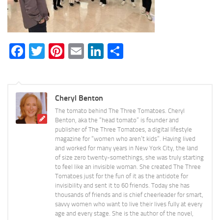
Facebook
Twitter
Pinterest
Email
LinkedIn
Share
Cheryl Benton
The tomato behind The Three Tomatoes. Cheryl
Benton, aka the “head tomato” is founder and
publisher of The Three Tomatoes, a digital lifestyle
magazine for “women who aren’t kids”. Having lived
and worked for many years in New York City, the land
of size zero twenty-somethings, she was truly starting
to feel like an invisible woman. She created The Three
Tomatoes just for the fun of it as the antidote for
invisibility and sent it to 60 friends. Today she has
thousands of friends and is chief cheerleader for smart,
savvy women who want to live their lives fully at every
age and every stage. She is the author of the novel,