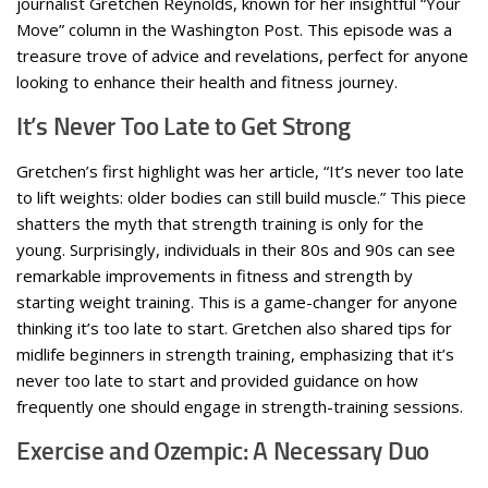
journalist Gretchen Reynolds, known for her insightful “Your
Move” column in the Washington Post. This episode was a
treasure trove of advice and revelations, perfect for anyone
looking to enhance their health and fitness journey.
It’s Never Too Late to Get Strong
Gretchen’s first highlight was her article, “It’s never too late
to lift weights: older bodies can still build muscle.” This piece
shatters the myth that strength training is only for the
young. Surprisingly, individuals in their 80s and 90s can see
remarkable improvements in fitness and strength by
starting weight training. This is a game-changer for anyone
thinking it’s too late to start. Gretchen also shared tips for
midlife beginners in strength training, emphasizing that it’s
never too late to start and provided guidance on how
frequently one should engage in strength-training sessions.
Exercise and Ozempic: A Necessary Duo