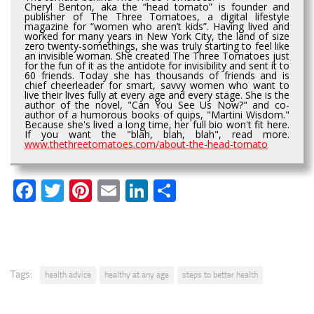
Cheryl Benton, aka the “head tomato” is founder and
publisher of The Three Tomatoes, a digital lifestyle
magazine for “women who aren’t kids”. Having lived and
worked for many years in New York City, the land of size
zero twenty-somethings, she was truly starting to feel like
an invisible woman. She created The Three Tomatoes just
for the fun of it as the antidote for invisibility and sent it to
60 friends. Today she has thousands of friends and is
chief cheerleader for smart, savvy women who want to
live their lives fully at every age and every stage. She is the
author of the novel, "Can You See Us Now?" and co-
author of a humorous books of quips, "Martini Wisdom."
Because she's lived a long time, her full bio won't fit here.
If you want the "blah, blah, blah", read more.
www.thethreetomatoes.com/about-the-head-tomato
Facebook
Twitter
Pinterest
Email
LinkedIn
Share
Tags:
health advice
healthy at any age
steps to better health