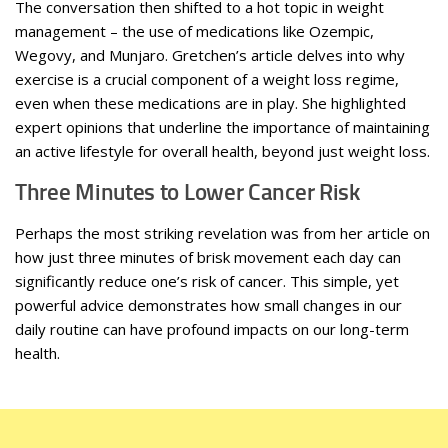
The conversation then shifted to a hot topic in weight
management – the use of medications like Ozempic,
Wegovy, and Munjaro. Gretchen’s article delves into why
exercise is a crucial component of a weight loss regime,
even when these medications are in play. She highlighted
expert opinions that underline the importance of maintaining
an active lifestyle for overall health, beyond just weight loss.
Three Minutes to Lower Cancer Risk
Perhaps the most striking revelation was from her article on
how just three minutes of brisk movement each day can
significantly reduce one’s risk of cancer. This simple, yet
powerful advice demonstrates how small changes in our
daily routine can have profound impacts on our long-term
health.