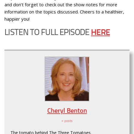
and don’t forget to check out the show notes for more
information on the topics discussed. Cheers to a healthier,
happier you!
LISTEN TO FULL EPISODE
HERE
Cheryl Benton
+ posts
The tomato behind The Three Tomatoes.