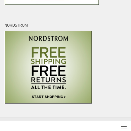
NORDSTROM