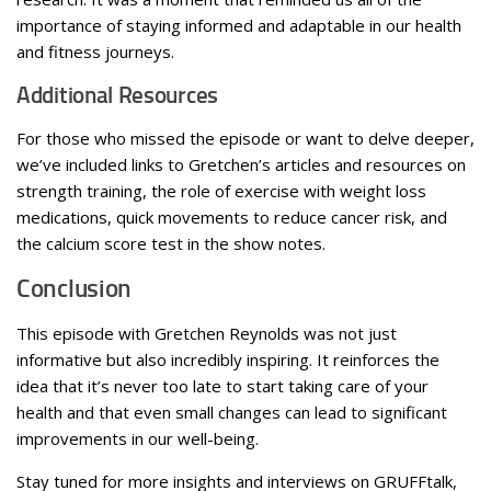
importance of staying informed and adaptable in our health
and fitness journeys.
Additional Resources
For those who missed the episode or want to delve deeper,
we’ve included links to Gretchen’s articles and resources on
strength training, the role of exercise with weight loss
medications, quick movements to reduce cancer risk, and
the calcium score test in the show notes.
Conclusion
This episode with Gretchen Reynolds was not just
informative but also incredibly inspiring. It reinforces the
idea that it’s never too late to start taking care of your
health and that even small changes can lead to significant
improvements in our well-being.
Stay tuned for more insights and interviews on GRUFFtalk,