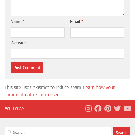
Name
*
Email
*
Website
This site uses Akismet to reduce spam.
Learn how your
comment data is processed.
FOLLOW:
Search