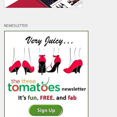
NEWESLETTER