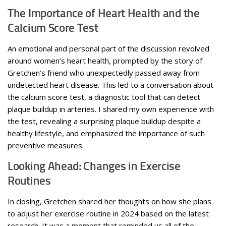
The Importance of Heart Health and the
Calcium Score Test
An emotional and personal part of the discussion revolved
around women’s heart health, prompted by the story of
Gretchen’s friend who unexpectedly passed away from
undetected heart disease. This led to a conversation about
the calcium score test, a diagnostic tool that can detect
plaque buildup in arteries. I shared my own experience with
the test, revealing a surprising plaque buildup despite a
healthy lifestyle, and emphasized the importance of such
preventive measures.
Looking Ahead: Changes in Exercise
Routines
In closing, Gretchen shared her thoughts on how she plans
to adjust her exercise routine in 2024 based on the latest
research. It was a moment that reminded us all of the