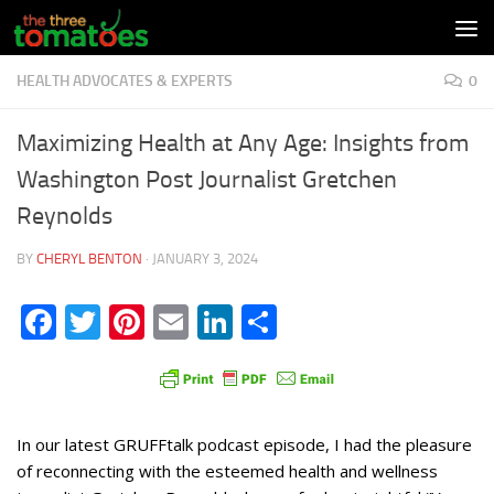
Skip to content
HEALTH ADVOCATES & EXPERTS
0
Maximizing Health at Any Age: Insights from
Washington Post Journalist Gretchen
Reynolds
BY
CHERYL BENTON
·
JANUARY 3, 2024
Facebook
Twitter
Pinterest
Email
LinkedIn
Share
In our latest GRUFFtalk podcast episode, I had the pleasure
of reconnecting with the esteemed health and wellness