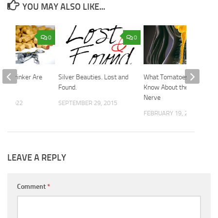
YOU MAY ALSO LIKE...
0
0
 of Drinker Are
Silver Beauties. Lost and
What Tomatoes Need to
Found.
Know About the Vagus
Nerve
26, 2022
SEPTEMBER 29, 2015
FEBRUARY 19, 2026
LEAVE A REPLY
Comment
*