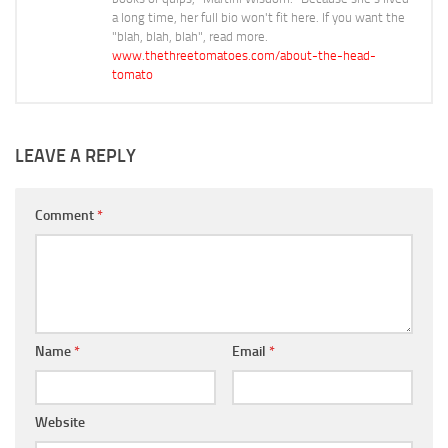
a long time, her full bio won't fit here. If you want the
"blah, blah, blah", read more.
www.thethreetomatoes.com/about-the-head-
tomato
LEAVE A REPLY
Comment
*
Name
*
Email
*
Website