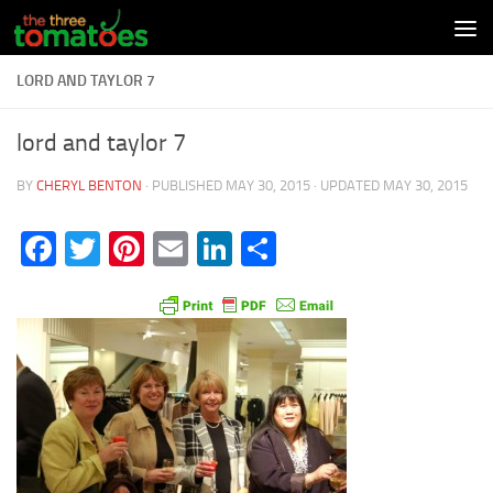
Skip to content
LORD AND TAYLOR 7
lord and taylor 7
BY
CHERYL BENTON
· PUBLISHED
MAY 30, 2015
· UPDATED
MAY 30, 2015
Facebook
Twitter
Pinterest
Email
LinkedIn
Share