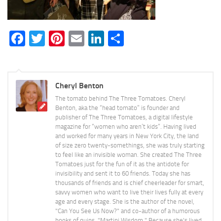
Facebook
Twitter
Pinterest
Email
LinkedIn
Share
Cheryl Benton
The tomato behind The Three Tomatoes. Cheryl
Benton, aka the “head tomato” is founder and
publisher of The Three Tomatoes, a digital lifestyle
magazine for “women who aren’t kids”. Having lived
and worked for many years in New York City, the land
of size zero twenty-somethings, she was truly starting
to feel like an invisible woman. She created The Three
Tomatoes just for the fun of it as the antidote for
invisibility and sent it to 60 friends. Today she has
thousands of friends and is chief cheerleader for smart,
savvy women who want to live their lives fully at every
age and every stage. She is the author of the novel,
"Can You See Us Now?" and co-author of a humorous
books of quips, "Martini Wisdom." Because she's lived