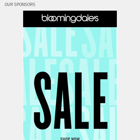
OUR SPONSORS