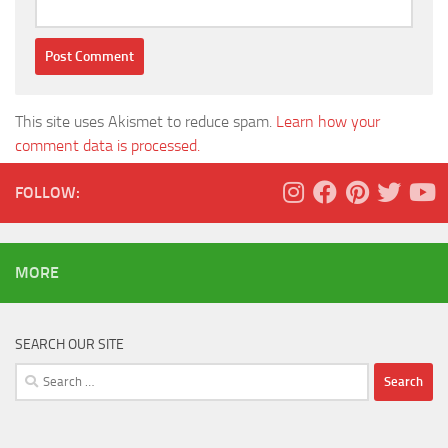
This site uses Akismet to reduce spam.
Learn how your
comment data is processed.
FOLLOW:
MORE
SEARCH OUR SITE
Search
for: