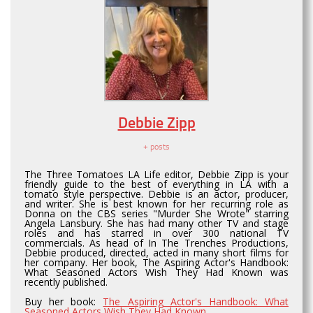
Debbie Zipp
+ posts
The Three Tomatoes LA Life editor, Debbie Zipp is your
friendly guide to the best of everything in LA with a
tomato style perspective. Debbie is an actor, producer,
and writer. She is best known for her recurring role as
Donna on the CBS series "Murder She Wrote" starring
Angela Lansbury. She has had many other TV and stage
roles and has starred in over 300 national TV
commercials. As head of In The Trenches Productions,
Debbie produced, directed, acted in many short films for
her company. Her book, The Aspiring Actor's Handbook:
What Seasoned Actors Wish They Had Known was
recently published.
Buy her book:
The Aspiring Actor's Handbook: What
Seasoned Actors Wish They Had Known