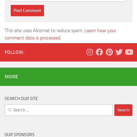
This site uses Akismet to reduce spam.
Learn how your
comment data is processed.
FOLLOW:
MORE
SEARCH OUR SITE
Search
for:
OUR SPONSORS