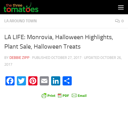
Skip to content
LA AROUND TOWN
0
LA LIFE: Monrovia, Halloween Highlights,
Plant Sale, Halloween Treats
BY
DEBBIE ZIPP
· PUBLISHED
OCTOBER 27, 2017
· UPDATED
OCTOBER 26,
2017
Facebook
Twitter
Pinterest
Email
LinkedIn
Share