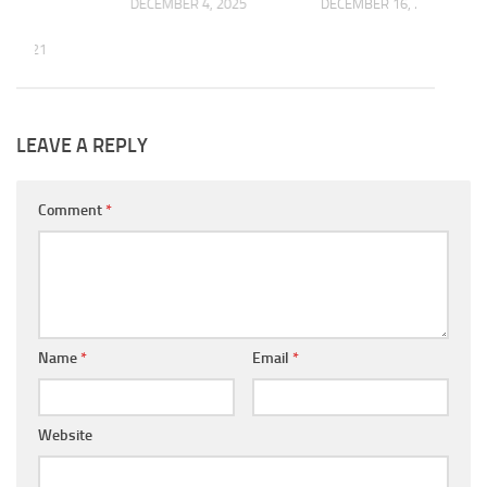
DECEMBER 4, 2025
DECEMBER 16, 2016
7, 2021
LEAVE A REPLY
Comment
*
Name
*
Email
*
Website