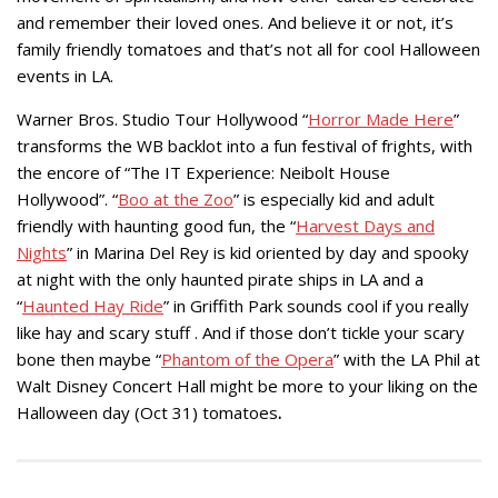
and remember their loved ones. And believe it or not, it’s
family friendly tomatoes and that’s not all for cool Halloween
events in LA.
Warner Bros. Studio Tour Hollywood “
Horror Made Here
”
transforms the WB backlot into a fun festival of frights, with
the encore of “The IT Experience: Neibolt House
Hollywood”. “
Boo at the Zoo
” is especially kid and adult
friendly with haunting good fun, the “
Harvest Days and
Nights
” in Marina Del Rey is kid oriented by day and spooky
at night with the only haunted pirate ships in LA and a
“
Haunted Hay Ride
” in Griffith Park sounds cool if you really
like hay and scary stuff . And if those don’t tickle your scary
bone then maybe “
Phantom of the Opera
” with the LA Phil at
Walt Disney Concert Hall might be more to your liking on the
Halloween day (Oct 31) tomatoes
.