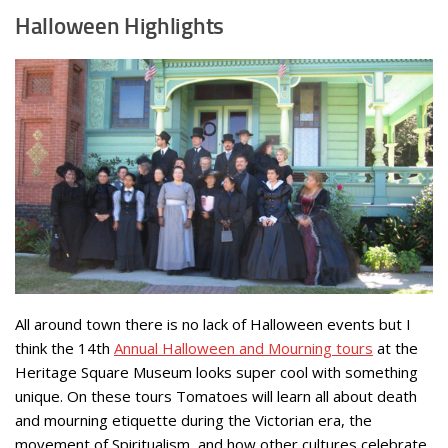
Halloween Highlights
All around town there is no lack of Halloween events but I
think the 14th
Annual Halloween and Mourning tours
at the
Heritage Square Museum looks super cool with something
unique. On these tours Tomatoes will learn all about death
and mourning etiquette during the Victorian era, the
movement of Spiritualism, and how other cultures celebrate