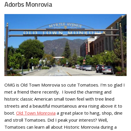
Adorbs Monrovia
OMG is Old Town Monrovia so cute Tomatoes. I’m so glad I
met a friend there recently. I loved the charming and
historic classic American small town feel with tree lined
streets and a beautiful mountainous area rising above it to
boot.
Old Town Monrovia
a great place to hang, shop, dine
and stroll Tomatoes. Did I peak your interest? Well,
Tomatoes can learn all about Historic Monrovia during a