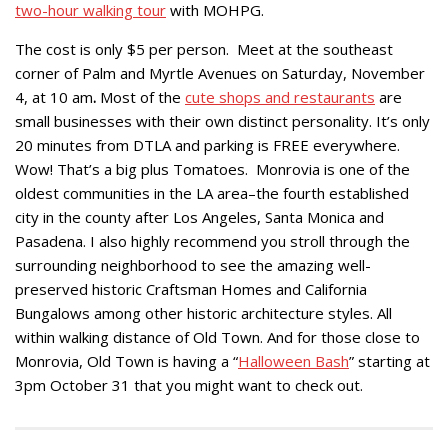
two-hour walking tour
with MOHPG.
The cost is only $5 per person. Meet at the southeast
corner of Palm and Myrtle Avenues on
Saturday, November
4, at 10 am
.
Most of the
cute shops and restaurants
are
small businesses with their own distinct personality. It’s only
20 minutes from DTLA and parking is FREE everywhere.
Wow! That’s a big plus Tomatoes. Monrovia is one of the
oldest communities in the LA area–the fourth established
city in the county after Los Angeles, Santa Monica and
Pasadena. I also highly recommend you stroll through the
surrounding neighborhood to see the amazing well-
preserved historic Craftsman Homes and California
Bungalows among other historic architecture styles. All
within walking distance of Old Town. And for those close to
Monrovia, Old Town is having a “
Halloween Bash
” starting at
3pm October 31 that you might want to check out.