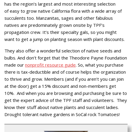
has the region’s largest and most interesting selection
of easy to grow native California flora with a wide array of
succulents too. Manzanitas, sages and other fabulous
natives are predominately grown onsite by TPF’s
propagation crew. It’s their specialty gals, so you might
want to get a jump on planting season with plant discounts.
They also offer a wonderful selection of native seeds and
bulbs. And don’t forget that the Theodore Payne Foundation
made our
nonprofit resource guide
. So, what you purchase
there is tax-deductible and of course helps the organization
to thrive and grow. Members (and if you aren’t you can join
at the door) get a 15% discount and non-members get
10%. And when you are browsing and purchasing be sure to
get the expert advice of the TPF staff and volunteers. They
know their stuff about native plants and succulent ladies.
Drought tolerant native gardens in SoCal rock Tomatoes!