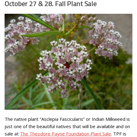
October 27 & 28. Fall Plant Sale
The native plant “Asclepia Fascicularis” or Indian Milkweed is
just one of the beautiful natives that will be available and on
sale at
The Theodore Payne Foundation Plant Sale
. TPF is