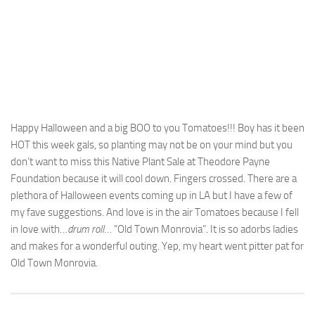
Happy Halloween and a big BOO to you Tomatoes!!! Boy has it been
HOT this week gals, so planting may not be on your mind but you
don’t want to miss this Native Plant Sale at Theodore Payne
Foundation because it will cool down. Fingers crossed. There are a
plethora of Halloween events coming up in LA but I have a few of
my fave suggestions. And love is in the air Tomatoes because I fell
in love with…
drum roll
… “Old Town Monrovia”. It is so adorbs ladies
and makes for a wonderful outing. Yep, my heart went pitter pat for
Old Town Monrovia.