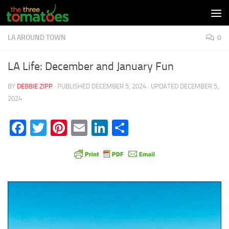
Skip to content
LA AROUND TOWN
0
LA Life: December and January Fun
BY
DEBBIE ZIPP
· PUBLISHED
DECEMBER 5, 2024
· UPDATED
DECEMBER 5,
2024
Facebook
Twitter
Pinterest
Email
LinkedIn
Share