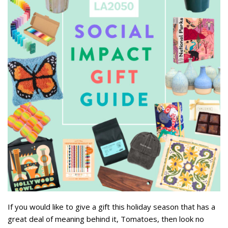
If you would like to give a gift this holiday season that has a
great deal of meaning behind it, Tomatoes, then look no