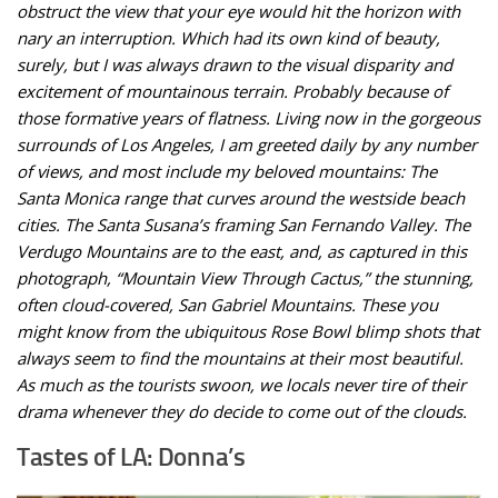
obstruct the view that your eye would hit the horizon with
nary an interruption. Which had its own kind of beauty,
surely, but I was always drawn to the visual disparity and
excitement of mountainous terrain. Probably because of
those formative years of flatness. Living now in the gorgeous
surrounds of Los Angeles, I am greeted daily by any number
of views, and most include my beloved mountains: The
Santa Monica range that curves around the westside beach
cities. The Santa Susana’s framing San Fernando Valley. The
Verdugo Mountains are to the east, and, as captured in this
photograph, “Mountain View Through Cactus,” the stunning,
often cloud-covered, San Gabriel Mountains. These you
might know from the ubiquitous Rose Bowl blimp shots that
always seem to find the mountains at their most beautiful.
As much as the tourists swoon, we locals never tire of their
drama whenever they do decide to come out of the clouds.
Tastes of LA: Donna’s