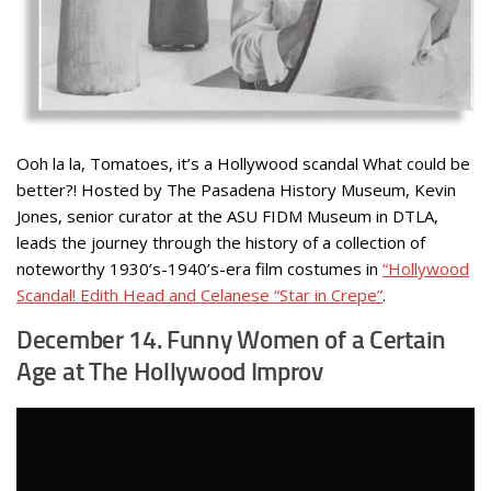
Ooh la la, Tomatoes, it’s a Hollywood scandal What could be
better?! Hosted by The Pasadena History Museum, Kevin
Jones, senior curator at the ASU FIDM Museum in DTLA,
leads the journey through the history of a collection of
noteworthy 1930’s-1940’s-era film costumes in
“Hollywood
Scandal! Edith Head and Celanese “Star in Crepe”
.
December 14. Funny Women of a Certain
Age at The Hollywood Improv