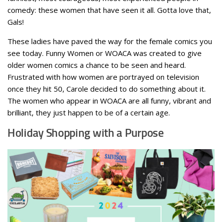
comedy: these women that have seen it all. Gotta love that,
Gals!
These ladies have paved the way for the female comics you
see today. Funny Women or WOACA was created to give
older women comics a chance to be seen and heard.
Frustrated with how women are portrayed on television
once they hit 50, Carole decided to do something about it.
The women who appear in WOACA are all funny, vibrant and
brilliant, they just happen to be of a certain age.
Holiday Shopping with a Purpose