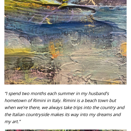
“I spend two months each summer in my husband’s
hometown of Rimini in Italy. Rimini is a beach town but
when we’re there, we always take trips into the country and
the Italian countryside makes its way into my dreams and
my art.”