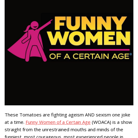
These Tomatoes are fighting ageism AND sexism one joke
at a time.
Funny Women of a Certain Age
(WOACA) is a show
straight from the unrestrained mouths and minds of the
funniest, most courageous, most experienced people in