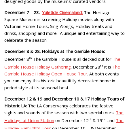
designed goods by the museums’ curated vendors.
December 7 – 23.
Yuletide Cinemaland:
The Heritage
Square Museum is screening Holiday movies along with
Victorian Home Tours, Sing-Alongs, Holiday treats and
drinks, shopping and more. A unique and entertaining way to
celebrate the season.
December 8 & 28. Holidays at The Gamble House:
December 8
th
The Gamble House is all decked out for
The
Gamble House Holiday Gathering
. December 28
th
it is
The
Gamble House Holiday Open House Tour
. At both events
you can enjoy this historic beautifully decorated home in
period style at its seasonal best.
December 12 & 19 and December 10 & 17 Holiday Tours of
Historic LA:
The LA Conservancy celebrates the festive
sights and sounds of the season with two special tours:
The
Holidays at Union Station
on December 12
th
& 19
th
and
The
Holiday Highlights Tour
on December 10
th
& December