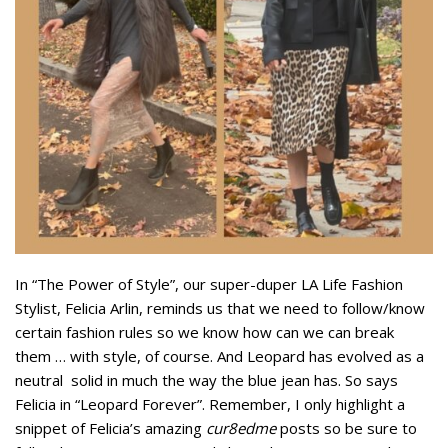
In “The Power of Style”, our super-duper LA Life Fashion
Stylist, Felicia Arlin, reminds us that we need to follow/know
certain fashion rules so we know how can we can break
them … with style, of course. And Leopard has evolved as a
neutral solid in much the way the blue jean has. So says
Felicia in “Leopard Forever”. Remember, I only highlight a
snippet of Felicia’s amazing
cur8edme
posts so be sure to