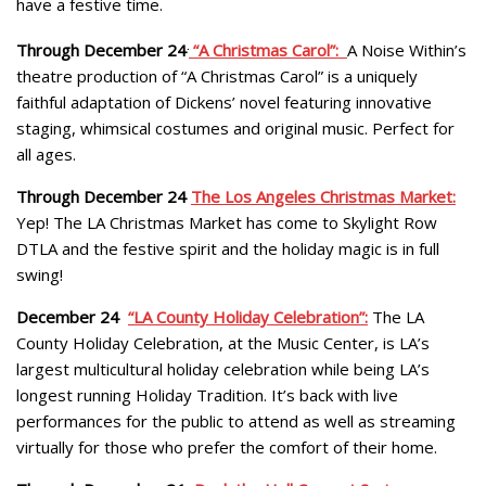
have a festive time.
Through December 24
.
“A Christmas Carol”:
A Noise Within’s
theatre production of “A Christmas Carol” is a uniquely
faithful adaptation of Dickens’ novel featuring innovative
staging, whimsical costumes and original music. Perfect for
all ages.
Through December 24
The Los Angeles Christmas Market:
Yep! The LA Christmas Market has come to Skylight Row
DTLA and the festive spirit and the holiday magic is in full
swing!
December 24
“LA County Holiday Celebration”:
The LA
County Holiday Celebration, at the Music Center, is LA’s
largest multicultural holiday celebration while being LA’s
longest running Holiday Tradition. It’s back with live
performances for the public to attend as well as streaming
virtually for those who prefer the comfort of their home.