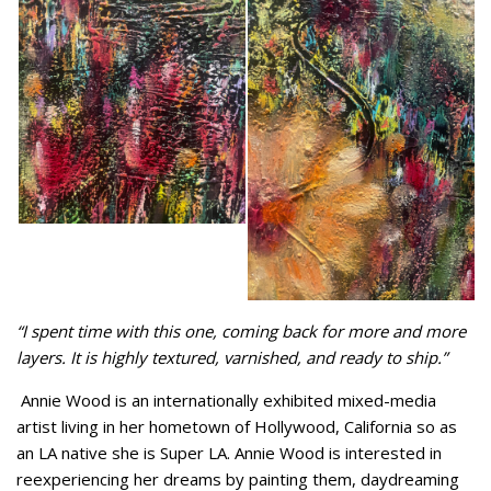
“I spent time with this one, coming back for more and more
layers. It is highly textured, varnished, and ready to ship.”
Annie Wood is an internationally exhibited mixed-media
artist living in her hometown of Hollywood, California so as
an LA native she is Super LA. Annie Wood is interested in
reexperiencing her dreams by painting them, daydreaming