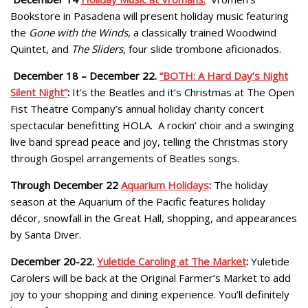
Bookstore in Pasadena will present holiday music featuring
the
Gone with the Winds
, a classically trained Woodwind
Quintet, and
The Sliders
, four slide trombone aficionados.
December 18 – December 22.
“BOTH: A Hard Day’s Night
Silent Night”
:
It’s the Beatles and it’s Christmas at The Open
Fist Theatre Company’s annual holiday charity concert
spectacular benefitting HOLA. A rockin’ choir and a swinging
live band spread peace and joy, telling the Christmas story
through Gospel arrangements of Beatles songs.
Through December 22
Aquarium Holidays
:
The holiday
season at the Aquarium of the Pacific features holiday
décor, snowfall in the Great Hall, shopping, and appearances
by Santa Diver.
December 20-22.
Yuletide Caroling at The Market
:
Yuletide
Carolers will be back at the Original Farmer’s Market to add
joy to your shopping and dining experience. You’ll definitely