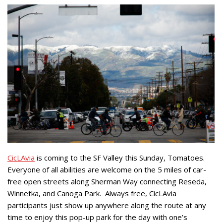
CicLAvia
is coming to the SF Valley this Sunday, Tomatoes.
Everyone of all abilities are welcome on the 5 miles of car-
free open streets along Sherman Way connecting Reseda,
Winnetka, and Canoga Park.
Always free, CicLAvia
participants just show up anywhere along the route at any
time to enjoy this pop-up park for the day with one’s