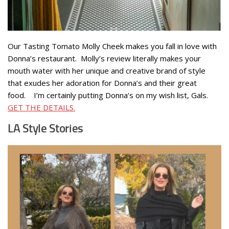
Our Tasting Tomato Molly Cheek makes you fall in love with
Donna’s restaurant. Molly’s review literally makes your
mouth water with her unique and creative brand of style
that exudes her adoration for Donna’s and their great
food. I’m certainly putting Donna’s on my wish list, Gals.
GET THE DETAILS.
LA Style Stories