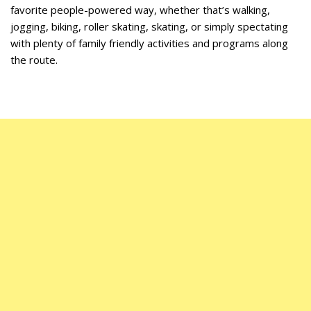
favorite people-powered way, whether that’s walking,
jogging, biking, roller skating, skating, or simply spectating
with plenty of family friendly activities and programs along
the route.