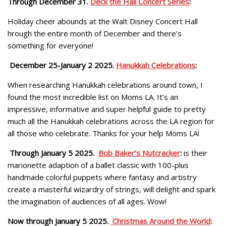
Through December 31.
Deck the Hall Concert Series
:
Holiday cheer abounds at the Walt Disney Concert Hall
hrough the entire month of December and there’s
something for everyone!
December 25-January 2 2025.
Hanukkah Celebrations
:
When researching Hanukkah celebrations around town, I
found the most incredible list on Moms LA. It’s an
impressive, informative and super helpful guide to pretty
much all the Hanukkah celebrations across the LA region for
all those who celebrate. Thanks for your help Moms LA!
Through January 5 2025.
Bob Baker’s Nutcracker
:
is their
marionette adaption of a ballet classic with 100-plus
handmade colorful puppets where fantasy and artistry
create a masterful wizardry of strings, will delight and spark
the imagination of audiences of all ages. Wow!
Now through January 5 2025.
Christmas Around the World
: