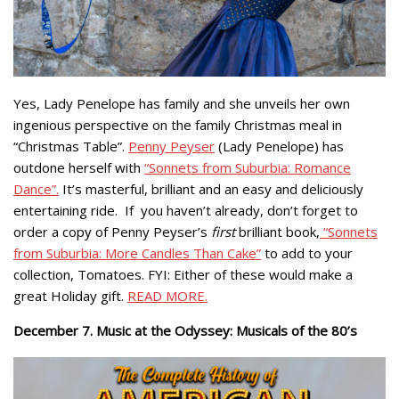
Yes, Lady Penelope has family and she unveils her own
ingenious perspective on the family Christmas meal in
“Christmas Table”.
Penny Peyser
(Lady Penelope) has
outdone herself with
“Sonnets from Suburbia: Romance
Dance”.
It’s masterful, brilliant and an easy and deliciously
entertaining ride. If you haven’t already, don’t forget to
order a copy of Penny Peyser’s
first
brilliant book,
“Sonnets
from Suburbia: More Candles Than Cake”
to add to your
collection, Tomatoes. FYI: Either of these would make a
great Holiday gift.
READ MORE.
December 7. Music at the Odyssey: Musicals of the 80’s