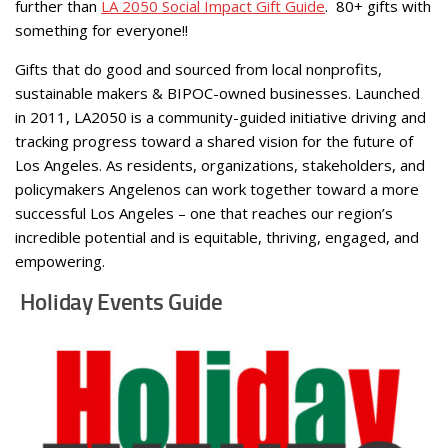
further than
LA 2050 Social Impact Gift Guide
. 80+ gifts with
something for everyone!!
Gifts that do good and sourced from local nonprofits,
sustainable makers & BIPOC-owned businesses. Launched
in 2011, LA2050 is a community-guided initiative driving and
tracking progress toward a shared vision for the future of
Los Angeles. As residents, organizations, stakeholders, and
policymakers Angelenos can work together toward a more
successful Los Angeles – one that reaches our region’s
incredible potential and is equitable, thriving, engaged, and
empowering.
Holiday Events Guide