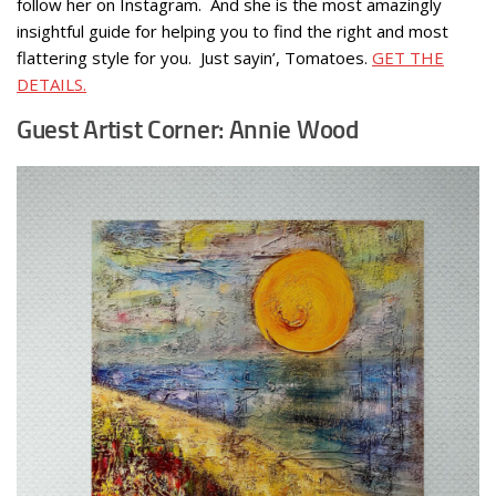
follow her on Instagram. And she is the most amazingly
insightful guide for helping you to find the right and most
flattering style for you. Just sayin’, Tomatoes.
GET THE
DETAILS.
Guest Artist Corner: Annie Wood