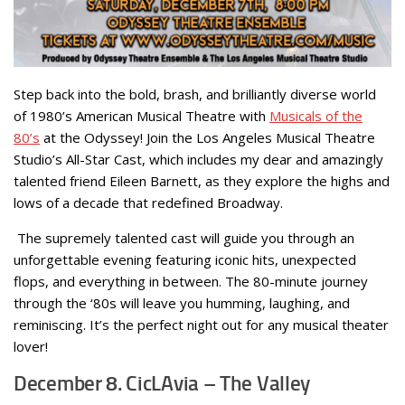
Step back into the bold, brash, and brilliantly diverse world
of 1980’s American Musical Theatre with
Musicals of the
80’s
at the Odyssey! Join the Los Angeles Musical Theatre
Studio’s All-Star Cast, which includes my dear and amazingly
talented friend Eileen Barnett, as they explore the highs and
lows of a decade that redefined Broadway.
The supremely talented cast will guide you through an
unforgettable evening featuring iconic hits, unexpected
flops, and everything in between. The 80-minute journey
through the ‘80s will leave you humming, laughing, and
reminiscing. It’s the perfect night out for any musical theater
lover!
December 8. CicLAvia – The Valley