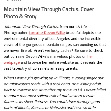
Mountain View Through Cactus: Cover
Photo & Story
Mountain View Through Cactus
, from our LA Life
Photographer
Lorraine Devon Wilke
beautiful depicts the
environmental diversity of Los Angeles and the incredible
views of the gorgeous mountain ranges surrounding us that
we never tire of. Aren’t we lucky Ladies? Be sure to check
out Lorraine Devon Wilke’s marvelous photos on
her
webpage
and browse her entire website as it reveals the
vast tapestry of Lorraine’s amazing talents.
When I was a girl growing up in Illinois, a young singer out
on midwestern roads with a rock band, or a visiting adult
back to traverse the state after my move to LA, I never failed
to notice that most salient trait of midwestern terrain:
flatness. Its sheer flatness. You could drive through good
parts of Illinois, Kansas, or Nebraska and have so little