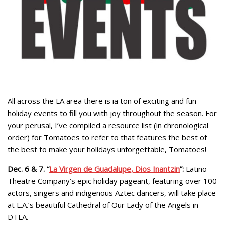
All across the LA area there is ia ton of exciting and fun
holiday events to fill you with joy throughout the season. For
your perusal, I’ve compiled a resource list (in chronological
order) for Tomatoes to refer to that features the best of
the best to make your holidays unforgettable, Tomatoes!
Dec. 6 & 7. “
La Virgen de Guadalupe, Dios Inantzin
”:
Latino
Theatre Company’s epic holiday pageant, featuring over 100
actors, singers and indigenous Aztec dancers, will take place
at L.A.’s beautiful Cathedral of Our Lady of the Angels in
DTLA.