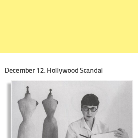
December 12. Hollywood Scandal