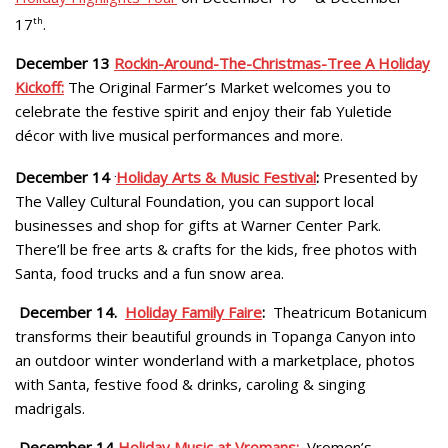
17
th
.
December 13
Rockin-Around-The-Christmas-Tree A Holiday
Kickoff:
The Original Farmer’s Market welcomes you to
celebrate the festive spirit and enjoy their fab Yuletide
décor with live musical performances and more.
December 14
.
Holiday Arts & Music Festival
:
Presented by
The Valley Cultural Foundation, you can support local
businesses and shop for gifts at Warner Center Park.
There’ll be free arts & crafts for the kids, free photos with
Santa, food trucks and a fun snow area.
December 14.
Holiday Family Faire
:
Theatricum Botanicum
transforms their beautiful grounds in Topanga Canyon into
an outdoor winter wonderland with a marketplace, photos
with Santa, festive food & drinks, caroling & singing
madrigals.
December 14
Holiday Music at Vromans:
Vromen’s