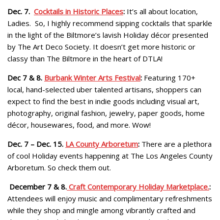
Dec. 7.
Cocktails in Historic Places
:
It’s all about location,
Ladies. So, I highly recommend sipping cocktails that sparkle
in the light of the Biltmore’s lavish Holiday décor presented
by The Art Deco Society. It doesn’t get more historic or
classy than The Biltmore in the heart of DTLA!
Dec 7 & 8.
Burbank Winter Arts Festival
:
Featuring 170+
local, hand-selected uber talented artisans, shoppers can
expect to find the best in indie goods including visual art,
photography, original fashion, jewelry, paper goods, home
décor, housewares, food, and more. Wow!
Dec. 7 – Dec. 15.
LA County Arboretum
:
There are a plethora
of cool Holiday events happening at The Los Angeles County
Arboretum. So check them out.
December 7 & 8.
Craft Contemporary Holiday Marketplace.
:
Attendees will enjoy music and complimentary refreshments
while they shop and mingle among vibrantly crafted and