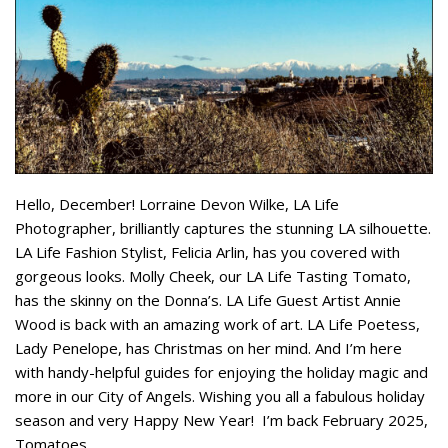
Hello, December! Lorraine Devon Wilke, LA Life
Photographer, brilliantly captures the stunning LA silhouette.
LA Life Fashion Stylist, Felicia Arlin, has you covered with
gorgeous looks. Molly Cheek, our LA Life Tasting Tomato,
has the skinny on the Donna’s. LA Life Guest Artist Annie
Wood is back with an amazing work of art. LA Life Poetess,
Lady Penelope, has Christmas on her mind. And I’m here
with handy-helpful guides for enjoying the holiday magic and
more in our City of Angels. Wishing you all a fabulous holiday
season and very Happy New Year! I’m back February 2025,
Tomatoes.