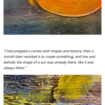
“I had prepped a canvas with shapes and texture, then a
month later revisited it to create something, and low and
behold, the shape of a sun was already there, like it was
always there.”