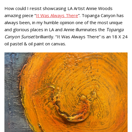
How could I resist showcasing LA Artist Annie Woods
amazing piece “
It Was Always There
”. Topanga Canyon has
always been, in my humble opinion one of the most unique
and glorious places in LA and Annie illuminates the
Topanga
Canyon Sunset
brilliantly. “It Was Always There” is an 18 X 24
oil pastel & oil paint on canvas.