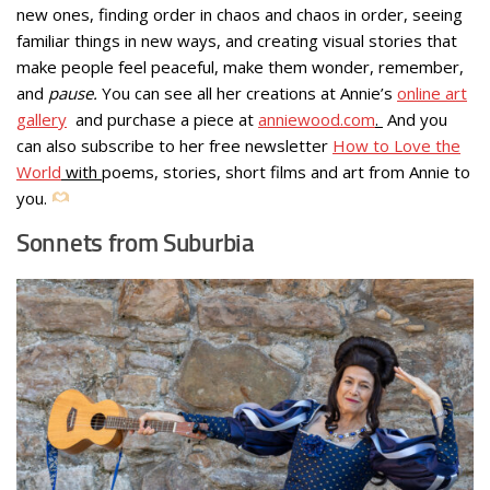
new ones, finding order in chaos and chaos in order, seeing
familiar things in new ways, and creating visual stories that
make people feel peaceful, make them wonder, remember,
and
pause.
You can see all her creations at Annie’s
online art
gallery
and purchase a piece at
anniewood.com
.
And you
can also subscribe to her free newsletter
How to Love the
World
with
poems, stories, short films and art from Annie to
you.
Sonnets from Suburbia