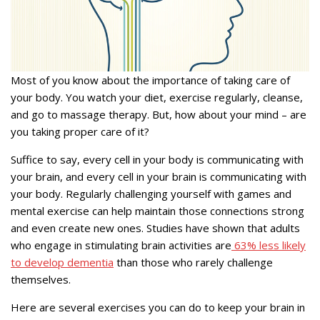
Most of you know about the importance of taking care of
your body. You watch your diet, exercise regularly, cleanse,
and go to massage therapy. But, how about your mind – are
you taking proper care of it?
Suffice to say, every cell in your body is communicating with
your brain, and every cell in your brain is communicating with
your body. Regularly challenging yourself with games and
mental exercise can help maintain those connections strong
and even create new ones. Studies have shown that adults
who engage in stimulating brain activities are
63% less likely
to develop dementia
than those who rarely challenge
themselves.
Here are several exercises you can do to keep your brain in