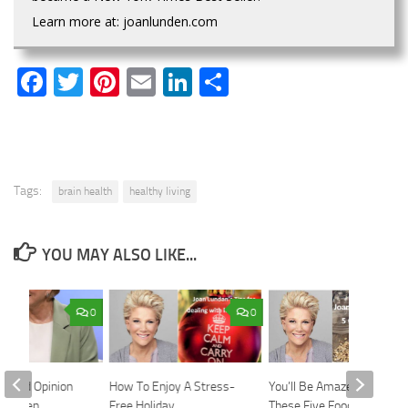
Learn more at: joanlunden.com
Facebook
Twitter
Pinterest
Email
LinkedIn
Share
Tags:
brain health
healthy living
YOU MAY ALSO LIKE...
0
0
Second Opinion
How To Enjoy A Stress-
You’ll Be Amazed What
n Lunden
Free Holiday
These Five Foods Can Do