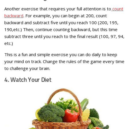
Another exercise that requires your full attention is to
count
backward
. For example, you can begin at 200, count
backward and subtract five until you reach 100 (200, 195,
190,etc.) Then, continue counting backward, but this time
subtract three until you reach to the final result (100, 97, 94,
etc.)
This is a fun and simple exercise you can do daily to keep
your mind on track. Change the rules of the game every time
to challenge your brain.
4. Watch Your Diet