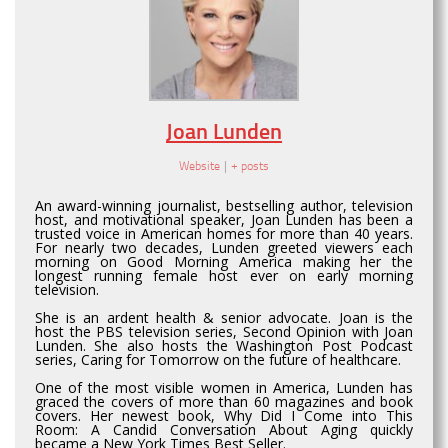
Joan Lunden
Website
|
+ posts
An award-winning journalist, bestselling author, television
host, and motivational speaker, Joan Lunden has been a
trusted voice in American homes for more than 40 years.
For nearly two decades, Lunden greeted viewers each
morning on Good Morning America making her the
longest running female host ever on early morning
television.
She is an ardent health & senior advocate. Joan is the
host the PBS television series, Second Opinion with Joan
Lunden. She also hosts the Washington Post Podcast
series, Caring for Tomorrow on the future of healthcare.
One of the most visible women in America, Lunden has
graced the covers of more than 60 magazines and book
covers. Her newest book, Why Did I Come into This
Room: A Candid Conversation About Aging quickly
became a New York Times Best Seller.