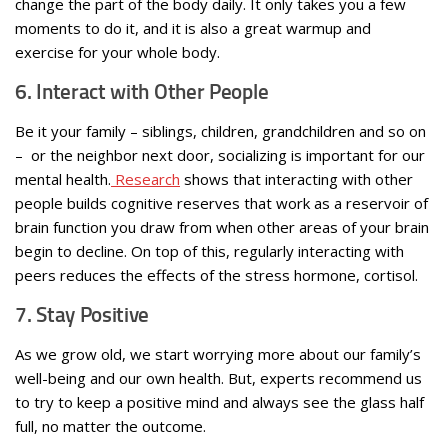
change the part of the body daily. It only takes you a few
moments to do it, and it is also a great warmup and
exercise for your whole body.
6. Interact with Other People
Be it your family – siblings, children, grandchildren and so on
– or the neighbor next door, socializing is important for our
mental health.
Research
shows that interacting with other
people builds cognitive reserves that work as a reservoir of
brain function you draw from when other areas of your brain
begin to decline. On top of this, regularly interacting with
peers reduces the effects of the stress hormone, cortisol.
7. Stay Positive
As we grow old, we start worrying more about our family’s
well-being and our own health. But, experts recommend us
to try to keep a positive mind and always see the glass half
full, no matter the outcome.