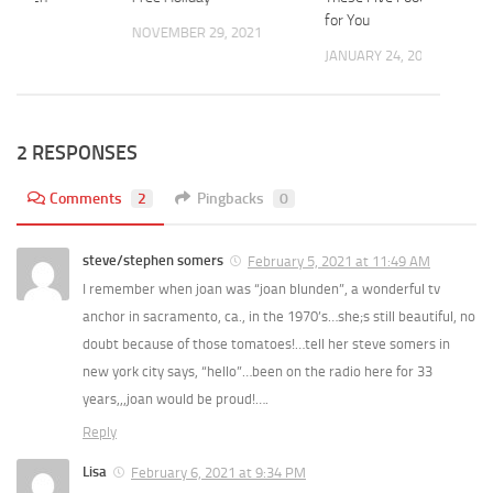
for You
 2023
NOVEMBER 29, 2021
JANUARY 24, 2022
2 RESPONSES
Comments
2
Pingbacks
0
steve/stephen somers
February 5, 2021 at 11:49 AM
I remember when joan was “joan blunden”, a wonderful tv
anchor in sacramento, ca., in the 1970’s…she;s still beautiful, no
doubt because of those tomatoes!…tell her steve somers in
new york city says, “hello”…been on the radio here for 33
years,,,joan would be proud!….
Reply
Lisa
February 6, 2021 at 9:34 PM