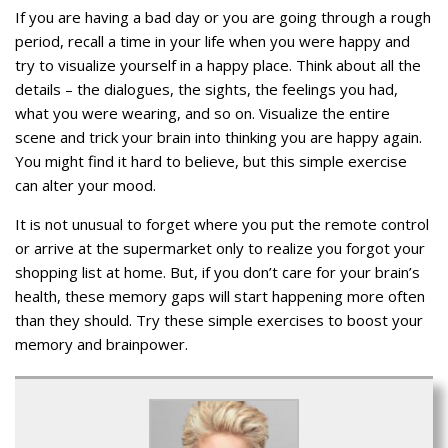
If you are having a bad day or you are going through a rough
period, recall a time in your life when you were happy and
try to visualize yourself in a happy place. Think about all the
details – the dialogues, the sights, the feelings you had,
what you were wearing, and so on. Visualize the entire
scene and trick your brain into thinking you are happy again.
You might find it hard to believe, but this simple exercise
can alter your mood.
It is not unusual to forget where you put the remote control
or arrive at the supermarket only to realize you forgot your
shopping list at home. But, if you don’t care for your brain’s
health, these memory gaps will start happening more often
than they should. Try these simple exercises to boost your
memory and brainpower.