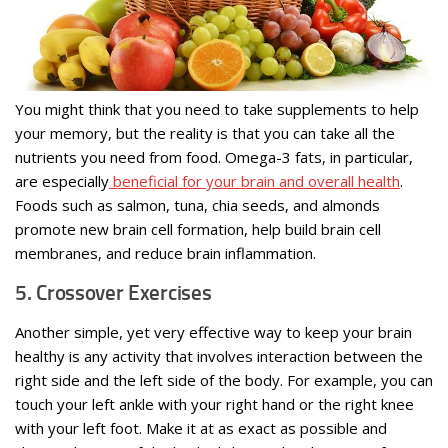
You might think that you need to take supplements to help
your memory, but the reality is that you can take all the
nutrients you need from food. Omega-3 fats, in particular,
are especially
beneficial for your brain and overall health
.
Foods such as salmon, tuna, chia seeds, and almonds
promote new brain cell formation, help build brain cell
membranes, and reduce brain inflammation.
5. Crossover Exercises
Another simple, yet very effective way to keep your brain
healthy is any activity that involves interaction between the
right side and the left side of the body. For example, you can
touch your left ankle with your right hand or the right knee
with your left foot. Make it at as exact as possible and