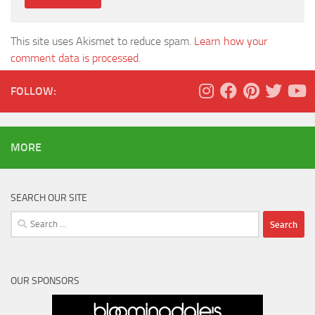
This site uses Akismet to reduce spam.
Learn how your
comment data is processed.
FOLLOW:
MORE
SEARCH OUR SITE
Search
for:
OUR SPONSORS