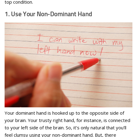
top condition.
1. Use Your Non-Dominant Hand
Your dominant hand is hooked up to the opposite side of
your brain. Your trusty right hand, for instance, is connected
to your left side of the brain. So, it’s only natural that you’ll
feel clumsy using your non-dominant hand. But, there