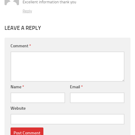
Excellent information thank you
Reply
LEAVE A REPLY
Comment
*
Name
*
Email
*
Website