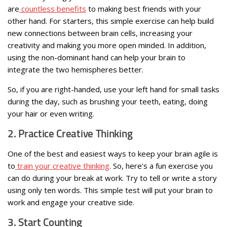
are
countless benefits
to making best friends with your
other hand. For starters, this simple exercise can help build
new connections between brain cells, increasing your
creativity and making you more open minded. In addition,
using the non-dominant hand can help your brain to
integrate the two hemispheres better.
So, if you are right-handed, use your left hand for small tasks
during the day, such as brushing your teeth, eating, doing
your hair or even writing.
2. Practice Creative Thinking
One of the best and easiest ways to keep your brain agile is
to
train your creative thinking
. So, here’s a fun exercise you
can do during your break at work. Try to tell or write a story
using only ten words. This simple test will put your brain to
work and engage your creative side.
3. Start Counting