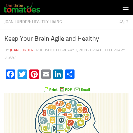
Skip to content
JOAN LUNDEN: HEALTHY LIVING
2
Keep Your Brain Agile and Healthy
BY
JOAN LUNDEN
· PUBLISHED
FEBRUARY 3, 2021
· UPDATED
FEBRUARY
3, 2021
Facebook
Twitter
Pinterest
Email
LinkedIn
Share