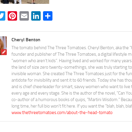
acebook
Twitter
Pinterest
Email
LinkedIn
Share
Cheryl Benton
The tomato behind The Three Tomatoes. Cheryl Benton, aka the “
founder and publisher of The Three Tomatoes, a digital lifestyle m
“women who aren’t kids”. Having lived and worked for many years 
the land of size zero twenty-somethings, she was truly starting to 
invisible woman. She created The Three Tomatoes just for the fun o
antidote for invisibility and sent it to 60 friends. Today she has th
and is chief cheerleader for smart, savvy women who want to live the
every age and every stage. She is the author of the novel, "Can 
co-author of a humorous books of quips, "Martini Wisdom." Becaus
long time, her full bio won't fit here. If you want the "blah, blah, bl
www.thethreetomatoes.com/about-the-head-tomato