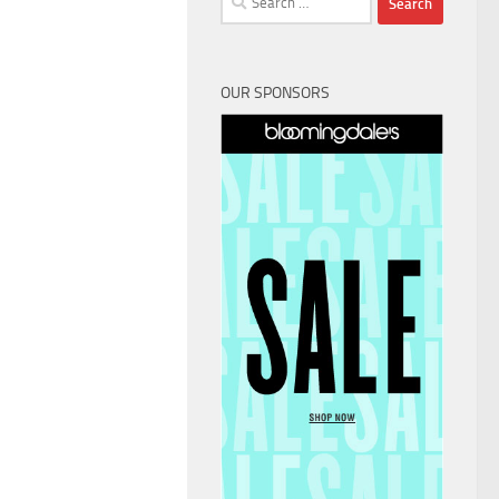
for:
OUR SPONSORS