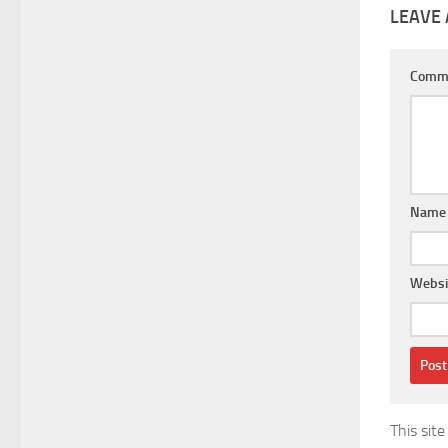
LEAVE 
Comm
Nam
Websi
This sit