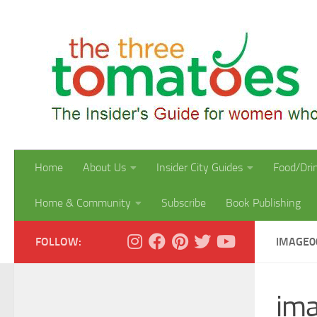
Skip to content
Home
About Us
Insider City Guides
Food/Dri
Home & Community
Subscribe
Book Publishing
FOLLOW:
IMAGE0
im