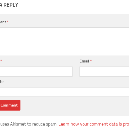
A REPLY
ent
*
e
*
Email
*
te
e uses Akismet to reduce spam.
Learn how your comment data is pro