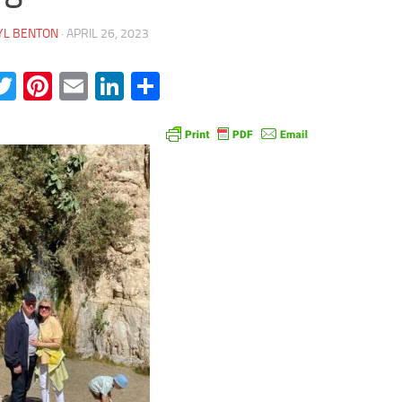
YL BENTON
·
APRIL 26, 2023
acebook
Twitter
Pinterest
Email
LinkedIn
Share