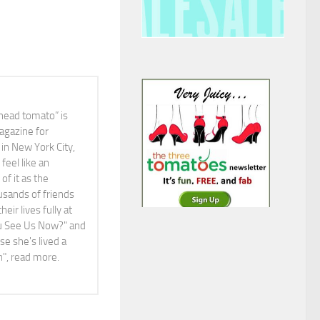
head tomato” is
agazine for
in New York City,
feel like an
f it as the
ousands of friends
ir lives fully at
You See Us Now?" and
e she's lived a
ah", read more.