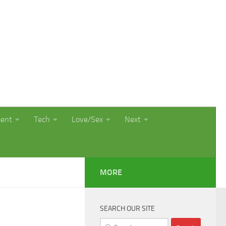
ment
Tech
Love/Sex
Next
MORE
SEARCH OUR SITE
Search