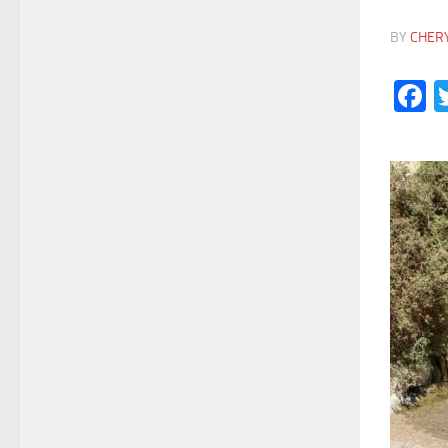
BY
CHER
F