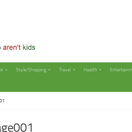
nk
Style/Shopping
Travel
Health
Entertain
01
age001