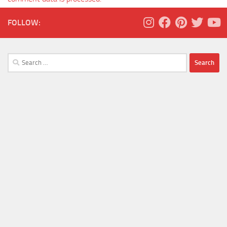
FOLLOW:
Search
for: