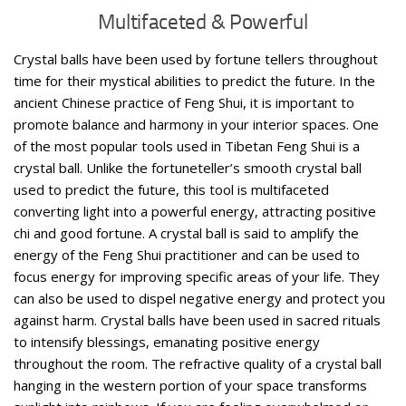
Multifaceted & Powerful
Crystal balls have been used by fortune tellers throughout
time for their mystical abilities to predict the future. In the
ancient Chinese practice of Feng Shui, it is important to
promote balance and harmony in your interior spaces. One
of the most popular tools used in Tibetan Feng Shui is a
crystal ball. Unlike the fortuneteller’s smooth crystal ball
used to predict the future, this tool is multifaceted
converting light into a powerful energy, attracting positive
chi and good fortune. A crystal ball is said to amplify the
energy of the Feng Shui practitioner and can be used to
focus energy for improving specific areas of your life. They
can also be used to dispel negative energy and protect you
against harm. Crystal balls have been used in sacred rituals
to intensify blessings, emanating positive energy
throughout the room. The refractive quality of a crystal ball
hanging in the western portion of your space transforms