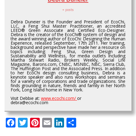
+ posts
Debra Duneier is the Founder and President of EcoChi,
LLC, a Feng Shui Master Practitioner, an accredited
LEED® Green Associate and Certified Eco-Designer.
Debra is the creator of the EcoChi® system of design and
the award winning author of EcoChi: Designing the Human
Experience, released September, 17th 2011. Her training,
background and perspective have made her a resource on
topics including: Feng Shui, Green Design and
Sustainability and Wellness, for media outlets including
Martha Stewart Radio, Brokers Weekly, Social Life
Magazine, Barons.com, CNBC, MSNBC, NBC, Sierra Club,
The Huffington Post and the Associated Press. In addition
to her EcoChi design consulting business, Debra is a
keynote speaker and also runs workshops and seminars
for a variety of corporations and trade organizations. She
finds grounding in nature, friends and family in her North
Fork, Long Island home in New York.
Visit Debbie at:
www.ecochi.com/
or
debra@ecochi.com
Facebook
Twitter
Pinterest
Email
LinkedIn
Share