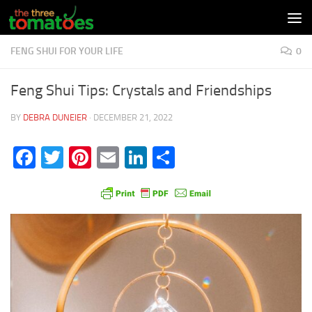
Skip to content
FENG SHUI FOR YOUR LIFE
0
Feng Shui Tips: Crystals and Friendships
BY
DEBRA DUNEIER
·
DECEMBER 21, 2022
Facebook
Twitter
Pinterest
Email
LinkedIn
Share