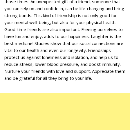
those times. An unexpected gift of a friend, someone that
you can rely on and confide in, can be life-changing and bring
strong bonds. This kind of friendship is not only good for
your mental well-being, but also for your physical health.
Good-time friends are also important. Freeing ourselves to
have fun and enjoy, adds to our happiness. Laughter is the
best medicine! Studies show that our social connections are
vital to our health and even our longevity. Friendships
protect us against loneliness and isolation, and help us to
reduce stress, lower blood pressure, and boost immunity.
Nurture your friends with love and support. Appreciate them
and be grateful for all they bring to your life.