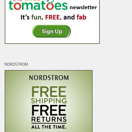
NORDSTROM