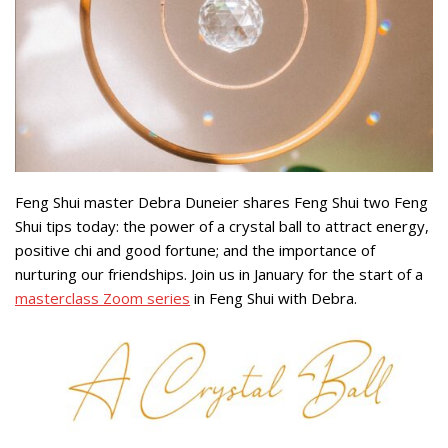
Feng Shui master Debra Duneier shares Feng Shui two Feng
Shui tips today: the power of a crystal ball to attract energy,
positive chi and good fortune; and the importance of
nurturing our friendships. Join us in January for the start of a
masterclass Zoom series
in Feng Shui with Debra.