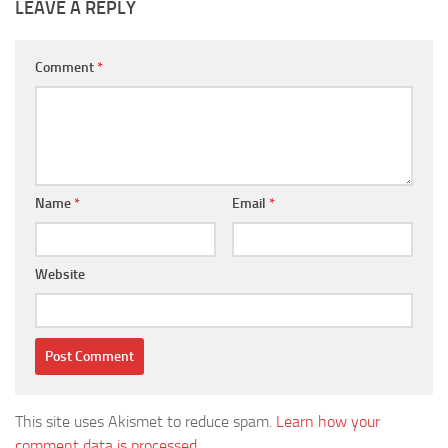
LEAVE A REPLY
Comment
*
Name
*
Email
*
Website
This site uses Akismet to reduce spam.
Learn how your
comment data is processed.