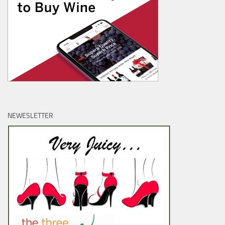
NEWESLETTER