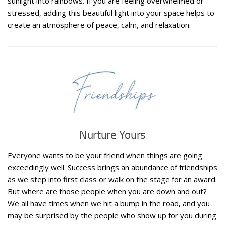
sunlight into rainbows. If you are feeling overwhelmed or
stressed, adding this beautiful light into your space helps to
create an atmosphere of peace, calm, and relaxation.
Nurture Yours
Everyone wants to be your friend when things are going
exceedingly well. Success brings an abundance of friendships
as we step into first class or walk on the stage for an award.
But where are those people when you are down and out?
We all have times when we hit a bump in the road, and you
may be surprised by the people who show up for you during